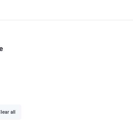
e
lear all