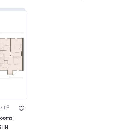
2
/ ft
2
 rooms
1 604
ft
 9HN