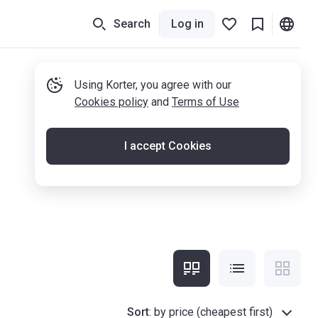
Search
Log in
Using Korter, you agree with our
Cookies policy
and
Terms of Use
I accept Cookies
Sort
:
by price (cheapest first)