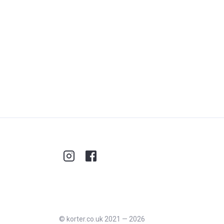
©
korter.co.uk
2021
—
2026