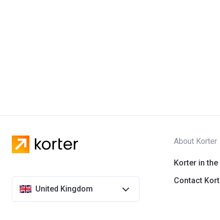
About Korter
Korter in the
Contact Kort
United Kingdom