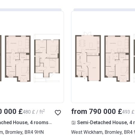
0 000 £
from ‍790 000 £
2
‍480 £ / ft
‍493 £ 
2
ached House, 4 rooms
1 604
ft
Semi-Detached House, 4
m, Bromley, BR4 9HN
West Wickham, Bromley, BR4