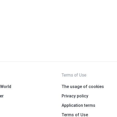
Terms of Use
 World
The usage of cookies
er
Privacy policy
Application terms
Terms of Use