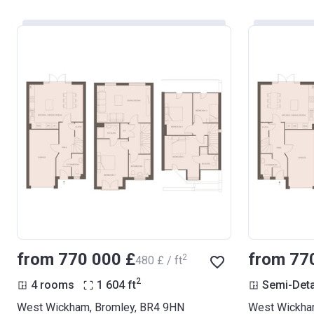
from ‍770 000 £
from ‍77
2
‍480 £ / ft
2
4 rooms
1 604
ft
Semi-Det
West Wickham, Bromley, BR4 9HN
West Wickha