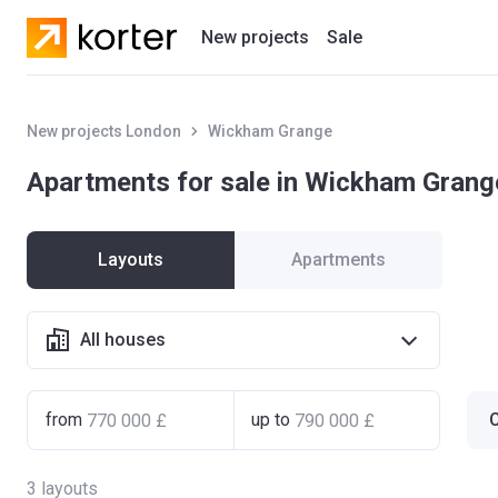
New projects
Sale
Residential projects
New projects London
Wickham Grange
New houses
Apartments for sale in Wickham Grang
Developers
Layouts
Apartments
All houses
from
up to
C
3
layouts