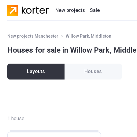
New projects
Sale
Residential projects
New projects Manchester
Willow Park, Middleton
New houses
Houses for sale in Willow Park, Middl
Developers
Layouts
Houses
1
house