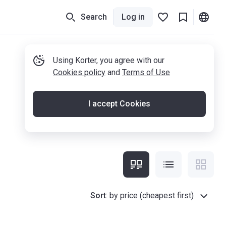
Search
Log in
Using Korter, you agree with our
Cookies policy
and
Terms of Use
I accept Cookies
Sort
:
by price (cheapest first)