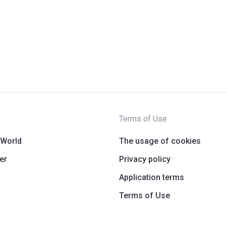
Terms of Use
 World
The usage of cookies
er
Privacy policy
Application terms
Terms of Use