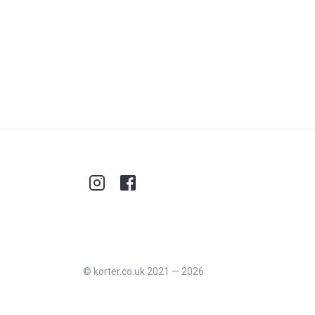
©
korter.co.uk
2021
—
2026