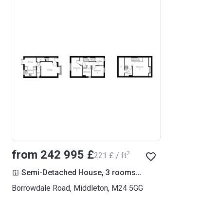
from ‍242 995 £
2
‍221 £ / ft
2
Semi-Detached House, 3 rooms
1 102
ft
Borrowdale Road, Middleton, M24 5GG