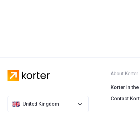
About Korter
Korter in the
Contact Kort
United Kingdom