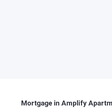
Mortgage in Amplify Apart