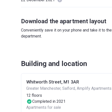
Download the apartment layout
Conveniently save it on your phone and take it to th
department.
Building and location
Whitworth Street, M1 3AR
Greater Manchester, Salford, Amplify Apartments
12
floors
Completed in 2021
Apartments for sale