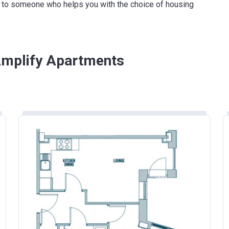
ink to someone who helps you with the choice of housing
£261,900
£600,000
£186,100
 Amplify Apartments
£224,400
£437,000
£349,000
£255,600
£228,100