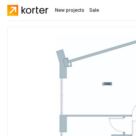
New projects
Sale
Residential projects
New houses
Developers