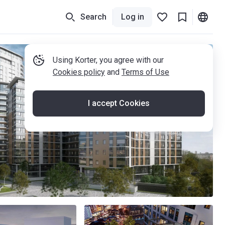
Search
Log in
Using Korter, you agree with our
Cookies policy
and
Terms of Use
I accept Cookies