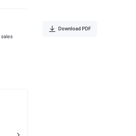
Download PDF
e sales