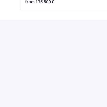
from ‍175 500 £