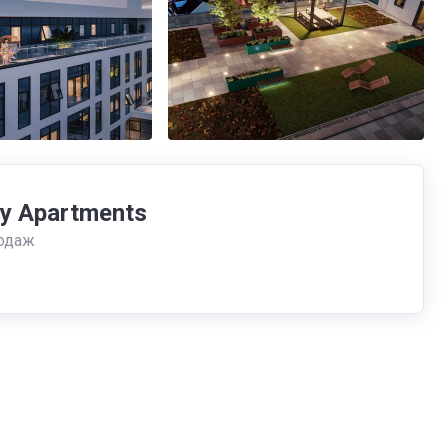
fy Apartments
одаж