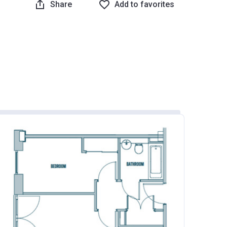
Share
Add to favorites