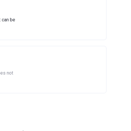
act
x can be
oes not
as owned
England.