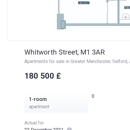
Whitworth Street, M1 3AR
Apartments for sale in Greater Manchester
, 
Salford
, 
‍‍180 500 £
0
1-room
apartment
Actual for
22 December 2021