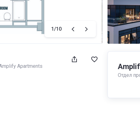
1
/
10
Ampli
Amplify Apartments
Отдел пр