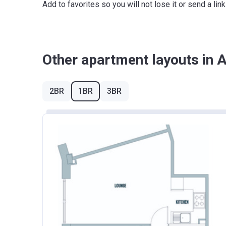
Add to favorites so you will not lose it or send a l
East Midlands
London
North East
Other apartment layouts in
North West
South East
2BR
1BR
3BR
South West
West Midlands
Yorkshire and The Humber
*Terms and conditions apply