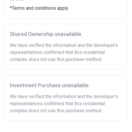
Purchasing a second home
*Terms and conditions apply
There are certain price limits on homes you can
purchase with an equity loan. The limit varies for each
region in England.
Shared Ownership unavailable
Region
Full property price
limit
We have verified the information and the developer’s
representatives confirmed that this residential
East
£407,400
complex does not use this purchase method
East Midlands
£261,900
London
£600,000
Investment Purchase unavailable
North East
£186,100
We have verified the information and the developer’s
representatives confirmed that this residential
North West
£224,400
complex does not use this purchase method
South East
£437,000
South West
£349,000