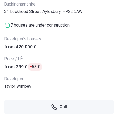
Buckinghamshire
31 Lockheed Street, Aylesbury, HP22 5AW
7 houses are under construction
Developer’s houses
from ‍420 000 £
2
Price / ft
from ‍339 £
‍53 £
Developer
Taylor Wimpey
Call