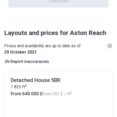
Subscribe
Layouts and prices for Aston Reach
Prices and availability are up to date as of
29 October 2021
Report inaccuracies
Detached House 5BR
2
1 825
ft
2
from ‍640 000 £
from
‍351 £
/ ft