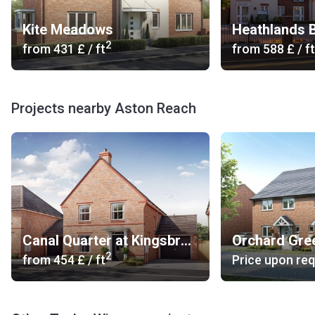
Kite Meadows
2
from
‍431 £
/ ft
from
‍588 £
/ ft
Projects nearby Aston Reach
Canal Quarter at Kingsbrook
2
from
‍454 £
/ ft
Price upon re