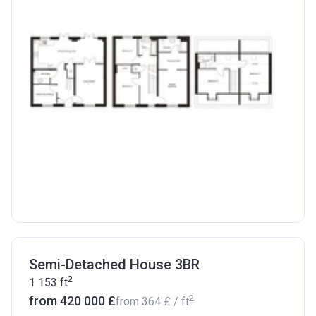
Semi-Detached House 3BR
2
1 153
ft
2
from ‍420 000 £
from
‍364 £
/ ft