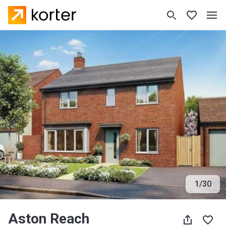
1
/
30
Aston Reach