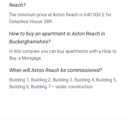
Reach?
The minimum price at Aston Reach is ‍640 000 £ for
Detached House 5BR.
How to buy an apartment in Aston Reach in
Buckinghamshire?
In this complex you can buy apartments with a Help to
Buy, a Mortgage.
When will Aston Reach be commissioned?
Building 1, Building 2, Building 3, Building 4, Building 5,
Building 6, Building 7 – under construction.