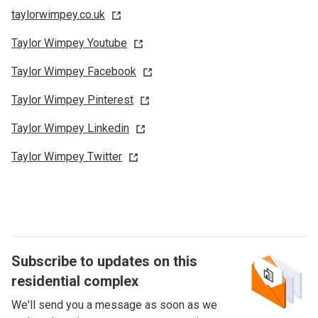
taylorwimpey.co.uk
Taylor Wimpey
Youtube
Taylor Wimpey
Facebook
Taylor Wimpey
Pinterest
Taylor Wimpey
Linkedin
Taylor Wimpey
Twitter
Subscribe to updates on this
residential complex
We'll send you a message as soon as we