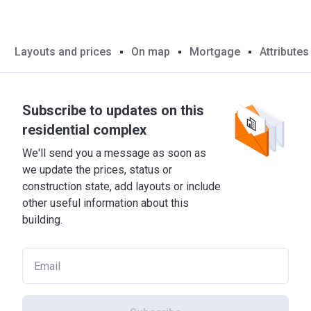
Layouts and prices
On map
Mortgage
Attributes
Subscribe to updates on this
residential complex
We'll send you a message as soon as
we update the prices, status or
construction state, add layouts or include
other useful information about this
building.