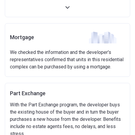
first 5 years)
Available on new build homes up with a value of up
to £600,000
Eligibilty Criteria
Mortgage
Requirements:
We checked the information and the developer's
Minimum age of 18 years.
representatives confirmed that units in this residential
Must be first-time buyer.
complex can be purchased by using a mortgage.
Not allowed:
Owning a home or land anywhere in the world at any
time.
Part Exchange
To have had any form of sharia mortgage finance.
Owning a home bought with other people or
With the Part Exchange program, the developer buys
inherited.
the existing house of the buyer and in turn the buyer
Being married or in a co-habiting relationship, either
purchases a new house from the developer. Benefits
now or on legal completion with anyone who owns or
include no estate agents fees, no delays, and less
has owned a home or land anywhere in the world.
stress.