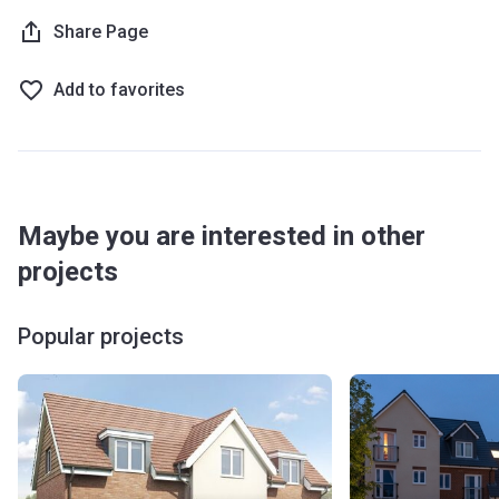
Share Page
Add to favorites
Maybe you are interested in other
projects
Popular projects