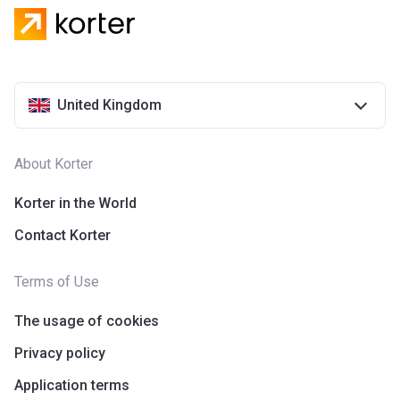
United Kingdom
About Korter
Korter in the World
Contact Korter
Terms of Use
The usage of cookies
Privacy policy
Application terms