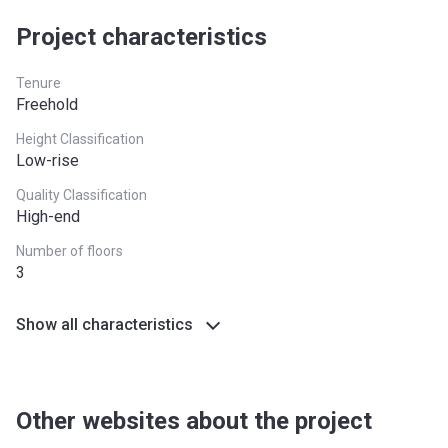
Project characteristics
West Midlands
£255,600
Yorkshire and The
£228,100
Tenure
Humber
Freehold
*Terms and conditions apply
Height Classification
Low-rise
Quality Classification
High-end
Number of floors
3
Show all characteristics
Other websites about the project