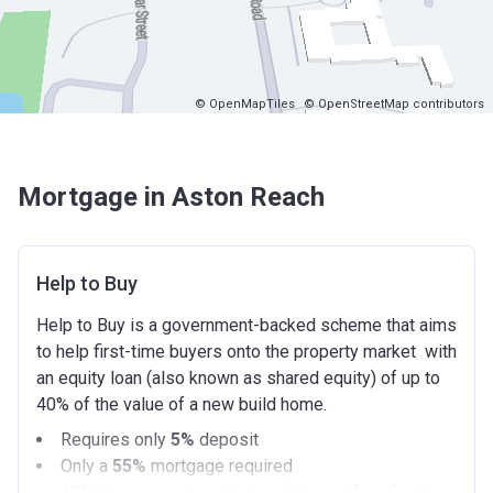
© OpenMapTiles
© OpenStreetMap contributors
Mortgage in Aston Reach
Help to Buy
Help to Buy is a government-backed scheme that aims
to help first-time buyers onto the property market with
an equity loan (also known as shared equity) of up to
40% of the value of a new build home.
Requires only
5%
deposit
Only a
55%
mortgage required
40%
Government equity loan (interest free for the