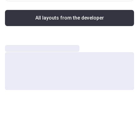
All layouts from the developer