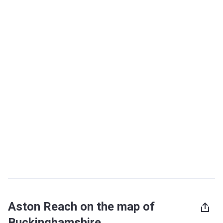
Aston Reach on the map of
Buckinghamshire