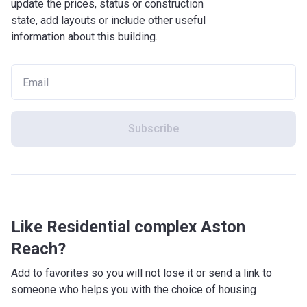
update the prices, status or construction
state, add layouts or include other useful
information about this building.
Subscribe
Like Residential complex Aston
Reach?
Add to favorites so you will not lose it or send a link to
someone who helps you with the choice of housing