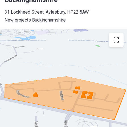
31 Lockheed Street, Aylesbury, HP22 5AW
New projects Buckinghamshire