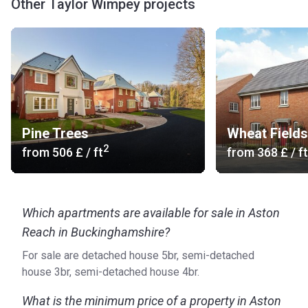
Other Taylor Wimpey projects
Pine Trees
Wheat Fields
2
from
‍506 £
/ ft
from
‍368 £
/ ft
Which apartments are available for sale in Aston
Reach in Buckinghamshire?
For sale are detached house 5br, semi-detached
house 3br, semi-detached house 4br.
What is the minimum price of a property in Aston