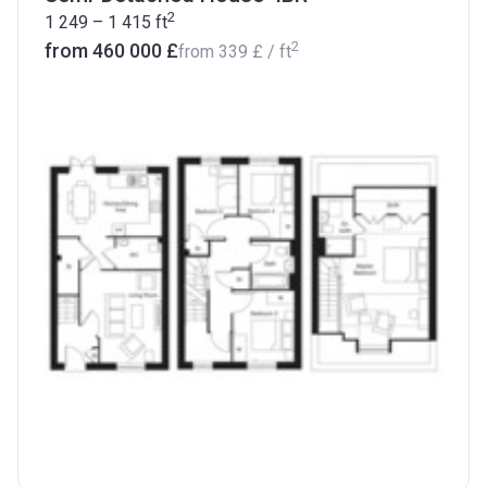
2
1 249 – 1 415
ft
2
from ‍460 000 £
from
‍339 £
/ ft