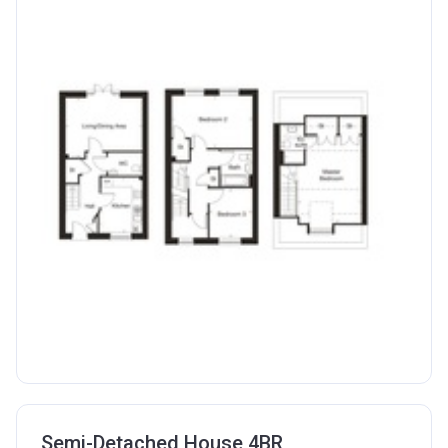
Semi-Detached House 4BR