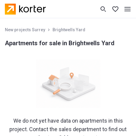
New projects Surrey
Brightwells Yard
Apartments for sale in Brightwells Yard
We do not yet have data on apartments in this
project. Contact the sales department to find out