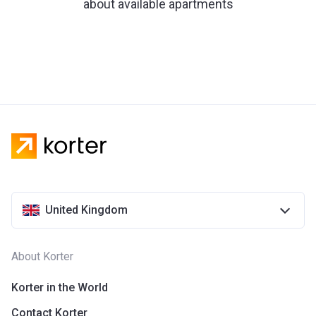
about available apartments
United Kingdom
About Korter
Korter in the World
Contact Korter