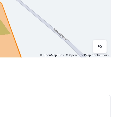
Map 
© OpenMapTiles
© OpenStreetMap contributors