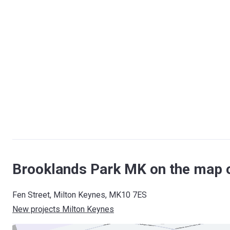
Brooklands Park MK on the map 
Fen Street, Milton Keynes, MK10 7ES
New projects Milton Keynes