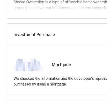
Shared Ownership is a type of affordable homeownershi
property and pays rent to a landlord on the remaining sh
Standard eligibility criteria for Shared Ownership
Be at least 18 years old.
Annual household income must be less than £90,000 
Investment Purchase
Annual household income must be less than £80,000 
Not allowed to own another home. If you already own 
process of selling it.
Not able to afford to buy a suitable home on the ope
Able to demonstrate that you are not in mortgage or r
Mortgage
Able to demonstrate a good credit history and show t
involved in buying a home.
Have savings or be able to access at least £4,000 to 
We checked the information and the developer's represen
the actual amount may vary.)
purchased by using a mortgage.
Please note:
Eligibility criteria may vary per housing 
criteria with the developer or housing association respon