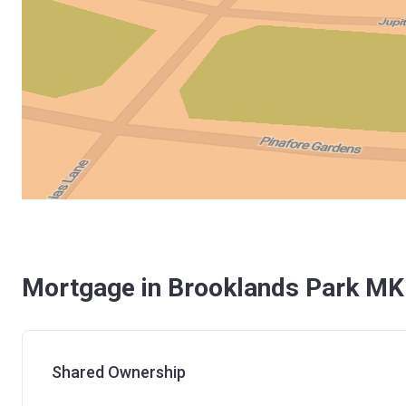
Mortgage in Brooklands Park MK
Shared Ownership