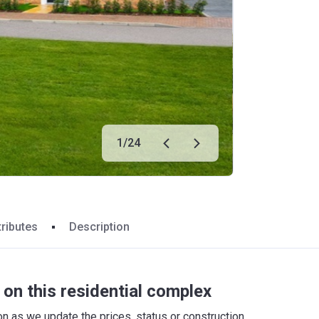
1
/
24
tributes
Description
on this residential complex
 as we update the prices, status or construction