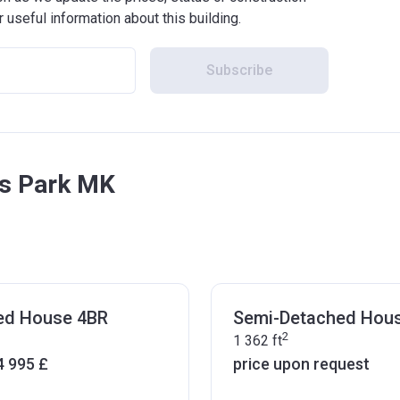
r useful information about this building.
Subscribe
ds Park MK
ed House 4BR
Semi-Detached Hou
2
1 362
ft
4 995 £
price upon request