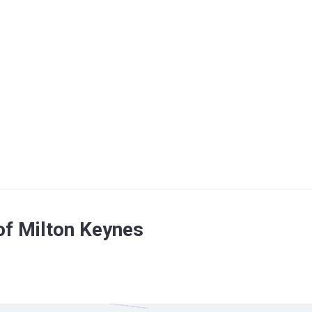
of Milton Keynes