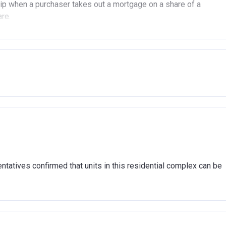
p when a purchaser takes out a mortgage on a share of a
are.
(In London).
(Outside of London).
another property (in the UK or abroad), you must be in the
n market.
ent arrears.
hat you are able to afford the regular payments and costs
cover the costs of buying a home. (This is a guideline figure,
tatives confirmed that units in this residential complex can be
association and therefore you should always check the exact
sible for the exploitation of the project.