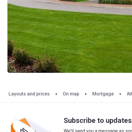
Layouts and prices
On map
Mortgage
At
Subscribe to updates 
We'll send you a message as soon