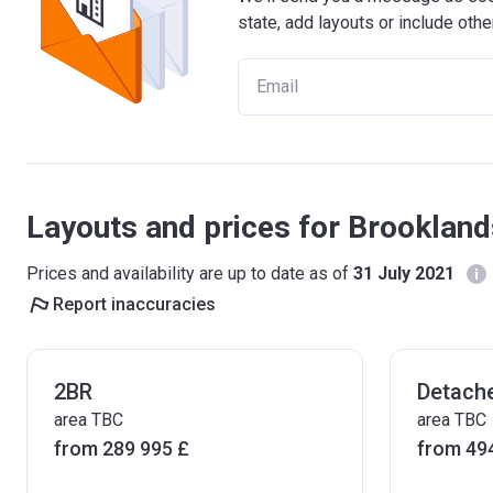
state, add layouts or include othe
Layouts and prices for Brooklan
Prices and availability are up to date as of
31 July 2021
Report inaccuracies
2BR
Detach
area TBC
area TBC
from ‍289 995 £
from ‍49