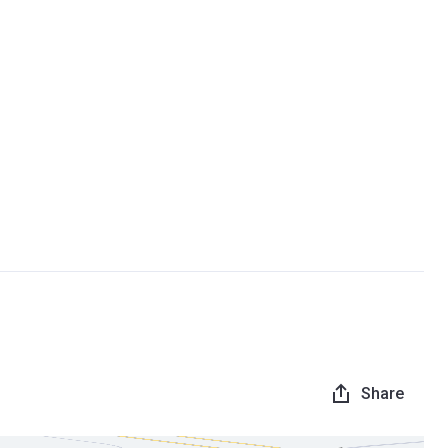
Share