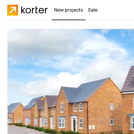
New projects
Sale
Residential projects
New houses
Developers