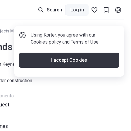
Search
Log in
jects Milton Keynes
Using Korter, you agree with our
Cookies policy
and
Terms of Use
nds Park MK
I accept Cookies
on Keynes, MK10 7ES
der construction
rtments
uest
omes