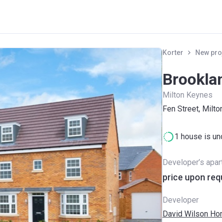
Korter
New pro
Brookla
Milton Keynes
Fen Street, Milt
1 house is un
Developer’s apa
price upon req
Developer
David Wilson H