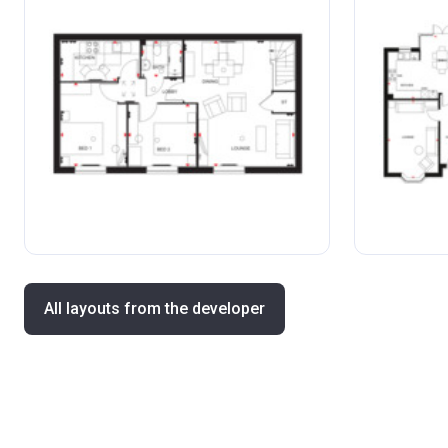
All layouts from the developer