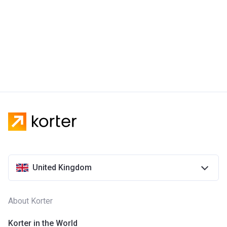
United Kingdom
About Korter
Korter in the World