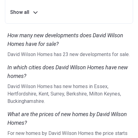
Show all
How many new developments does David Wilson
Homes have for sale?
David Wilson Homes has 23 new developments for sale.
In which cities does David Wilson Homes have new
homes?
David Wilson Homes has new homes in Essex,
Hertfordshire, Kent, Surrey, Berkshire, Milton Keynes,
Buckinghamshire.
What are the prices of new homes by David Wilson
Homes?
For new homes by David Wilson Homes the price starts