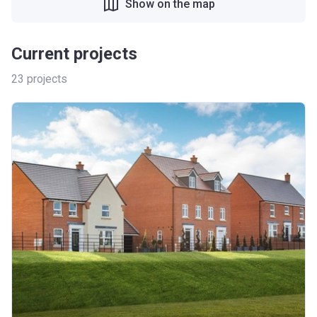
Show on the map
Current projects
23
projects