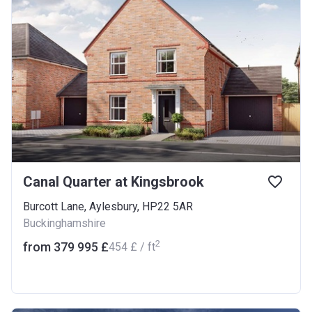
Canal Quarter at Kingsbrook
Burcott Lane, Aylesbury, HP22 5AR
Buckinghamshire
2
from ‍379 995 £
‍454 £ / ft