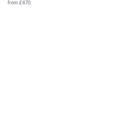
from £470.