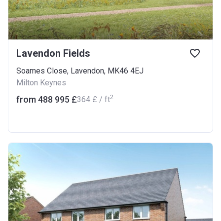
Lavendon Fields
Soames Close, Lavendon, MK46 4EJ
Milton Keynes
2
from ‍488 995 £
‍364 £ / ft