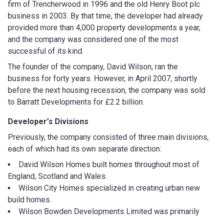
firm of Trencherwood in 1996 and the old Henry Boot plc
business in 2003. By that time, the developer had already
provided more than 4,000 property developments a year,
and the company was considered one of the most
successful of its kind.
The founder of the company, David Wilson, ran the
business for forty years. However, in April 2007, shortly
before the next housing recession, the company was sold
to Barratt Developments for £2.2 billion.
Developer's Divisions
Previously, the company consisted of three main divisions,
each of which had its own separate direction:
David Wilson Homes built homes throughout most of
England, Scotland and Wales.
Wilson City Homes specialized in creating urban new
build homes.
Wilson Bowden Developments Limited was primarily