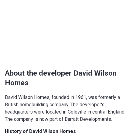
About the developer David Wilson
Homes
David Wilson Homes, founded in 1961, was formerly a
British homebuilding company. The developer's
headquarters were located in Coleville in central England.
The company is now part of Barratt Developments.
History of David Wilson Homes