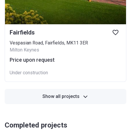
Fairfields
Vespasian Road, Fairfields, MK11 3ER
Milton Keynes
Price upon request
Under construction
Show all projects
Completed projects