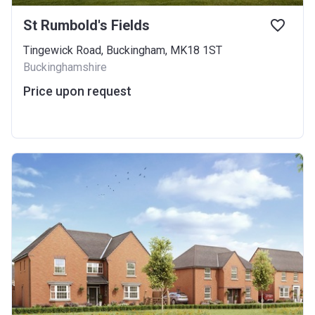
St Rumbold's Fields
Tingewick Road, Buckingham, MK18 1ST
Buckinghamshire
Price upon request