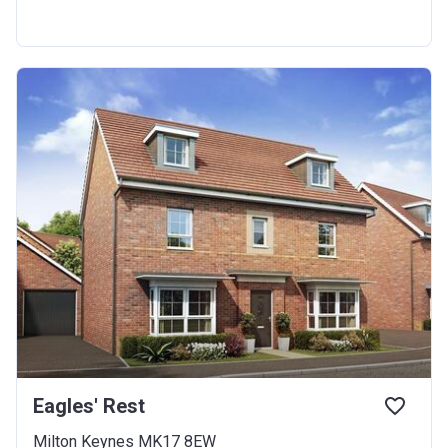
Eagles' Rest
Milton Keynes MK17 8EW