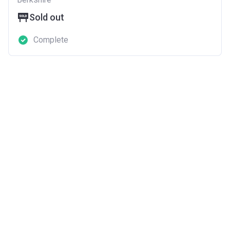
Sold out
Complete