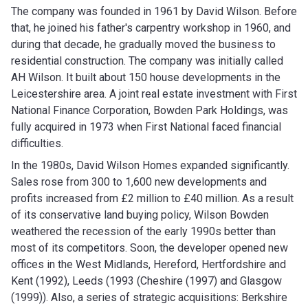
The company was founded in 1961 by David Wilson. Before
that, he joined his father's carpentry workshop in 1960, and
during that decade, he gradually moved the business to
residential construction. The company was initially called
AH Wilson. It built about 150 house developments in the
Leicestershire area. A joint real estate investment with First
National Finance Corporation, Bowden Park Holdings, was
fully acquired in 1973 when First National faced financial
difficulties.
In the 1980s, David Wilson Homes expanded significantly.
Sales rose from 300 to 1,600 new developments and
profits increased from £2 million to £40 million. As a result
of its conservative land buying policy, Wilson Bowden
weathered the recession of the early 1990s better than
most of its competitors. Soon, the developer opened new
offices in the West Midlands, Hereford, Hertfordshire and
Kent (1992), Leeds (1993 (Cheshire (1997) and Glasgow
(1999)). Also, a series of strategic acquisitions: Berkshire