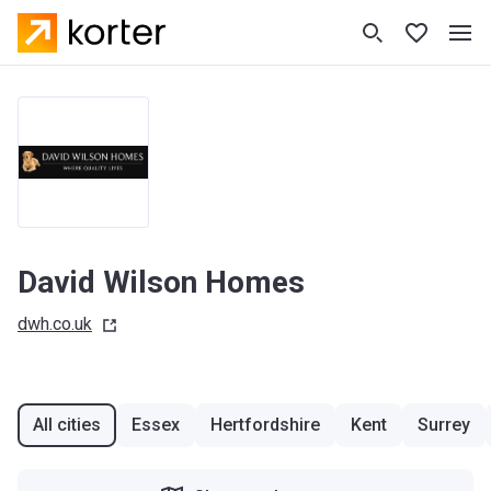
David Wilson Homes
dwh.co.uk
All cities
Essex
Hertfordshire
Kent
Surrey