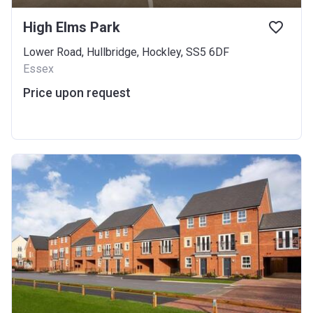
High Elms Park
Lower Road, Hullbridge, Hockley, SS5 6DF
Essex
Price upon request