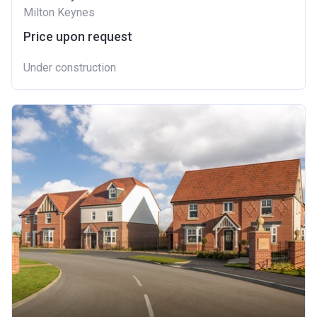
Milton Keynes
Price upon request
Under construction