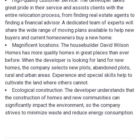
High-quality customer service. The developer takes
great pride in their service and assists clients with the
entire relocation process, from finding real estate agents to
finding a financial advisor. A dedicated team of experts will
share the wide range of moving plans available to help new
buyers and current homeowners buy a new home.
Magnificent locations. The housebuilder David Wilson
Homes has more quality homes in great places than ever
before. When the developer is looking for land for new
homes, the company selects new plots, abandoned plots,
rural and urban areas. Experience and special skills help to
cultivate the land where others cannot.
Ecological construction. The developer understands that
the construction of homes and new communities can
significantly impact the environment, so the company
strives to minimize waste and reduce energy consumption.