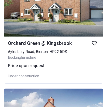
Orchard Green @ Kingsbrook
Aylesbury Road, Bierton, HP22 5DS
Buckinghamshire
Price upon request
Under construction