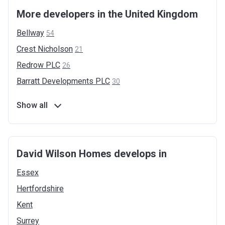
More developers in the United Kingdom
Bellway
54
Crest
Nicholson
21
Redrow
PLC
26
Barratt Developments
PLC
30
Show all
David Wilson Homes develops in
Essex
Hertfordshire
Kent
Surrey