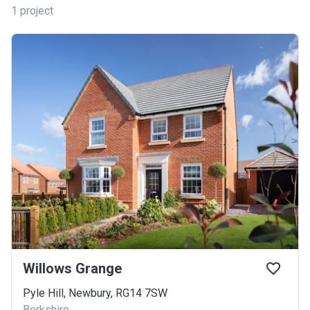
1
project
Willows Grange
Pyle Hill, Newbury, RG14 7SW
Berkshire