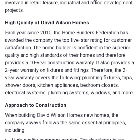
involved in retail, leisure, industrial and office development
projects.
High Quality of David Wilson Homes
Each year since 2010, the Home Builders Federation has
awarded the company the top five-star rating for customer
satisfaction. The home builder is confident in the superior
quality and high standards of their homes and therefore
provides a 10-year construction warranty. It also provides a
2-year warranty on fixtures and fittings. Therefore, the 2-
year warranty covers the following: plumbing fixtures, taps,
shower doors, kitchen appliances, bedroom closets,
electrical systems, plumbing systems, windows, and more.
Approach to Construction
When building David Wilson Homes new homes, the
company always follows the same essential principles,
including: