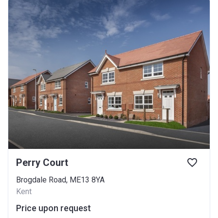
Perry Court
Brogdale Road, ME13 8YA
Kent
Price upon request