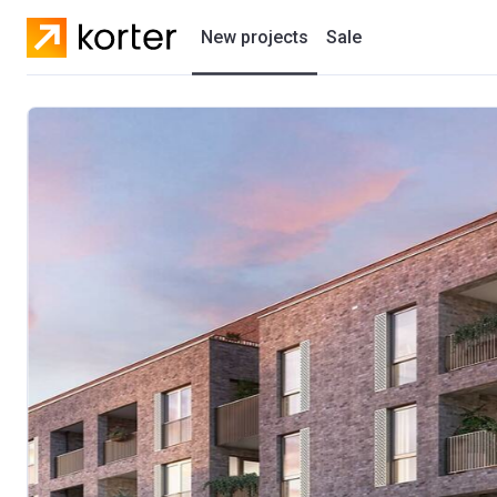
New projects
Sale
Residential projects
New houses
Developers