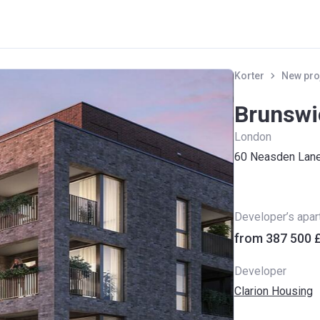
Korter
New pro
Brunswi
London
60 Neasden Lan
Developer’s apa
from ‍387 500 
Developer
Clarion Housing