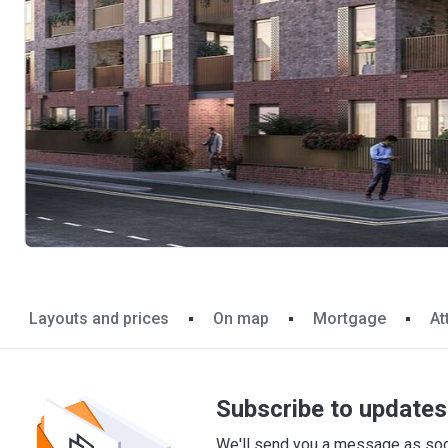
Layouts and prices
On map
Mortgage
At
Subscribe to updates 
We'll send you a message as soon