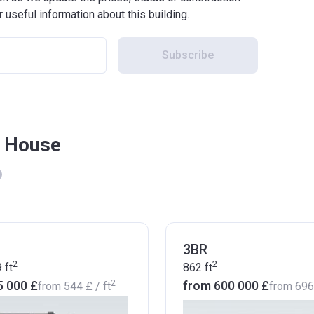
r useful information about this building.
Subscribe
k House
3BR
2
2
9
ft
862
ft
2
5 000 £
from ‍600 000 £
from
‍544 £
/ ft
from
‍69