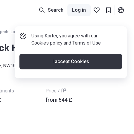
Search
Log in
jects London
Using Korter, you agree with our
Cookies policy
and
Terms of Use
ck House
I accept Cookies
e, NW10 2UW
2
rtments
Price / ft
£
from ‍544 £