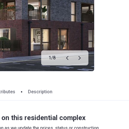
1
/
8
tributes
Description
on this residential complex
 as we update the prices, status or construction