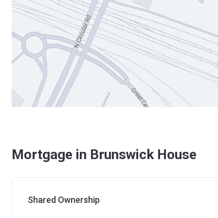
Mortgage in Brunswick House
Shared Ownership