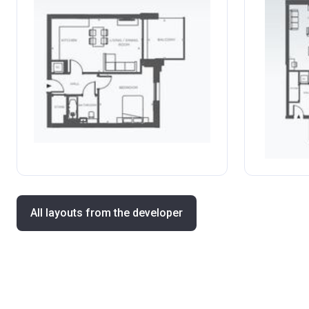
All layouts from the developer