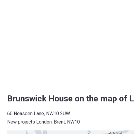
Brunswick House on the map of 
60 Neasden Lane, NW10 2UW
New projects London
, 
Brent
, 
NW10