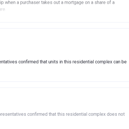
p when a purchaser takes out a mortgage on a share of a
are.
(In London).
(Outside of London).
another property (in the UK or abroad), you must be in the
tatives confirmed that units in this residential complex can be
n market.
ent arrears.
hat you are able to afford the regular payments and costs
cover the costs of buying a home. (This is a guideline figure,
association and therefore you should always check the exact
presentatives confirmed that this residential complex does not
sible for the exploitation of the project.