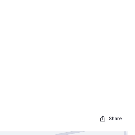
Share