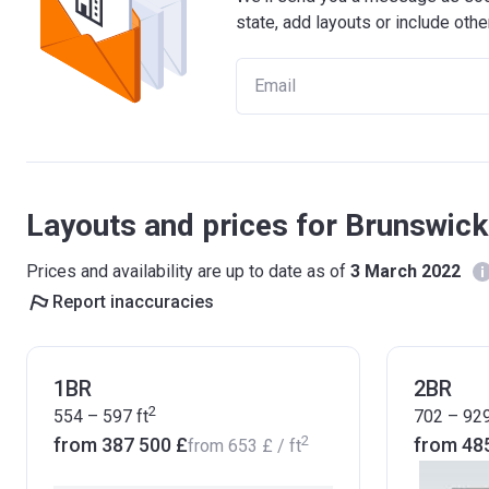
state, add layouts or include othe
Layouts and prices for Brunswic
Prices and availability are up to date as of
3 March 2022
Report inaccuracies
1BR
2BR
2
554 – 597
ft
702 – 92
2
from ‍387 500 £
from ‍48
from
‍653 £
/ ft