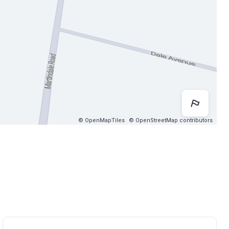
Map 
© OpenMapTiles
© OpenStreetMap contributors