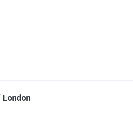
f London