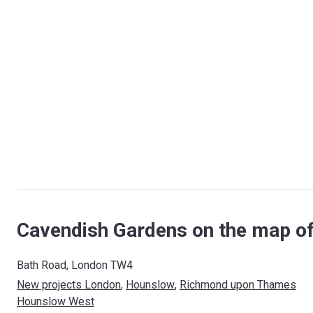
Cavendish Gardens on the map o
Bath Road, London TW4
New projects London
, 
Hounslow
, 
Richmond upon Thames
Hounslow West