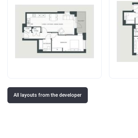
All layouts from the developer