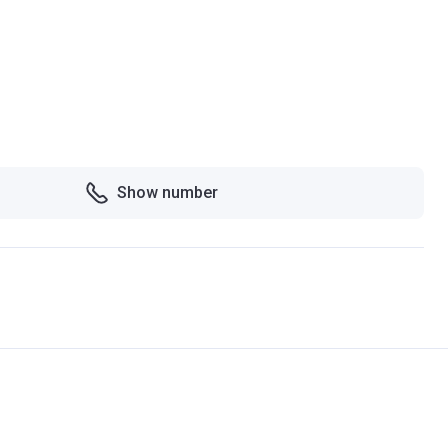
Show number