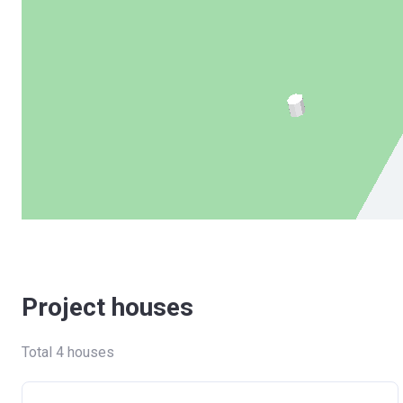
Project houses
Total 4 houses