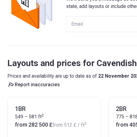
state, add layouts or include othe
Layouts and prices for Cavendis
Prices and availability are up to date as of
22 November 20
Report inaccuracies
1BR
2BR
2
549 – 581
ft
775 – 81
2
from ‍282 500 £
from ‍40
from
‍512 £
/ ft