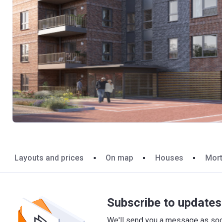
Layouts and prices
On map
Houses
Mor
Subscribe to updates 
We'll send you a message as soon