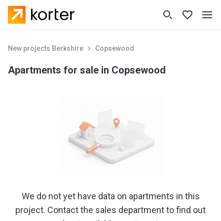
New projects Berkshire
Copsewood
Apartments for sale in Copsewood
We do not yet have data on apartments in this
project. Contact the sales department to find out