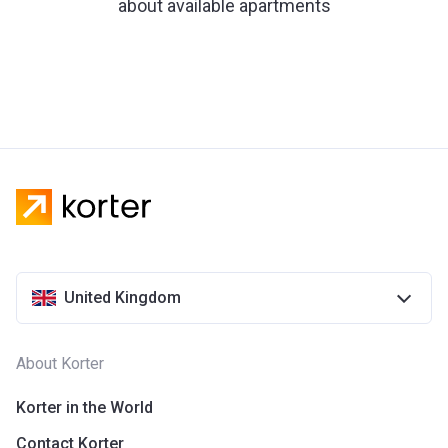
about available apartments
United Kingdom
About Korter
Korter in the World
Contact Korter