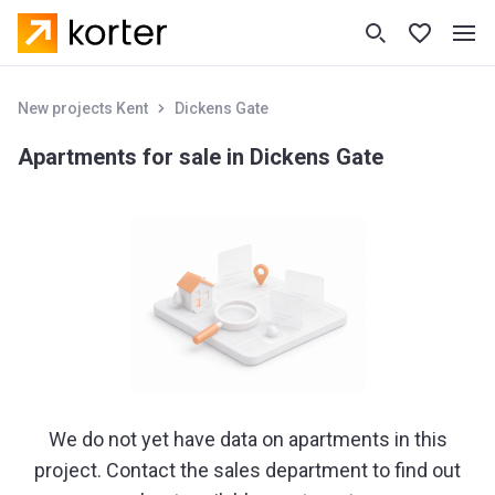
New projects Kent
Dickens Gate
Apartments for sale in Dickens Gate
We do not yet have data on apartments in this
project. Contact the sales department to find out