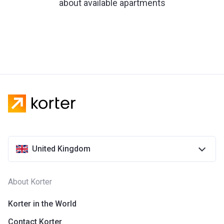
about available apartments
United Kingdom
About Korter
Korter in the World
Contact Korter