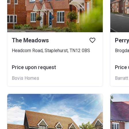
The Meadows
Perry
Headcorn Road, Staplehurst, TN12 0BS
Brogda
Price upon request
Price
Bovis Homes
Barrat