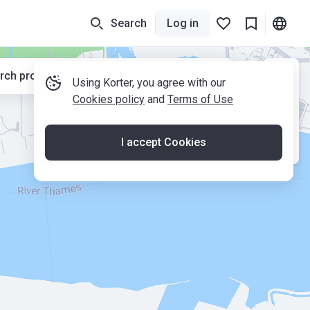
Search
Log in
rch properties while moving the map
Using Korter, you agree with our
Cookies policy
and
Terms of Use
I accept Cookies