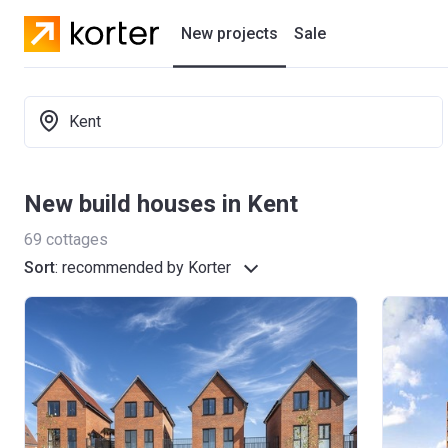
New projects
Sale
Residential projects
Kent
New houses
Developers
New build houses in Kent
69
cottages
Sort
:
recommended by Korter