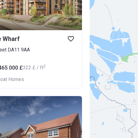
e Wharf
leet DA11 9AA
2
465 000 £
‍322 £ / ft
oat Homes