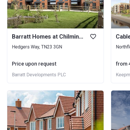
Barratt Homes at Chilmington
Cabl
Hedgers Way, TN23 3GN
Northf
Price upon request
from ‍
Barratt Developments PLC
Keepm