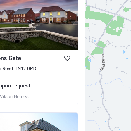
ens Gate
n Road, TN12 0PD
 upon request
Wilson Homes