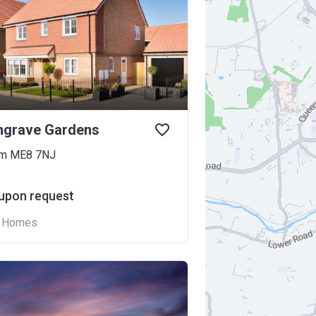
ngrave Gardens
am ME8 7NJ
 upon request
n Homes