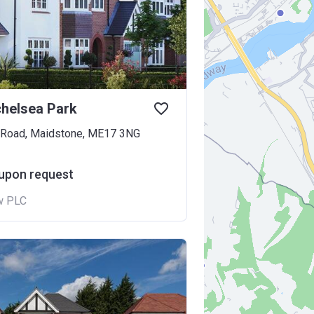
helsea Park
 Road, Maidstone, ME17 3NG
 upon request
w PLC