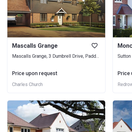
Mascalls Grange
Monc
Mascalls Grange, 3 Dumbrell Drive, Paddock Wood, TN12 3FR
Sutton
Price upon request
Price
Charles Church
Redro