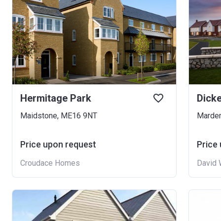
Hermitage Park
Dick
Maidstone, ME16 9NT
Marde
Price upon request
Price
Croudace Homes
David 