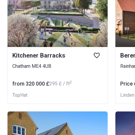
Kitchener Barracks
Bere
Chatham ME4 4UB
Rainh
2
from ‍320 000 £
Price
‍295 £ / ft
TopHat
Linde