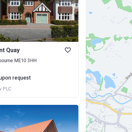
nt Quay
gbourne ME10 3HH
 upon request
w PLC