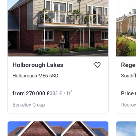
Holborough Lakes
Regen
Holborough ME6 5SD
Southf
2
from ‍270 000 £
Price
‍383 £ / ft
Berkeley Group
Redro