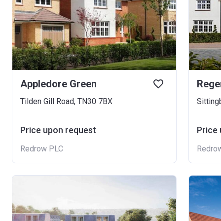
Appledore Green
Rege
Tilden Gill Road, TN30 7BX
Sittin
Price upon request
Price
Redrow PLC
Redro