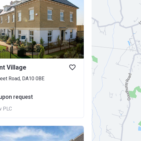
t Village
leet Road, DA10 0BE
 upon request
w PLC