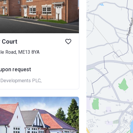
 Court
le Road, ME13 8YA
 upon request
t Developments PLC
,