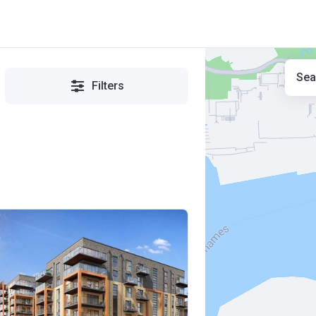
Sea
Filters