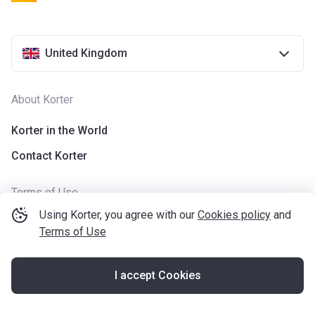
United Kingdom
About Korter
Korter in the World
Contact Korter
Terms of Use
Using Korter, you agree with our
Cookies policy
and
The usage of cookies
Terms of Use
Privacy policy
Application terms
I accept Cookies
Terms of Use