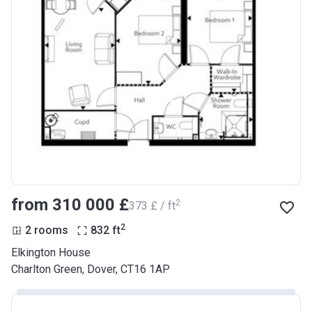
from ‍310 000 £
2
‍373 £ / ft
2
2 rooms
832
ft
Elkington House
Charlton Green, Dover, CT16 1AP