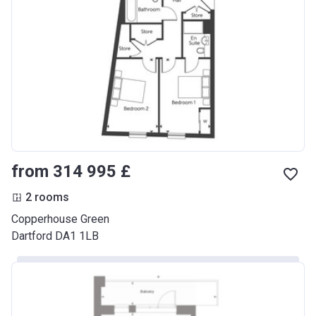
from ‍314 995 £
2 rooms
Copperhouse Green
Dartford DA1 1LB