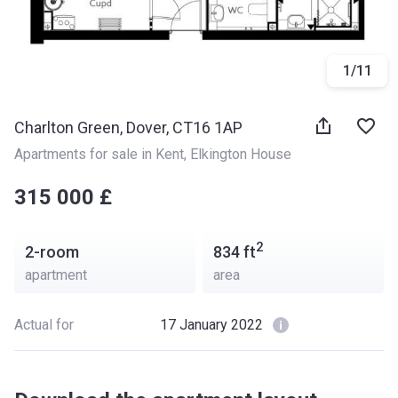
1
/
11
Charlton Green, Dover, CT16 1AP
Apartments for sale in Kent
, 
Elkington House
‍‍315 000 £
2
2-room
834
ft
apartment
area
Actual for
17 January 2022