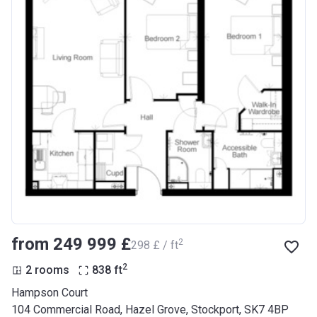
from ‍249 999 £
2
‍298 £ / ft
2
2 rooms
838
ft
Hampson Court
104 Commercial Road, Hazel Grove, Stockport, SK7 4BP