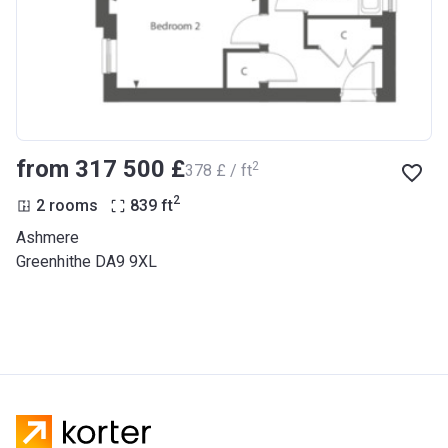
from ‍317 500 £
2
‍378 £ / ft
2
2 rooms
839
ft
Ashmere
Greenhithe DA9 9XL