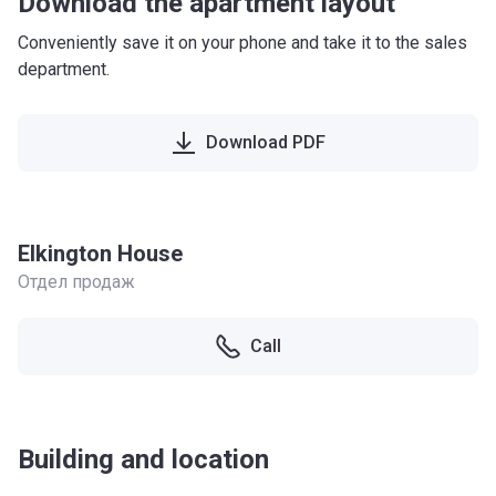
Download the apartment layout
Conveniently save it on your phone and take it to the sales
department.
Download PDF
Elkington House
Отдел продаж
Call
Building and location