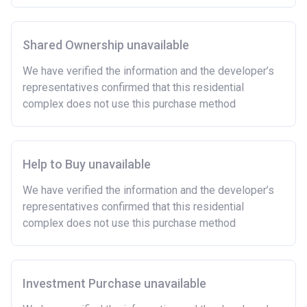
Shared Ownership unavailable
We have verified the information and the developer’s
representatives confirmed that this residential
complex does not use this purchase method
Help to Buy unavailable
We have verified the information and the developer’s
representatives confirmed that this residential
complex does not use this purchase method
Investment Purchase unavailable