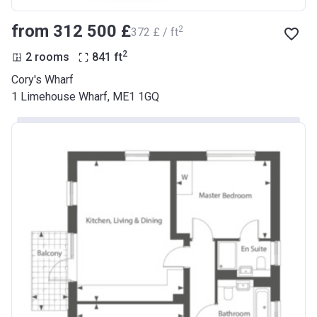
from ‍312 500 £
2
‍372 £ / ft
2
2 rooms
841
ft
Cory's Wharf
1 Limehouse Wharf, ME1 1GQ