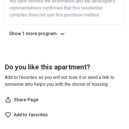
We have verified the information and the developer’s
representatives confirmed that this residential
complex does not use this purchase method
Show 1 more program
Do you like this apartment?
Add to favorites so you will not lose it or send a link to
someone who helps you with the choice of housing
Share Page
Add to favorites