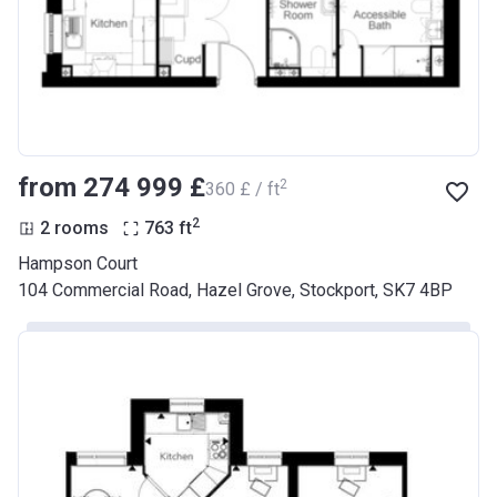
from ‍274 999 £
2
‍360 £ / ft
2
2 rooms
763
ft
Hampson Court
104 Commercial Road, Hazel Grove, Stockport, SK7 4BP