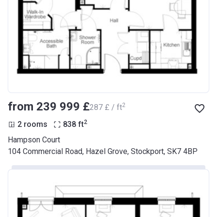
from ‍239 999 £
2
‍287 £ / ft
2
2 rooms
838
ft
Hampson Court
104 Commercial Road, Hazel Grove, Stockport, SK7 4BP