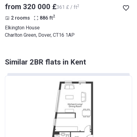
from ‍320 000 £
2
‍361 £ / ft
2
2 rooms
886
ft
Elkington House
Charlton Green, Dover, CT16 1AP
Similar 2BR flats in Kent