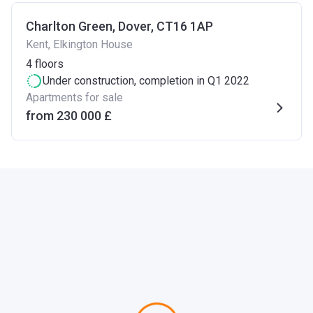
Charlton Green, Dover, CT16 1AP
Kent, Elkington House
4
floors
Under construction
, completion in Q1 2022
Apartments for sale
from ‍230 000 £