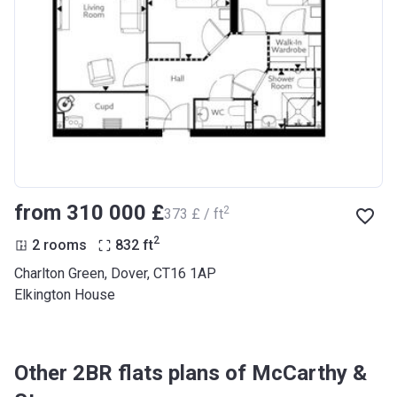
from ‍310 000 £
2
‍373 £ / ft
2
2 rooms
832
ft
Charlton Green, Dover, CT16 1AP
Elkington House
Other 2BR flats plans of McCarthy &