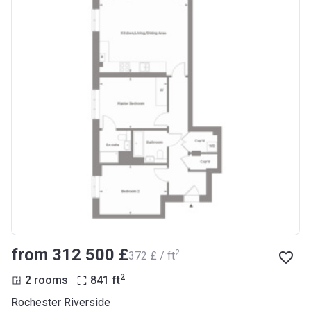
from ‍312 500 £
2
‍372 £ / ft
2
2 rooms
841
ft
Rochester Riverside