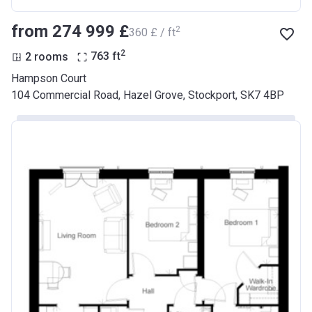
from ‍274 999 £
2
‍360 £ / ft
2
2 rooms
763
ft
Hampson Court
104 Commercial Road, Hazel Grove, Stockport, SK7 4BP