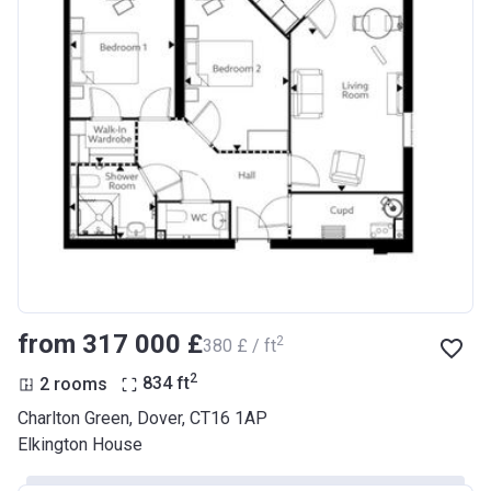
from ‍317 000 £
2
‍380 £ / ft
2
2 rooms
834
ft
Charlton Green, Dover, CT16 1AP
Elkington House