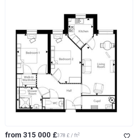
from ‍315 000 £
2
‍378 £ / ft