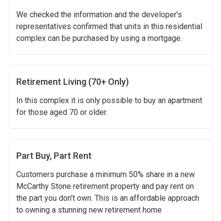
We checked the information and the developer's
representatives confirmed that units in this residential
complex can be purchased by using a mortgage.
Retirement Living (70+ Only)
In this complex it is only possible to buy an apartment
for those aged 70 or older.
Part Buy, Part Rent
Customers purchase a minimum 50% share in a new
McCarthy Stone retirement property and pay rent on
the part you don’t own. This is an affordable approach
to owning a stunning new retirement home