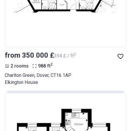
from ‍350 000 £
2
‍354 £ / ft
2
2 rooms
988
ft
Charlton Green, Dover, CT16 1AP
Elkington House