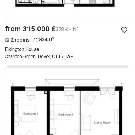
from ‍315 000 £
2
‍378 £ / ft
2
2 rooms
834
ft
Elkington House
Charlton Green, Dover, CT16 1AP