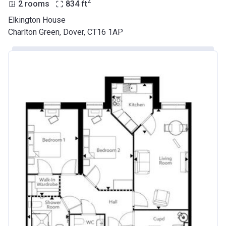
2
2 rooms
834
ft
Elkington House
Charlton Green, Dover, CT16 1AP