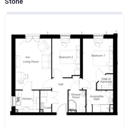
Stone