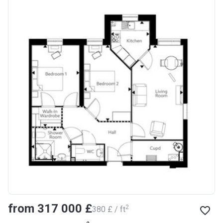
from ‍317 000 £
2
‍380 £ / ft