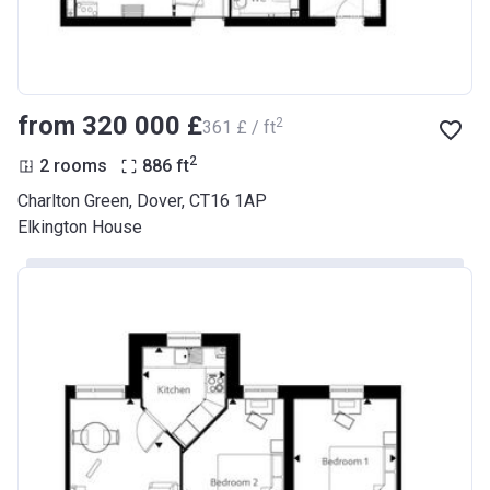
from ‍320 000 £
2
‍361 £ / ft
2
2 rooms
886
ft
Charlton Green, Dover, CT16 1AP
Elkington House