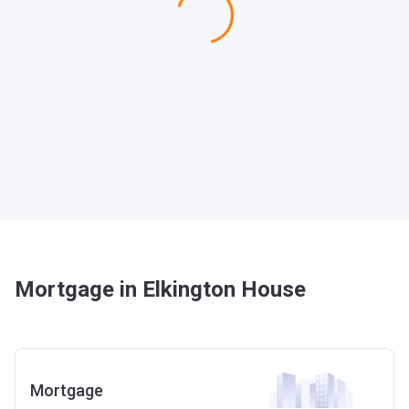
Mortgage in Elkington House
Mortgage