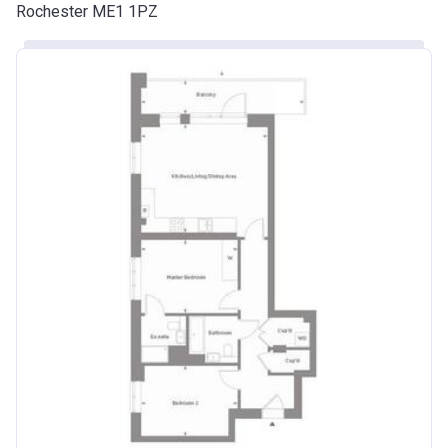
Rochester ME1 1PZ