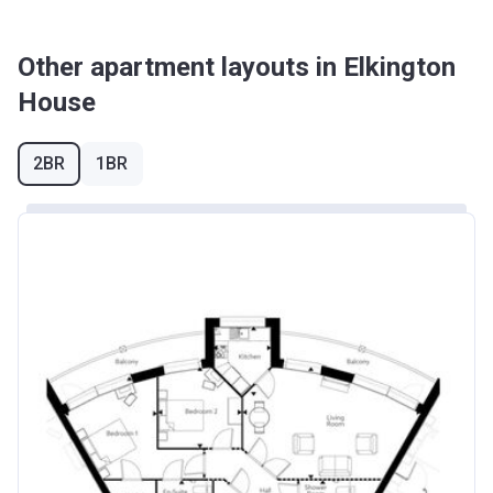
Other apartment layouts in Elkington
House
2BR
1BR