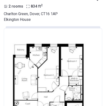
2
2 rooms
834
ft
Charlton Green, Dover, CT16 1AP
Elkington House