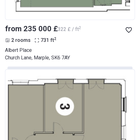
from ‍235 000 £
2
‍322 £ / ft
2
2 rooms
731
ft
Albert Place
Church Lane, Marple, SK6 7AY