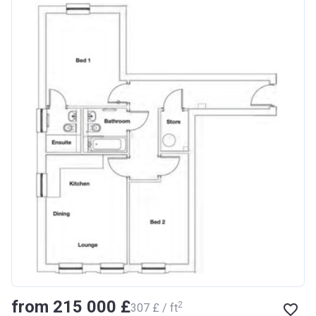
from ‍215 000 £
2
‍307 £ / ft