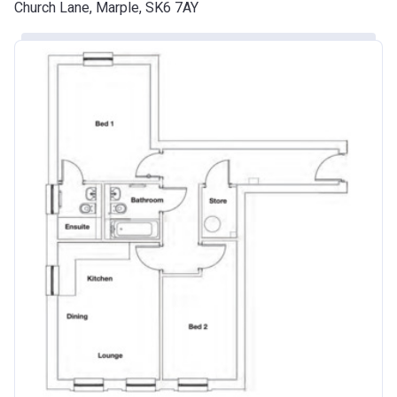
Church Lane, Marple, SK6 7AY