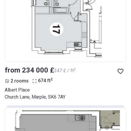
from ‍234 000 £
2
‍347 £ / ft
2
2 rooms
674
ft
Albert Place
Church Lane, Marple, SK6 7AY