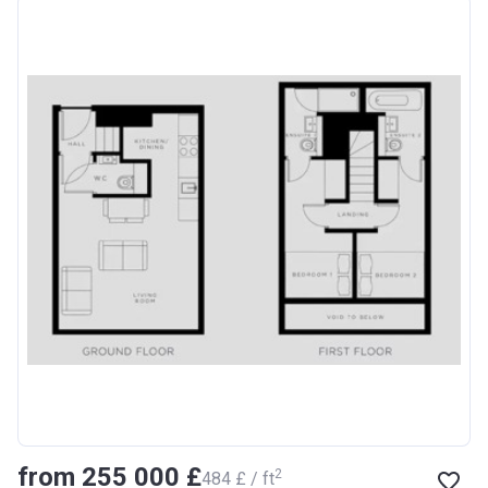
from ‍255 000 £
2
‍484 £ / ft