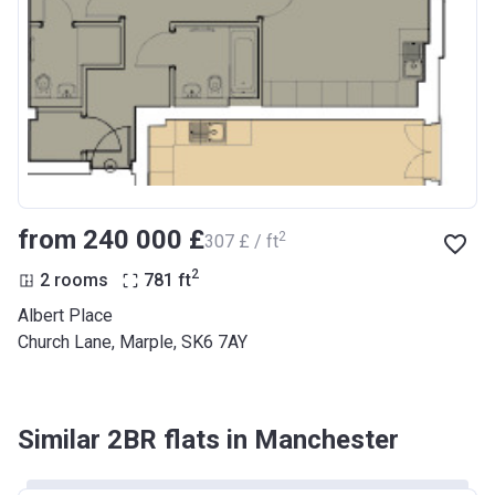
from ‍240 000 £
2
‍307 £ / ft
2
2 rooms
781
ft
Albert Place
Church Lane, Marple, SK6 7AY
Similar 2BR flats in Manchester