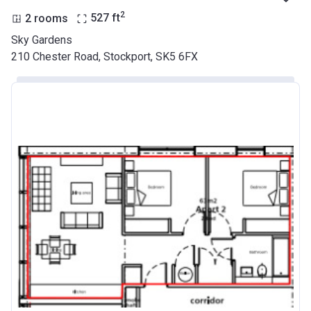
2
2 rooms
527
ft
Sky Gardens
210 Chester Road, Stockport, SK5 6FX