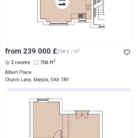
from ‍239 000 £
2
‍338 £ / ft
2
2 rooms
706
ft
Albert Place
Church Lane, Marple, SK6 7AY