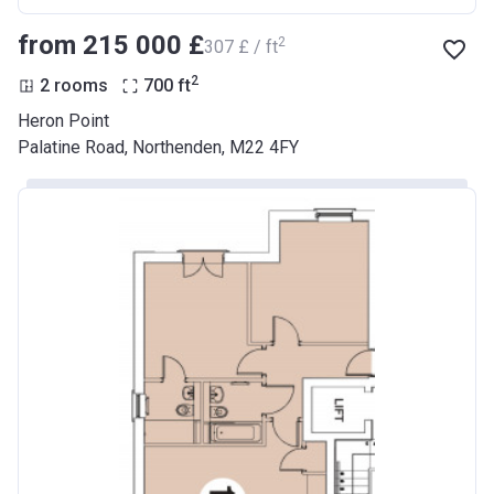
from ‍215 000 £
2
‍307 £ / ft
2
2 rooms
700
ft
Heron Point
Palatine Road, Northenden, M22 4FY