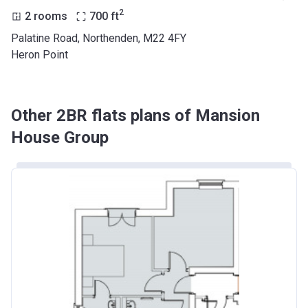
2
2 rooms
700
ft
Palatine Road, Northenden, M22 4FY
Heron Point
Other 2BR flats plans of Mansion
House Group