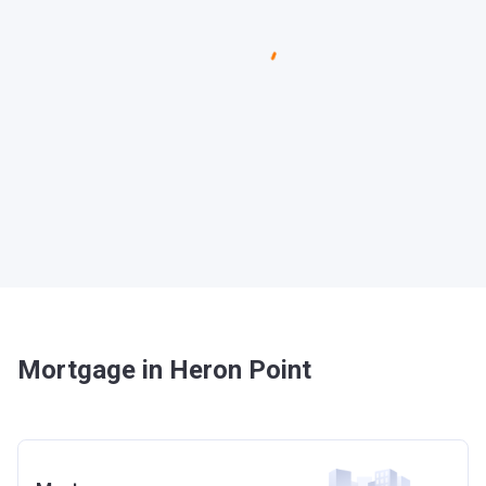
Mortgage in Heron Point