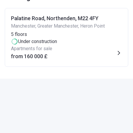
Palatine Road, Northenden, M22 4FY
Manchester, Greater Manchester, Heron Point
5
floors
Under construction
Apartments for sale
from ‍160 000 £