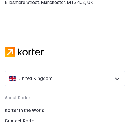
Ellesmere Street, Manchester, M15 4JZ, UK
United Kingdom
About Korter
Korter in the World
Contact Korter