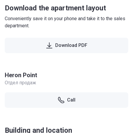
Download the apartment layout
Conveniently save it on your phone and take it to the sales
department.
Download PDF
Heron Point
Отдел продаж
Call
Building and location