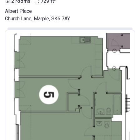
2 rooms
729
ft
Albert Place
Church Lane, Marple, SK6 7AY