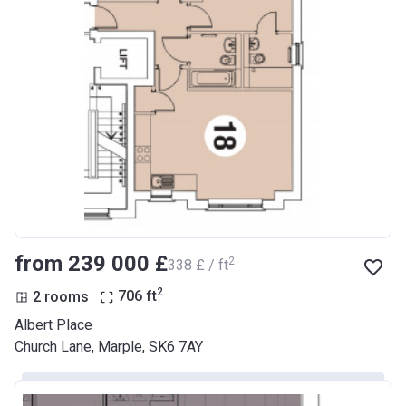
from ‍239 000 £
2
‍338 £ / ft
2
2 rooms
706
ft
Albert Place
Church Lane, Marple, SK6 7AY