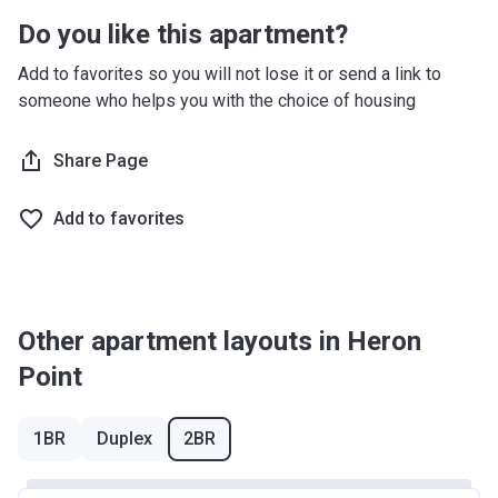
Do you like this apartment?
Add to favorites so you will not lose it or send a link to
someone who helps you with the choice of housing
Share Page
Add to favorites
Other apartment layouts in Heron
Point
1BR
Duplex
2BR