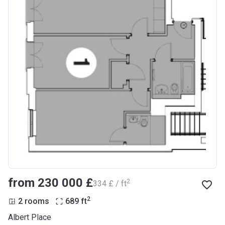
from ‍230 000 £
2
‍334 £ / ft
2
2 rooms
689
ft
Albert Place