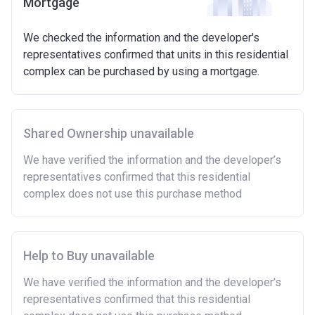
Mortgage
We checked the information and the developer's
representatives confirmed that units in this residential
complex can be purchased by using a mortgage.
Shared Ownership unavailable
We have verified the information and the developer’s
representatives confirmed that this residential
complex does not use this purchase method
Help to Buy unavailable
We have verified the information and the developer’s
representatives confirmed that this residential