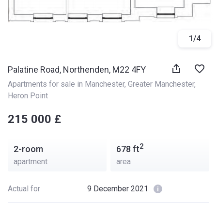
1
/
4
Palatine Road, Northenden, M22 4FY
Apartments for sale in Manchester
, 
Greater Manchester
, 
Heron Point
‍‍215 000 £
2
2-room
678
ft
apartment
area
Actual for
9 December 2021