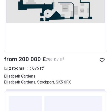
from ‍200 000 £
2
‍296 £ / ft
2
2 rooms
675
ft
Elisabeth Gardens
Elisabeth Gardens, Stockport, SK5 6FX