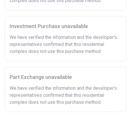
complex does not use this purchase method
Investment Purchase unavailable
We have verified the information and the developer’s
representatives confirmed that this residential
complex does not use this purchase method
Part Exchange unavailable
We have verified the information and the developer’s
representatives confirmed that this residential
complex does not use this purchase method