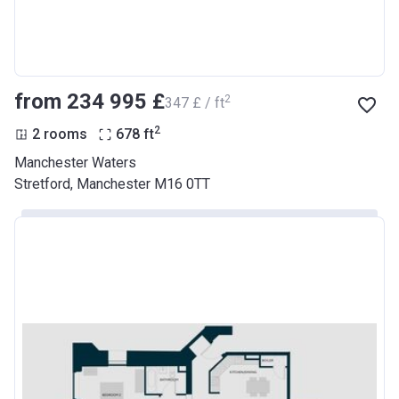
from ‍234 995 £
2
‍347 £ / ft
2
2 rooms
678
ft
Manchester Waters
Stretford, Manchester M16 0TT