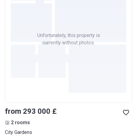
Unfortunately, this property is
currently without photos.
from ‍293 000 £
2 rooms
City Gardens