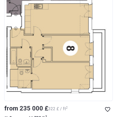
from ‍235 000 £
2
‍322 £ / ft
2