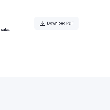
Download PDF
e sales