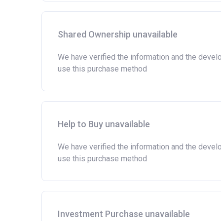
Shared Ownership unavailable
We have verified the information and the devel
use this purchase method
Help to Buy unavailable
We have verified the information and the devel
use this purchase method
Investment Purchase unavailable