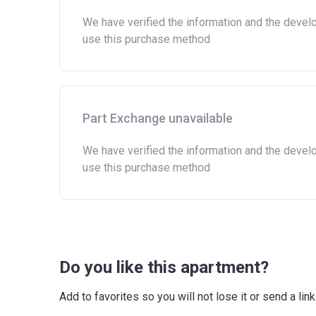
We have verified the information and the devel
use this purchase method
Part Exchange unavailable
We have verified the information and the devel
use this purchase method
Do you like this apartment?
Add to favorites so you will not lose it or send a l