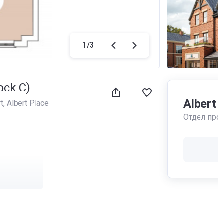
1
/
3
ock C)
Albert
t
, 
Albert Place
Отдел пр