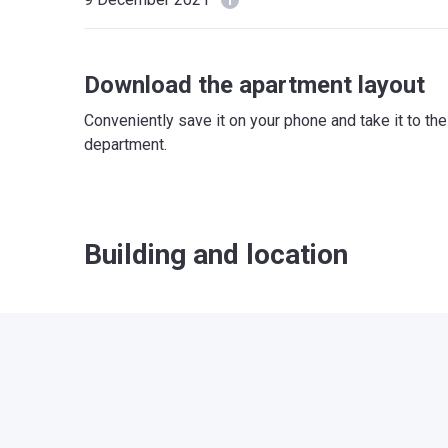
Download the apartment layout
Conveniently save it on your phone and take it to th
department.
Building and location