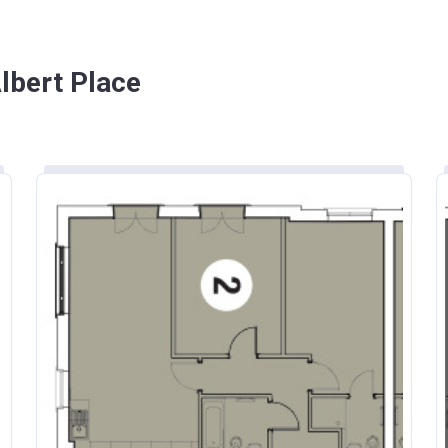
lbert Place