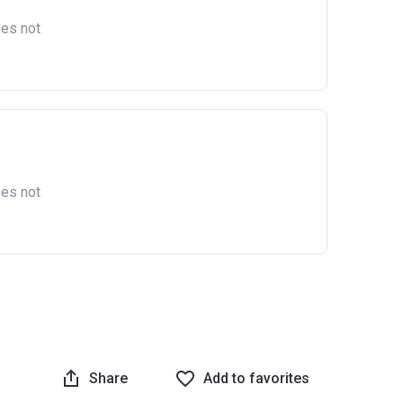
oes not
oes not
Share
Add to favorites