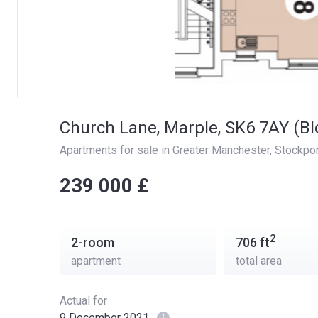
Church Lane, Marple, SK6 7AY (Bl
Apartments for sale in Greater Manchester
, 
Stockpor
‍‍239 000 £
2
2-room
706
ft
apartment
total area
Actual for
9 December 2021