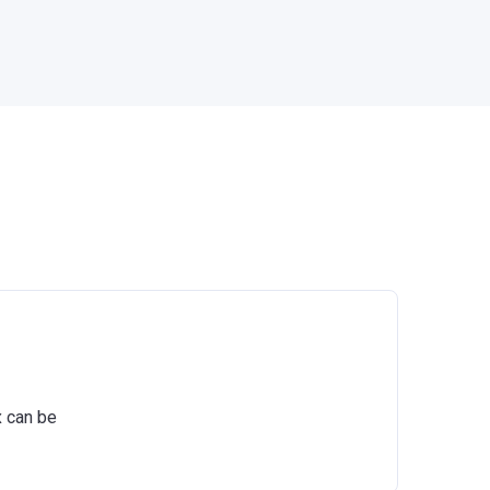
x can be