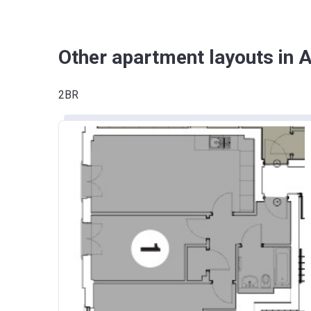
Other apartment layouts in A
2BR