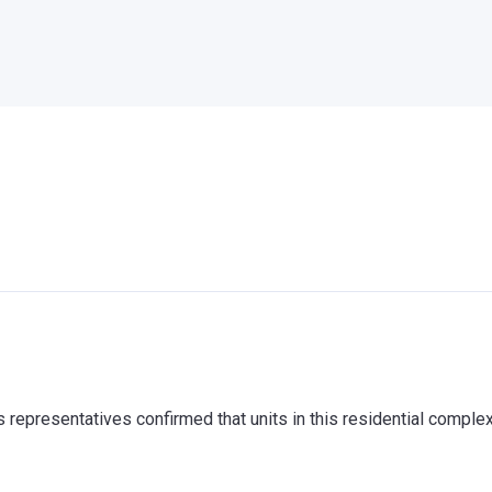
representatives confirmed that units in this residential comple