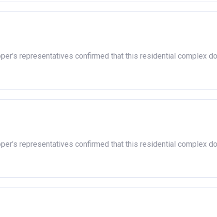
oper’s representatives confirmed that this residential complex d
oper’s representatives confirmed that this residential complex d