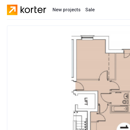
New projects
Sale
Residential projects
New houses
Developers