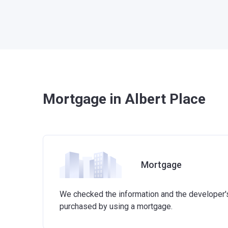
Mortgage in Albert Place
Mortgage
We checked the information and the developer's 
purchased by using a mortgage.