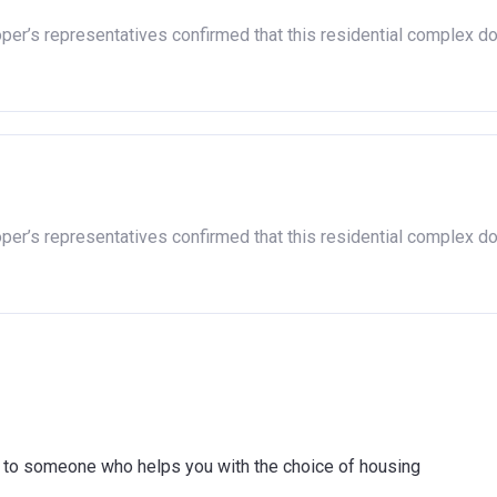
oper’s representatives confirmed that this residential complex d
oper’s representatives confirmed that this residential complex d
ink to someone who helps you with the choice of housing