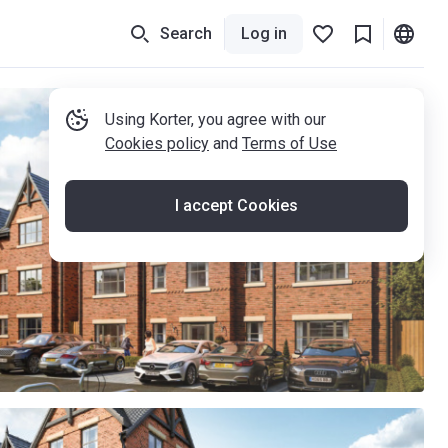
Search
Log in
Using Korter, you agree with our
Cookies policy
and
Terms of Use
I accept Cookies