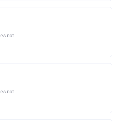
oes not
oes not