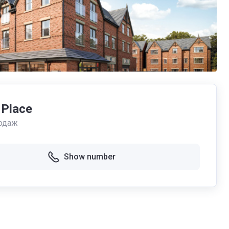
 Place
одаж
Show number