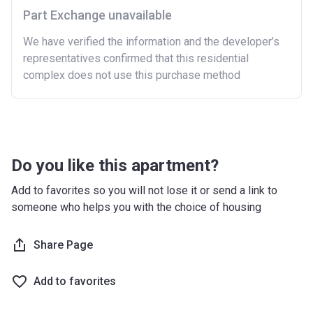
Part Exchange unavailable
We have verified the information and the developer’s
representatives confirmed that this residential
complex does not use this purchase method
Do you like this apartment?
Add to favorites so you will not lose it or send a link to
someone who helps you with the choice of housing
Share Page
Add to favorites