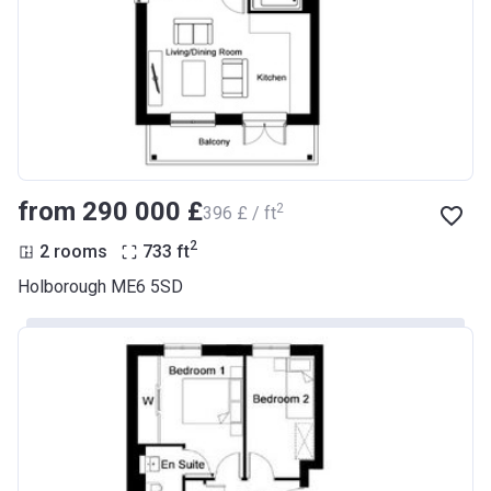
from ‍290 000 £
2
‍396 £ / ft
2
2 rooms
733
ft
Holborough ME6 5SD