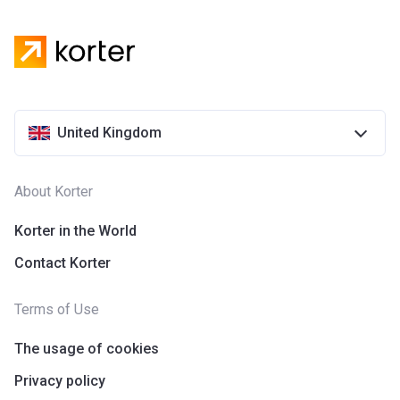
United Kingdom
About Korter
Korter in the World
Contact Korter
Terms of Use
The usage of cookies
Privacy policy