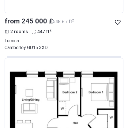
from ‍245 000 £
2
‍548 £ / ft
2
2 rooms
447
ft
Lumina
Camberley GU15 3XD