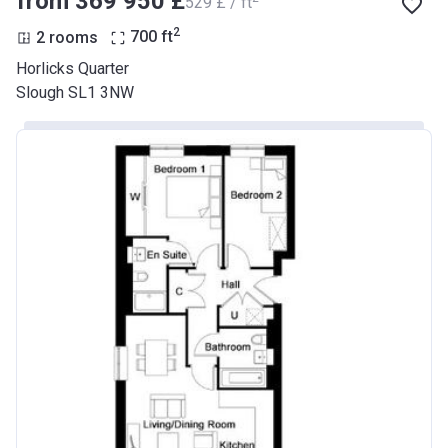
from ‍369 950 £
‍529 £ / ft
2
2 rooms
700
ft
Horlicks Quarter
Slough SL1 3NW