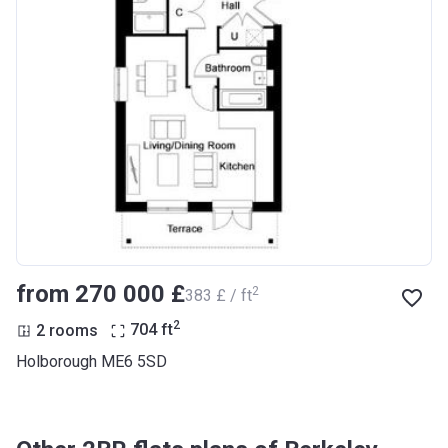
from ‍270 000 £
2
‍383 £ / ft
2
2 rooms
704
ft
Holborough ME6 5SD