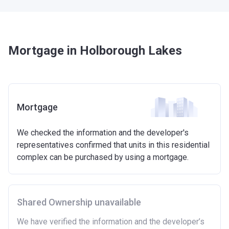
Mortgage in Holborough Lakes
Mortgage
We checked the information and the developer's
representatives confirmed that units in this residential
complex can be purchased by using a mortgage.
Shared Ownership unavailable
We have verified the information and the developer’s