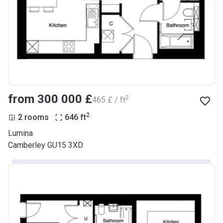
from ‍300 000 £
2
‍465 £ / ft
2
2 rooms
646
ft
Lumina
Camberley GU15 3XD