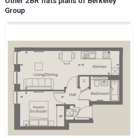
Other 2BR flats plans of Berkeley
Group