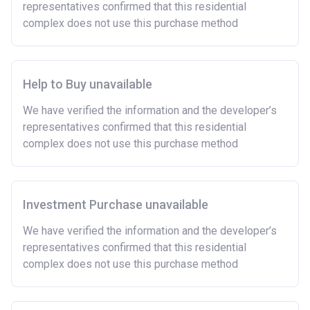
representatives confirmed that this residential
complex does not use this purchase method
Help to Buy unavailable
We have verified the information and the developer’s
representatives confirmed that this residential
complex does not use this purchase method
Investment Purchase unavailable
We have verified the information and the developer’s
representatives confirmed that this residential
complex does not use this purchase method