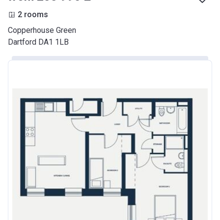
2 rooms
Copperhouse Green
Dartford DA1 1LB