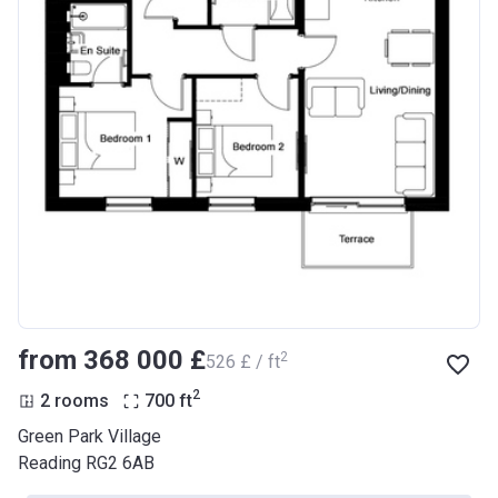
from ‍368 000 £
2
‍526 £ / ft
2
2 rooms
700
ft
Green Park Village
Reading RG2 6AB