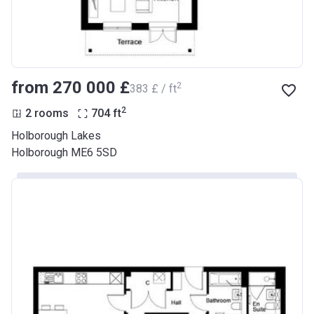
from ‍270 000 £
2
‍383 £ / ft
2
2 rooms
704
ft
Holborough Lakes
Holborough ME6 5SD