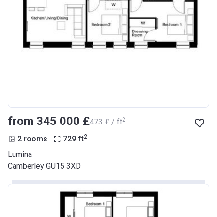
from ‍345 000 £
2
‍473 £ / ft
2
2 rooms
729
ft
Lumina
Camberley GU15 3XD