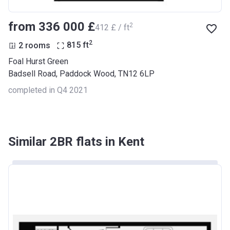
from ‍336 000 £
2
‍412 £ / ft
2
2 rooms
815
ft
Foal Hurst Green
Badsell Road, Paddock Wood, TN12 6LP
completed in Q4 2021
Similar 2BR flats in Kent