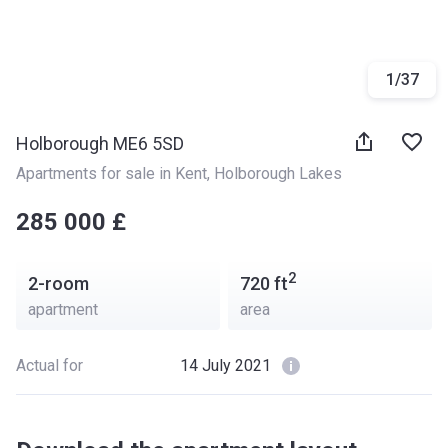
1
/
37
Holborough ME6 5SD
Apartments for sale in Kent
, 
Holborough Lakes
‍‍285 000 £
2
2-room
720
ft
apartment
area
Actual for
14 July 2021