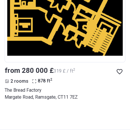
from ‍280 000 £
2
‍319 £ / ft
2
2 rooms
878
ft
The Bread Factory
Margate Road, Ramsgate, CT11 7EZ