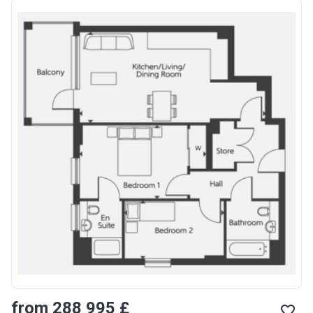
from ‍288 995 £