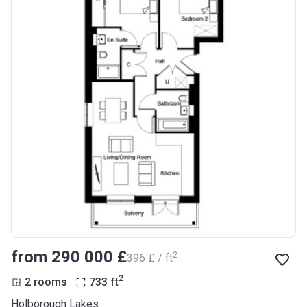
from ‍290 000 £
2
‍396 £ / ft
2
2 rooms
733
ft
Holborough Lakes