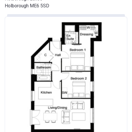
Holborough ME6 5SD