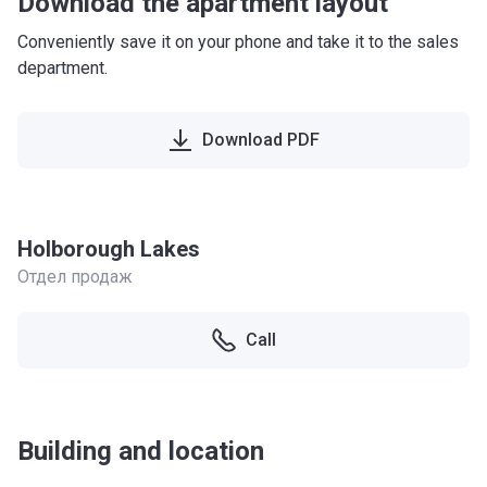
Download the apartment layout
Conveniently save it on your phone and take it to the sales
department.
Download PDF
Holborough Lakes
Отдел продаж
Call
Building and location