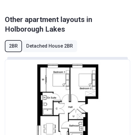
Other apartment layouts in
Holborough Lakes
2BR
Detached House 2BR