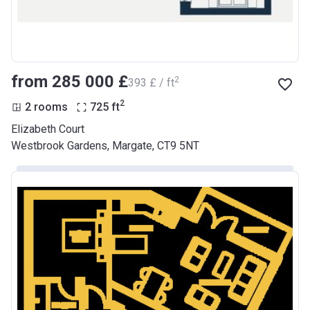
from ‍285 000 £
2
‍393 £ / ft
2
2 rooms
725
ft
Elizabeth Court
Westbrook Gardens, Margate, CT9 5NT