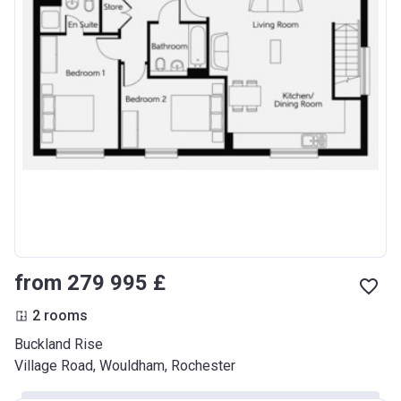
from ‍279 995 £
2 rooms
Buckland Rise
Village Road, Wouldham, Rochester