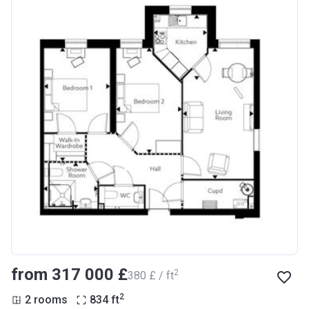
from ‍317 000 £
2
‍380 £ / ft
2
2 rooms
834
ft