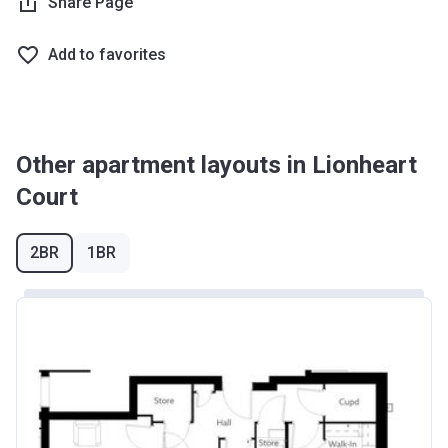
Share Page
Add to favorites
Other apartment layouts in Lionheart
Court
2BR
1BR