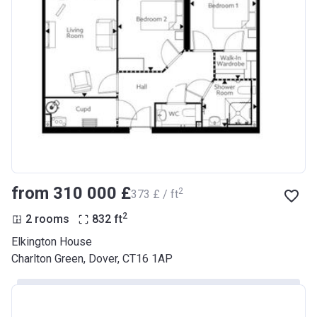
from ‍310 000 £
2
‍373 £ / ft
2
2 rooms
832
ft
Elkington House
Charlton Green, Dover, CT16 1AP