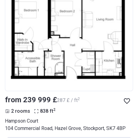
from ‍239 999 £
2
‍287 £ / ft
2
2 rooms
838
ft
Hampson Court
104 Commercial Road, Hazel Grove, Stockport, SK7 4BP