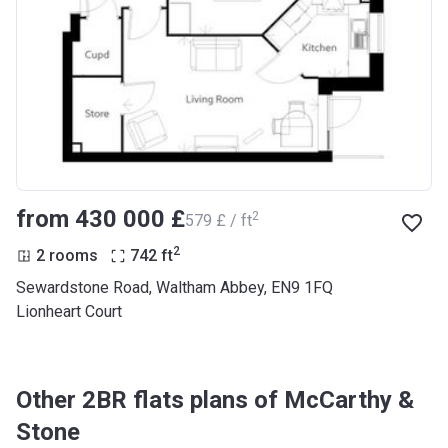
from ‍430 000 £
2
‍579 £ / ft
2
2 rooms
742
ft
Sewardstone Road, Waltham Abbey, EN9 1FQ
Lionheart Court
Other 2BR flats plans of McCarthy &
Stone