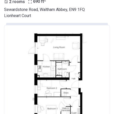
2
2 rooms
690
ft
Sewardstone Road, Waltham Abbey, EN9 1FQ
Lionheart Court