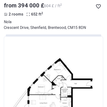
from ‍394 000 £
2
‍604 £ / ft
2
2 rooms
652
ft
Nola
Crescent Drive, Shenfield, Brentwood, CM15 8DN