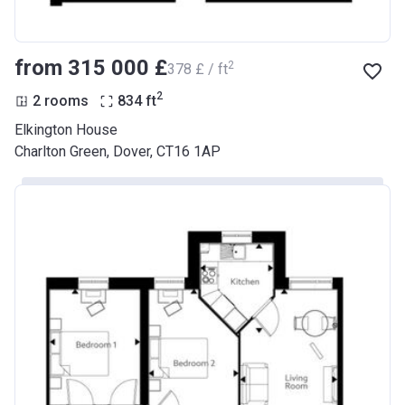
from ‍315 000 £
2
‍378 £ / ft
2
2 rooms
834
ft
Elkington House
Charlton Green, Dover, CT16 1AP