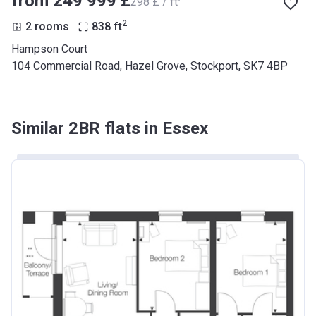
from ‍249 999 £
‍298 £ / ft
2
2 rooms
838
ft
Hampson Court
104 Commercial Road, Hazel Grove, Stockport, SK7 4BP
Similar 2BR flats in Essex