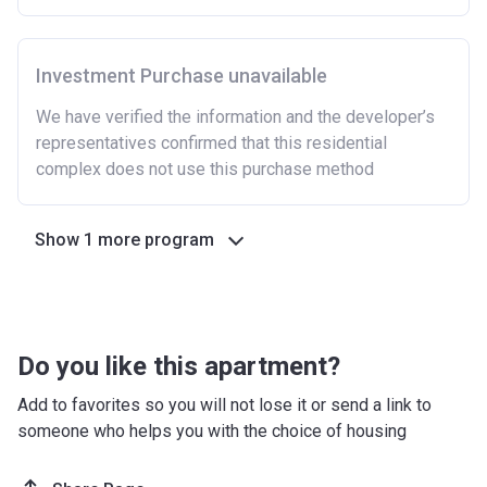
Investment Purchase unavailable
We have verified the information and the developer’s
representatives confirmed that this residential
complex does not use this purchase method
Show 1 more program
Do you like this apartment?
Add to favorites so you will not lose it or send a link to
someone who helps you with the choice of housing