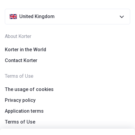
United Kingdom
About Korter
Korter in the World
Contact Korter
Terms of Use
The usage of cookies
Privacy policy
Application terms
Terms of Use