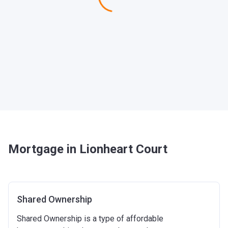
Mortgage in Lionheart Court
Shared Ownership
Shared Ownership is a type of affordable