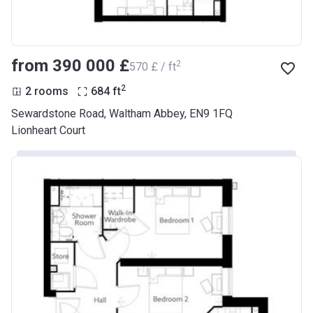
from ‍390 000 £
2
‍570 £ / ft
2
2 rooms
684
ft
Sewardstone Road, Waltham Abbey, EN9 1FQ
Lionheart Court