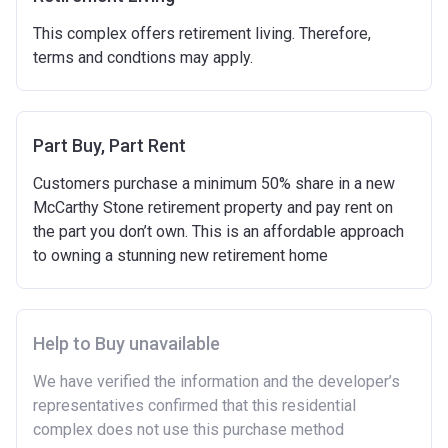
and costs involved in buying a home.
This complex offers retirement living. Therefore,
Have savings or be able to access at least £4,000
terms and condtions may apply.
to cover the costs of buying a home. (This is a
guideline figure, the actual amount may vary.)
Please note:
Eligibility criteria may vary per housing
association and therefore you should always check
Part Buy, Part Rent
the exact criteria with the developer or housing
Customers purchase a minimum 50% share in a new
association responsible for the exploitation of the
McCarthy Stone retirement property and pay rent on
project.
the part you don’t own. This is an affordable approach
to owning a stunning new retirement home
Help to Buy unavailable
We have verified the information and the developer’s
representatives confirmed that this residential
complex does not use this purchase method