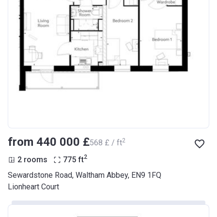
from ‍440 000 £
2
‍568 £ / ft
2
2 rooms
775
ft
Sewardstone Road, Waltham Abbey, EN9 1FQ
Lionheart Court