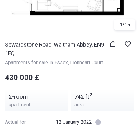
1
/
15
Sewardstone Road, Waltham Abbey, EN9
1FQ
Apartments for sale in Essex
, 
Lionheart Court
‍‍430 000 £
2
2-room
742
ft
apartment
area
Actual for
12 January 2022