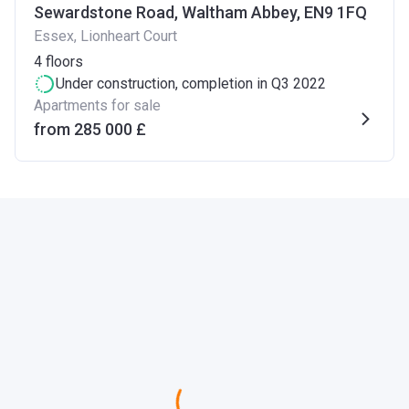
Sewardstone Road, Waltham Abbey, EN9 1FQ
Essex, Lionheart Court
4
floors
Under construction
, completion in Q3 2022
Apartments for sale
from ‍285 000 £