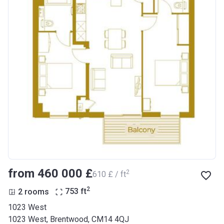
from ‍460 000 £
2
‍610 £ / ft
2
2 rooms
753
ft
1023 West
1023 West, Brentwood, CM14 4QJ