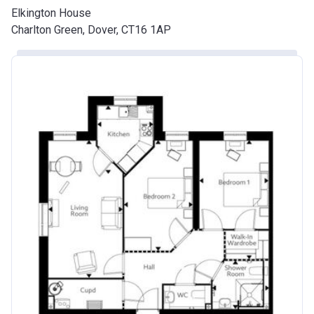
Elkington House
Charlton Green, Dover, CT16 1AP