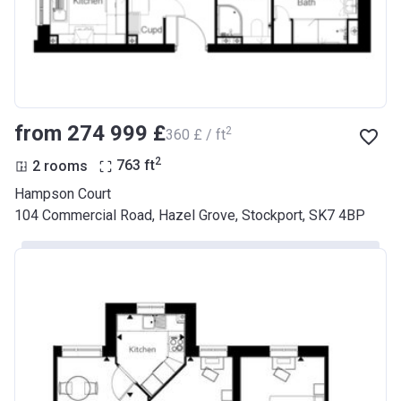
from ‍274 999 £
2
‍360 £ / ft
2
2 rooms
763
ft
Hampson Court
104 Commercial Road, Hazel Grove, Stockport, SK7 4BP