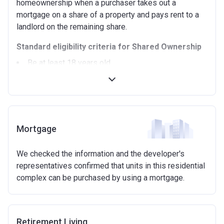
homeownership when a purchaser takes out a
mortgage on a share of a property and pays rent to a
landlord on the remaining share.
Standard eligibility criteria for Shared Ownership
Be at least 18 years old.
Annual household income must be less than
£90,000 (In London).
Annual household income must be less than
£80,000 (Outside of London).
Not allowed to own another home. If you already
Mortgage
own another property (in the UK or abroad), you must
be in the process of selling it.
We checked the information and the developer's
Not able to afford to buy a suitable home on the
representatives confirmed that units in this residential
open market.
complex can be purchased by using a mortgage.
Able to demonstrate that you are not in mortgage or
rent arrears.
Able to demonstrate a good credit history and
show that you are able to afford the regular payments
Retirement Living