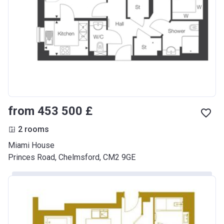
from ‍453 500 £
2 rooms
Miami House
Princes Road, Chelmsford, CM2 9GE