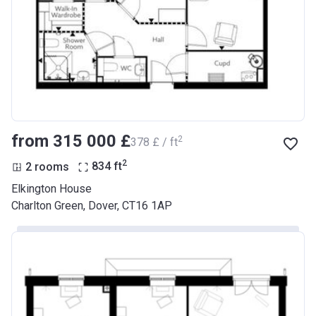
from ‍315 000 £
2
‍378 £ / ft
2
2 rooms
834
ft
Elkington House
Charlton Green, Dover, CT16 1AP