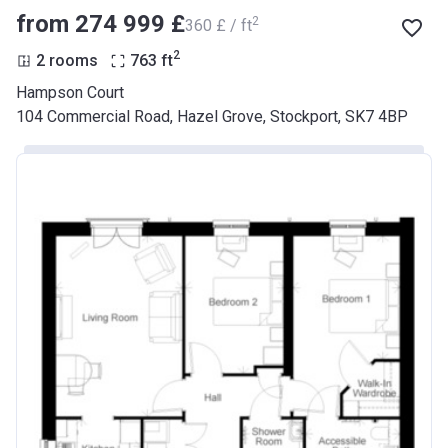
from ‍274 999 £
2
‍360 £ / ft
2
2 rooms
763
ft
Hampson Court
104 Commercial Road, Hazel Grove, Stockport, SK7 4BP