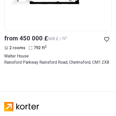
from ‍450 000 £
2
‍568 £ / ft
2
2 rooms
792
ft
Walter House
Rainsford Parkway Rainsford Road, Chelmsford, CM1 2XB