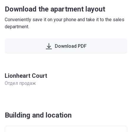
Download the apartment layout
Conveniently save it on your phone and take it to the sales
department.
Download PDF
Lionheart Court
Отдел продаж
Building and location