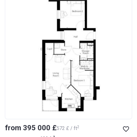
from ‍395 000 £
2
‍572 £ / ft