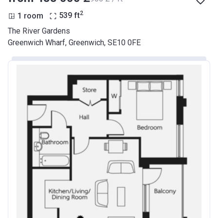
2
1 room
539
ft
The River Gardens
Greenwich Wharf, Greenwich, SE10 0FE