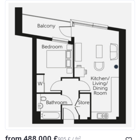
from ‍488 000 £
2
‍905 £ / ft