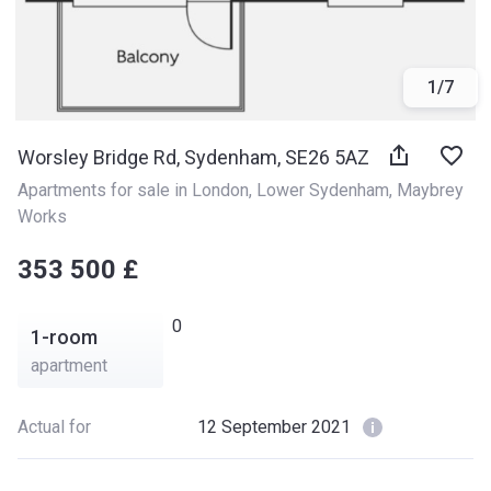
1
/
7
Worsley Bridge Rd, Sydenham, SE26 5AZ
Apartments for sale in London
, 
Lower Sydenham
, 
Maybrey 
Works
‍‍353 500 £
0
1-room
apartment
Actual for
12 September 2021