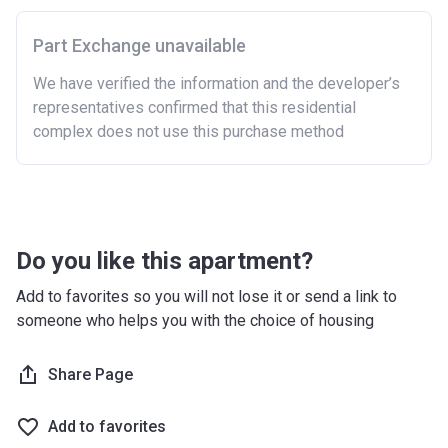
Part Exchange unavailable
We have verified the information and the developer’s
representatives confirmed that this residential
complex does not use this purchase method
Do you like this apartment?
Add to favorites so you will not lose it or send a link to
someone who helps you with the choice of housing
Share Page
Add to favorites