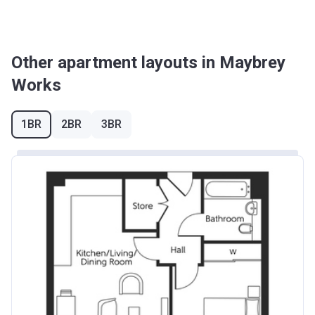
Other apartment layouts in Maybrey
Works
1BR
2BR
3BR