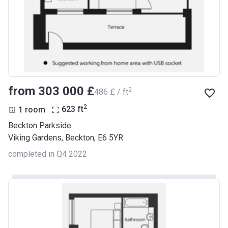
from ‍303 000 £
2
‍486 £ / ft
2
1 room
623
ft
Beckton Parkside
Viking Gardens, Beckton, E6 5YR
completed in Q4 2022