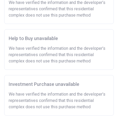
We have verified the information and the developer’s
representatives confirmed that this residential
complex does not use this purchase method
Help to Buy unavailable
We have verified the information and the developer’s
representatives confirmed that this residential
complex does not use this purchase method
Investment Purchase unavailable
We have verified the information and the developer’s
representatives confirmed that this residential
complex does not use this purchase method