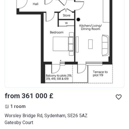
from ‍361 000 £
1 room
Worsley Bridge Rd, Sydenham, SE26 5AZ
Gatesby Court