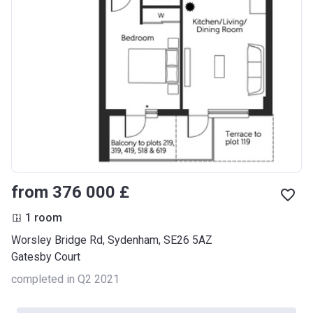
from ‍376 000 £
1 room
Worsley Bridge Rd, Sydenham, SE26 5AZ
Gatesby Court
completed in Q2 2021