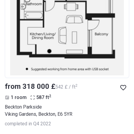
from ‍318 000 £
2
‍542 £ / ft
2
1 room
587
ft
Beckton Parkside
Viking Gardens, Beckton, E6 5YR
completed in Q4 2022