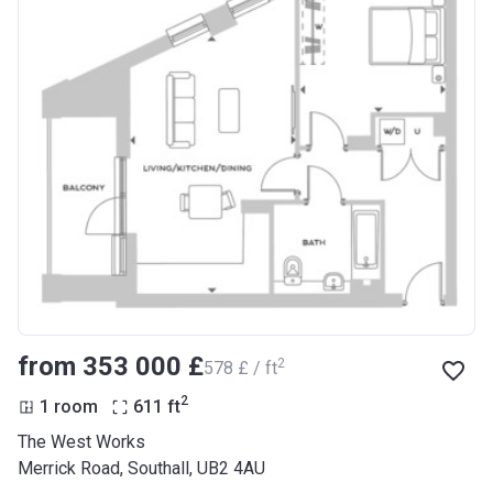
from ‍353 000 £
2
‍578 £ / ft
2
1 room
611
ft
The West Works
Merrick Road, Southall, UB2 4AU