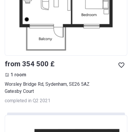
from ‍354 500 £
1 room
Worsley Bridge Rd, Sydenham, SE26 5AZ
Gatesby Court
completed in Q2 2021