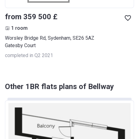
from ‍359 500 £
1 room
Worsley Bridge Rd, Sydenham, SE26 5AZ
Gatesby Court
completed in Q2 2021
Other 1BR flats plans of Bellway