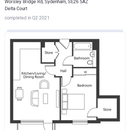
Worsley Bridge Rd, Sydenham, SE26 5AZ
Delta Court
completed in Q2 2021