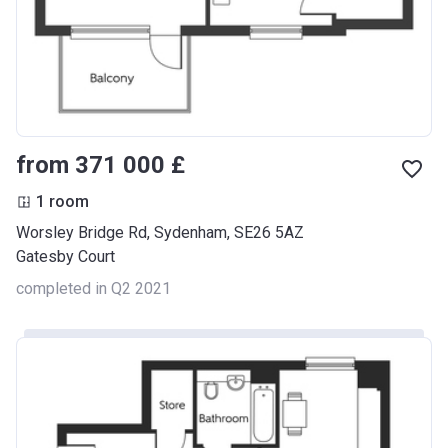
from ‍371 000 £
1 room
Worsley Bridge Rd, Sydenham, SE26 5AZ
Gatesby Court
completed in Q2 2021