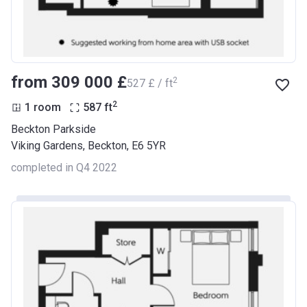
from ‍309 000 £
2
‍527 £ / ft
2
1 room
587
ft
Beckton Parkside
Viking Gardens, Beckton, E6 5YR
completed in Q4 2022