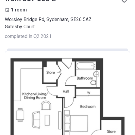
1 room
Worsley Bridge Rd, Sydenham, SE26 5AZ
Gatesby Court
completed in Q2 2021