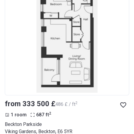
from ‍333 500 £
2
‍486 £ / ft
2
1 room
687
ft
Beckton Parkside
Viking Gardens, Beckton, E6 5YR