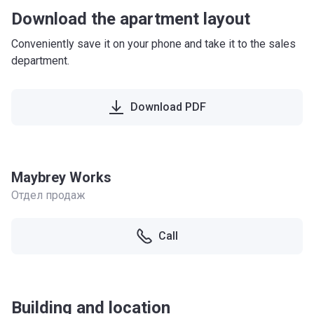
Download the apartment layout
Conveniently save it on your phone and take it to the sales
department.
Download PDF
Maybrey Works
Отдел продаж
Call
Building and location