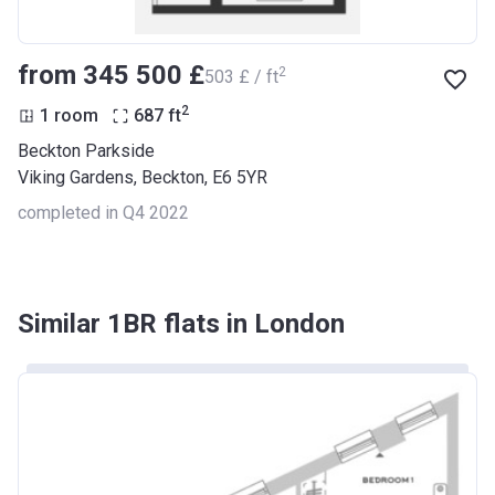
from ‍345 500 £
2
‍503 £ / ft
2
1 room
687
ft
Beckton Parkside
Viking Gardens, Beckton, E6 5YR
completed in Q4 2022
Similar 1BR flats in London