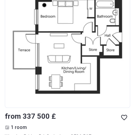
from ‍337 500 £
1 room