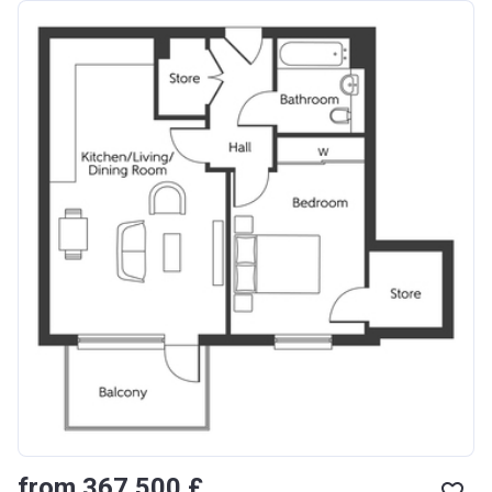
from ‍367 500 £