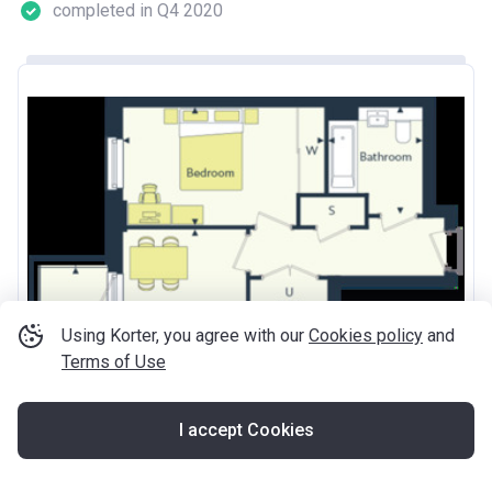
completed in Q4 2020
Using Korter, you agree with our
Cookies policy
and
Terms of Use
I accept Cookies