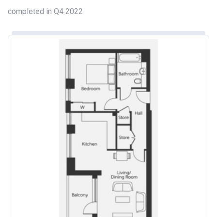
completed in Q4 2022