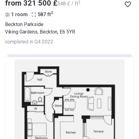
from ‍321 500 £
2
‍548 £ / ft
2
1 room
587
ft
Beckton Parkside
Viking Gardens, Beckton, E6 5YR
completed in Q4 2022