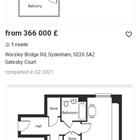
from ‍366 000 £
1 room
Worsley Bridge Rd, Sydenham, SE26 5AZ
Gatesby Court
completed in Q2 2021