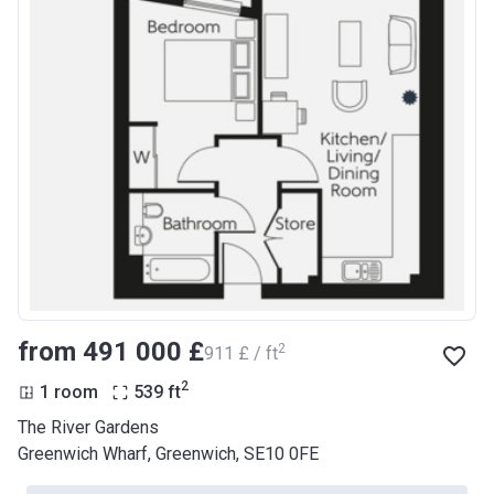
from ‍491 000 £
2
‍911 £ / ft
2
1 room
539
ft
The River Gardens
Greenwich Wharf, Greenwich, SE10 0FE