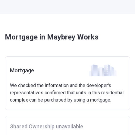
Mortgage in Maybrey Works
Mortgage
We checked the information and the developer's
representatives confirmed that units in this residential
complex can be purchased by using a mortgage.
Shared Ownership unavailable