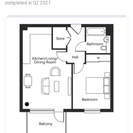
completed in Q2 2021