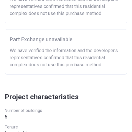
representatives confirmed that this residential
complex does not use this purchase method
Part Exchange unavailable
We have verified the information and the developer’s
representatives confirmed that this residential
complex does not use this purchase method
Project characteristics
Number of buildings
5
Tenure