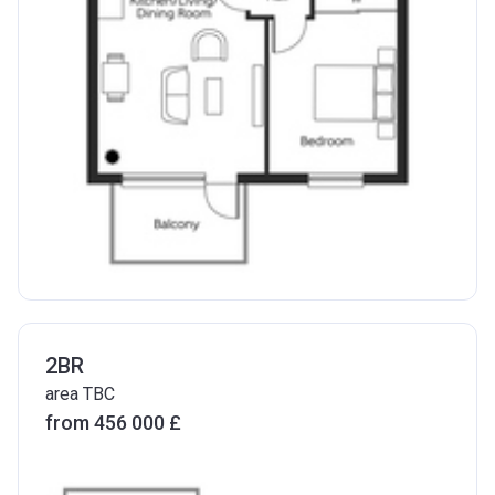
2BR
area TBC
from ‍456 000 £