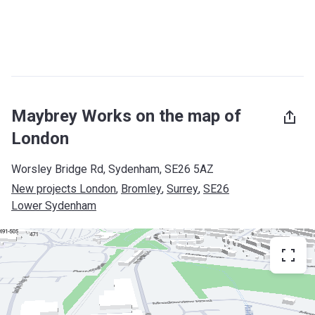
Maybrey Works on the map of
London
Worsley Bridge Rd, Sydenham, SE26 5AZ
New projects London
, 
Bromley
, 
Surrey
, 
SE26
Lower Sydenham