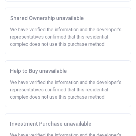
Shared Ownership unavailable
We have verified the information and the developer’s
representatives confirmed that this residential
complex does not use this purchase method
Help to Buy unavailable
We have verified the information and the developer’s
representatives confirmed that this residential
complex does not use this purchase method
Investment Purchase unavailable
We have verified the information and the developer’s