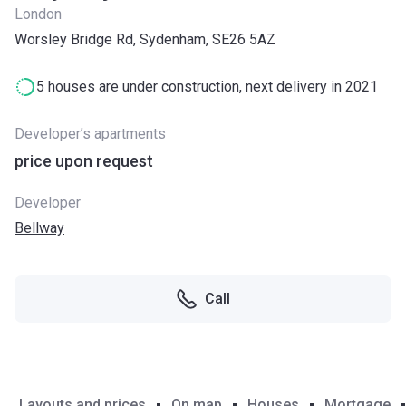
London
Worsley Bridge Rd, Sydenham, SE26 5AZ
5 houses are under construction, next delivery in 2021
Developer’s apartments
price upon request
Developer
Bellway
Call
Layouts and prices
On map
Houses
Mortgage