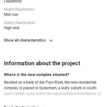
Leasehold
Height Classification
Mid-rise
Quality Classification
High-end
Show all characteristics
Information about the project
Where is the new complex situated?
Nestled on a bank of the Pool River, the new residential
complex is placed in Sydenham, a leafy suburb in south-
east London. Lying within the administrative boundaries of
the borough of Bromley, Maybrey Works is a 20-minute
walk away from Sydenham Road that offers a wonderful