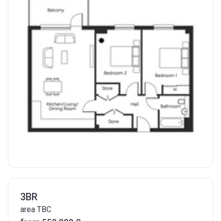
3BR
area TBC