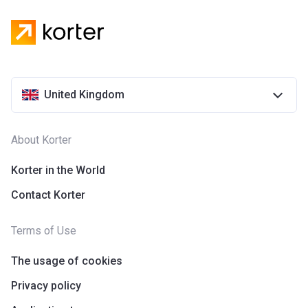
United Kingdom
About Korter
Korter in the World
Contact Korter
Terms of Use
The usage of cookies
Privacy policy