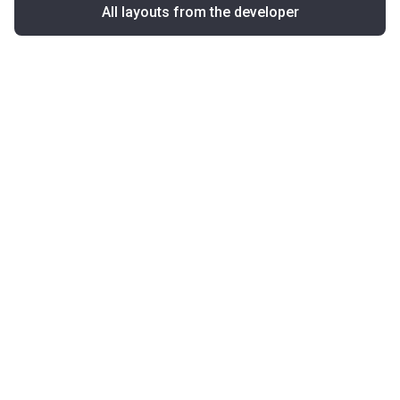
All layouts from the developer