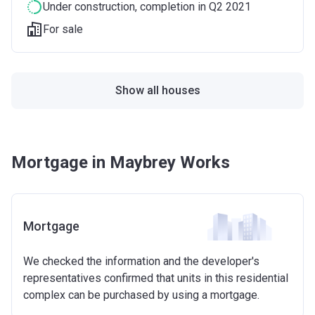
Under construction
, completion in Q2 2021
For sale
Show all houses
Mortgage in Maybrey Works
Mortgage
We checked the information and the developer's
representatives confirmed that units in this residential
complex can be purchased by using a mortgage.