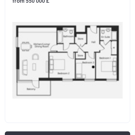
from ‍550 000 £