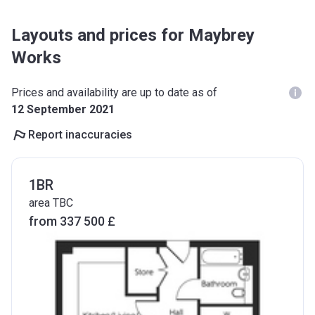
Layouts and prices for Maybrey
Works
Prices and availability are up to date as of
12 September 2021
Report inaccuracies
1BR
area TBC
from ‍337 500 £