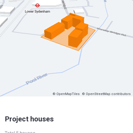
© OpenMapTiles
© OpenStreetMap contributors
Project houses