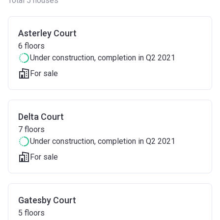
Total 5 houses
Asterley Court
6
floors
Under construction
, completion in Q2 2021
For sale
Delta Court
7
floors
Under construction
, completion in Q2 2021
For sale
Gatesby Court
5
floors