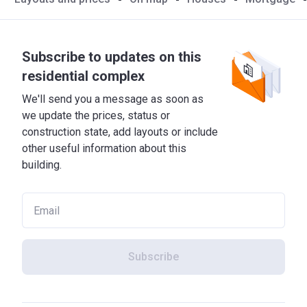
Subscribe to updates on this
residential complex
We'll send you a message as soon as
we update the prices, status or
construction state, add layouts or include
other useful information about this
building.
Subscribe