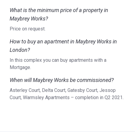
Who is the developer of Maybrey Works?
What is the minimum price of a property in
Maybrey Works?
Maybrey Works is a project of Bellway, a property
development company founded in 1946 as a small family
Price on request.
business. Headquartered in Newcastle upon Tyne, the
company has preserved its drive for creating high-quality
How to buy an apartment in Maybrey Works in
homes in well-selected locations to cater to real people’s
London?
needs. With an extensive experience under its belt, Bellway
In this complex you can buy apartments with a
strives to maintain these core values that find reflection in
Mortgage.
all its projects across the United Kingdom. The vast
portfolio includes developments such as Queens Acre, the
When will Maybrey Works be commissioned?
Old Schoolhouse, Beckton Parkside, and Fielders Quarter.
Asterley Court, Delta Court, Gatesby Court, Jessop
For more detailed information on Maybrey Works, please
Court, Warmsley Apartments – completion in Q2 2021.
refer to the official website of the developer.