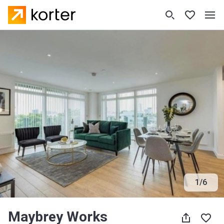
1
/
6
Maybrey Works