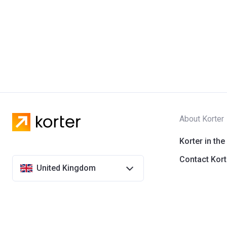
About Korter
Korter in the
Contact Kort
United Kingdom