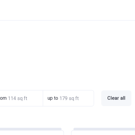
rom
up to
Clear all