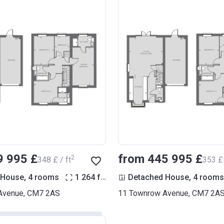
9 995 £
from ‍445 995 £
2
‍348 £ / ft
‍353 £ 
2
 House, 4 rooms
1 264
ft
Detached House, 4 rooms
Avenue, CM7 2AS
11 Townrow Avenue, CM7 2A