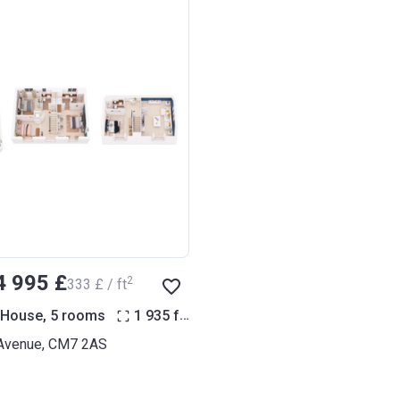
4 995 £
2
‍333 £ / ft
2
 House, 5 rooms
1 935
ft
Avenue, CM7 2AS