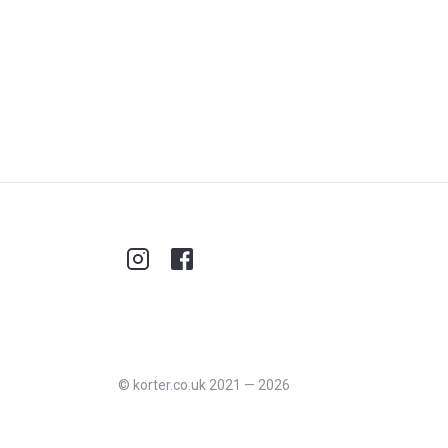
©
korter.co.uk
2021
—
2026