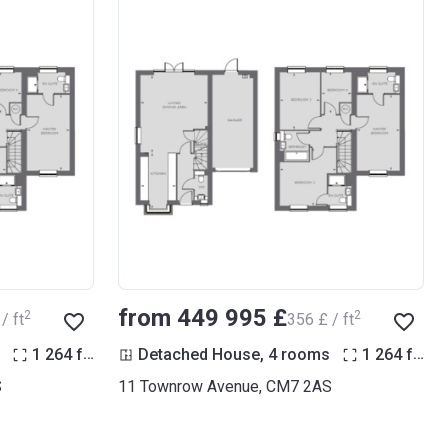
from ‍449 995 £
2
2
/ ft
‍356 £ / ft
2
2
1 264
ft
Detached House, 4 rooms
1 264
ft
S
11 Townrow Avenue, CM7 2AS