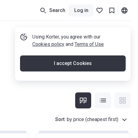
Search
Log in
Using Korter, you agree with our
Cookies policy
and
Terms of Use
I accept Cookies
Sort
:
by price (cheapest first)