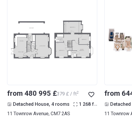
from ‍480 995 £
from ‍64
2
‍379 £ / ft
2
Detached House, 4 rooms
1 268
ft
Detached
11 Townrow Avenue, CM7 2AS
11 Townrow 