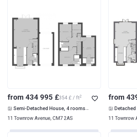
from ‍434 995 £
from ‍43
2
‍354 £ / ft
2
Semi-Detached House, 4 rooms
1 229
ft
Detached
11 Townrow Avenue, CM7 2AS
11 Townrow 