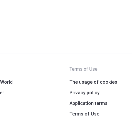
Terms of Use
 World
The usage of cookies
er
Privacy policy
Application terms
Terms of Use