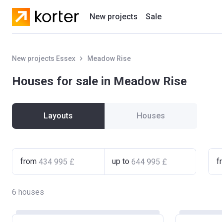
New projects
Sale
Residential projects
New projects Essex
Meadow Rise
New houses
Houses for sale in Meadow Rise
Developers
Layouts
Houses
from
up to
f
6
houses