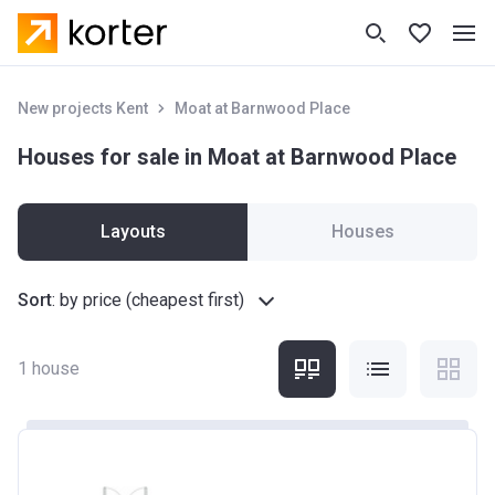
New projects Kent
Moat at Barnwood Place
Houses for sale in Moat at Barnwood Place
Layouts
Houses
Sort
:
by price (cheapest first)
1
house