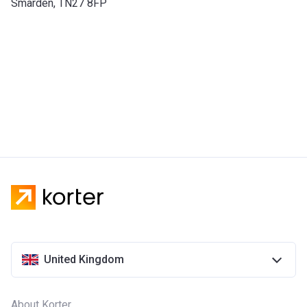
Smarden, TN27 8FP
United Kingdom
About Korter