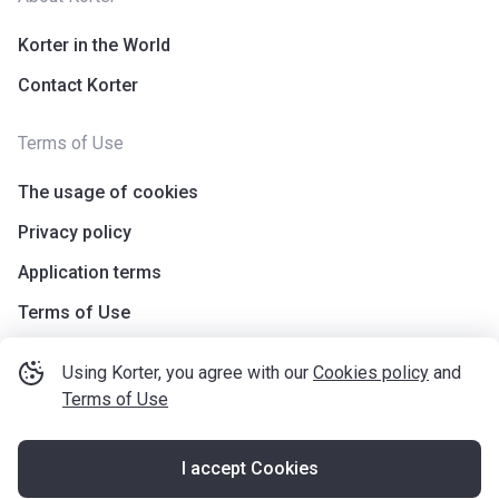
Korter in the World
Contact Korter
Terms of Use
The usage of cookies
Privacy policy
Application terms
Terms of Use
Using Korter, you agree with our
Cookies policy
and
Terms of Use
I accept Cookies
©
korter.co.uk
2021
—
2026