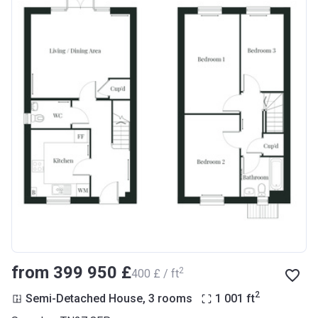
from ‍399 950 £
2
‍400 £ / ft
2
Semi-Detached House, 3 rooms
1 001
ft