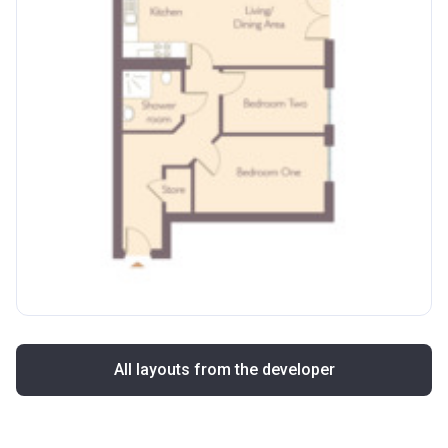
All layouts from the developer