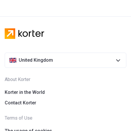
United Kingdom
About Korter
Korter in the World
Contact Korter
Terms of Use
The usage of cookies