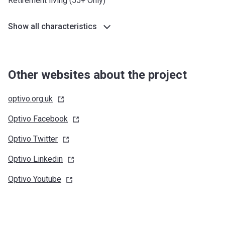
Retirement living (55+ Only)
Show all characteristics
Other websites about the project
optivo.org.uk
Optivo
Facebook
Optivo
Twitter
Optivo
Linkedin
Optivo
Youtube