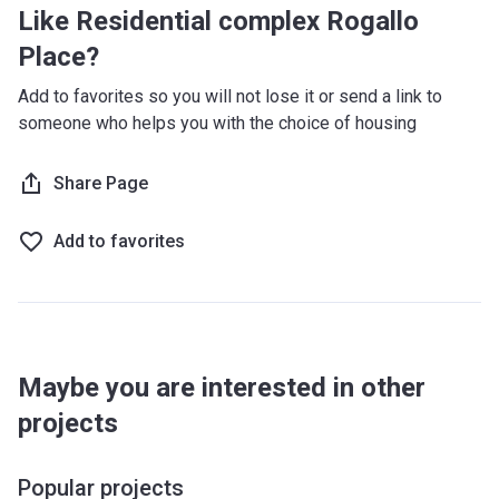
Like Residential complex Rogallo
Place?
Add to favorites so you will not lose it or send a link to
someone who helps you with the choice of housing
Share Page
Add to favorites
Maybe you are interested in other
projects
Popular projects