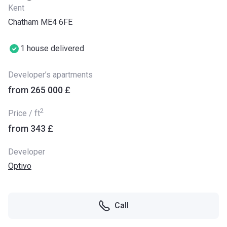
Kent
Chatham ME4 6FE
1 house delivered
Developer’s apartments
from ‍265 000 £
2
Price / ft
from ‍343 £
Developer
Optivo
Call