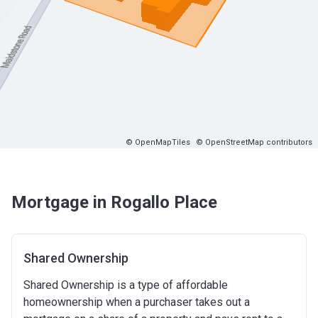
© OpenMapTiles
© OpenStreetMap contributors
Mortgage in Rogallo Place
Shared Ownership
Shared Ownership is a type of affordable
homeownership when a purchaser takes out a