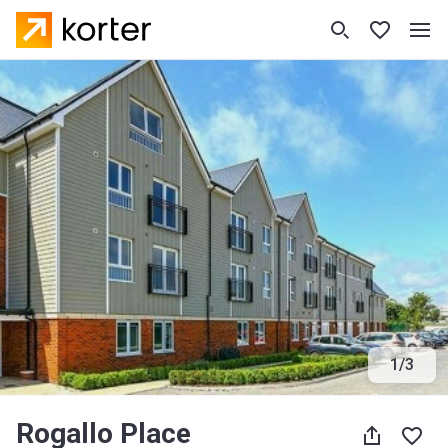
1
/
3
Rogallo Place