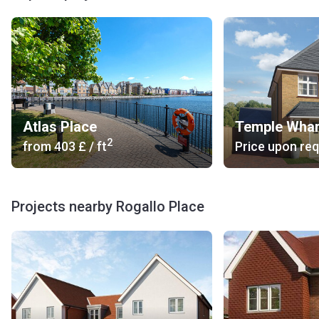
Atlas Place
Temple Whar
2
from
‍403 £
/ ft
Price upon re
Projects nearby Rogallo Place