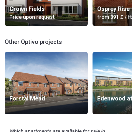
Crown Fields
Osprey Rise
Price upon request
from
‍391 £
/ ft
Other Optivo projects
Forstal Mead
Which apartments are available for sale in