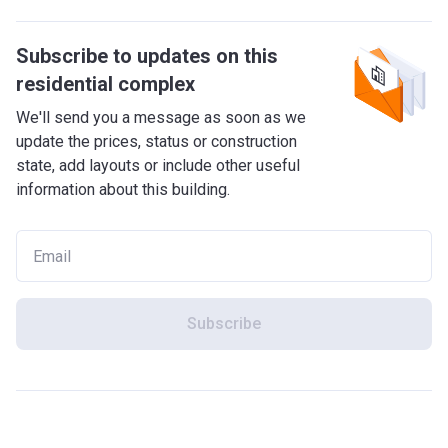
Subscribe to updates on this
residential complex
We'll send you a message as soon as we
update the prices, status or construction
state, add layouts or include other useful
information about this building.
Subscribe