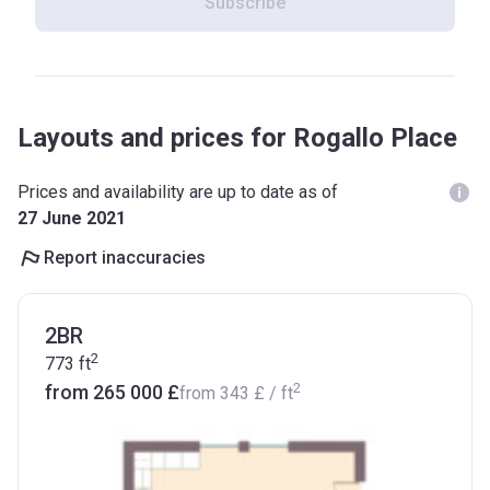
Subscribe
Layouts and prices for Rogallo Place
Prices and availability are up to date as of
27 June 2021
Report inaccuracies
2BR
2
773
ft
2
from ‍265 000 £
from
‍343 £
/ ft