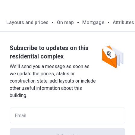
Layouts and prices
On map
Mortgage
Attributes
Subscribe to updates on this
residential complex
We'll send you a message as soon as
we update the prices, status or
construction state, add layouts or include
other useful information about this
building.