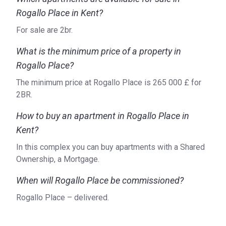
Rogallo Place in Kent?
For sale are 2br.
What is the minimum price of a property in
Rogallo Place?
The minimum price at Rogallo Place is ‍265 000 £ for
2BR.
How to buy an apartment in Rogallo Place in
Kent?
In this complex you can buy apartments with a Shared
Ownership, a Mortgage.
When will Rogallo Place be commissioned?
Rogallo Place – delivered.