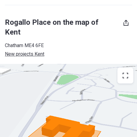
Rogallo Place on the map of
Kent
Chatham ME4 6FE
New projects Kent