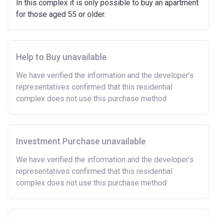
In this complex it is only possible to buy an apartment
Have savings or be able to access at least £4,000
for those aged 55 or older.
to cover the costs of buying a home. (This is a
guideline figure, the actual amount may vary.)
Please note:
Eligibility criteria may vary per housing
association and therefore you should always check
Help to Buy unavailable
the exact criteria with the developer or housing
We have verified the information and the developer’s
association responsible for the exploitation of the
representatives confirmed that this residential
project.
complex does not use this purchase method
Investment Purchase unavailable
We have verified the information and the developer’s
representatives confirmed that this residential
complex does not use this purchase method