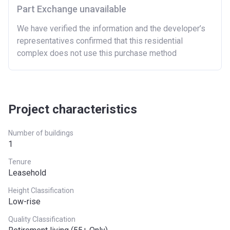
Part Exchange unavailable
We have verified the information and the developer’s
representatives confirmed that this residential
complex does not use this purchase method
Project characteristics
Number of buildings
1
Tenure
Leasehold
Height Classification
Low-rise
Quality Classification