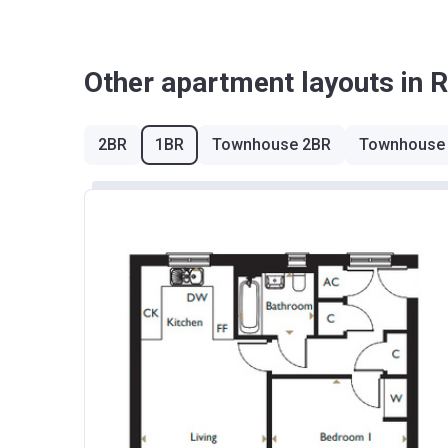
West Midlands
Other apartment layouts in 
Yorkshire and The Humber
*Terms and conditions apply
2BR
1BR
Townhouse 2BR
Townhouse