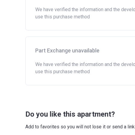
Owning a home bought with other people or i
We have verified the information and the devel
Being married or in a co-habiting relations
use this purchase method
a home or land anywhere in the world.
Purchasing a second home
There are certain price limits on homes you can 
Region
Part Exchange unavailable
East
We have verified the information and the devel
use this purchase method
East Midlands
London
North East
North West
Do you like this apartment?
South East
Add to favorites so you will not lose it or send a l
South West