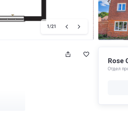
1
/
21
Rose 
Отдел пр