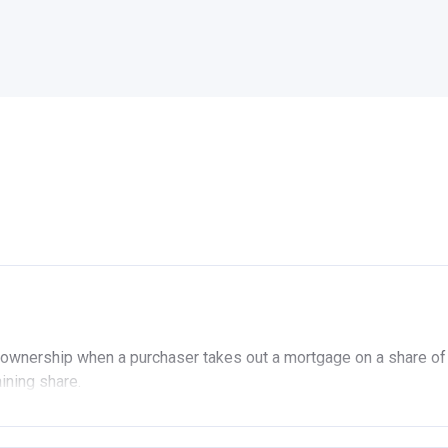
ownership when a purchaser takes out a mortgage on a share of
aining share.
ership