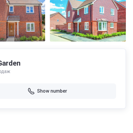
Garden
одаж
Show number