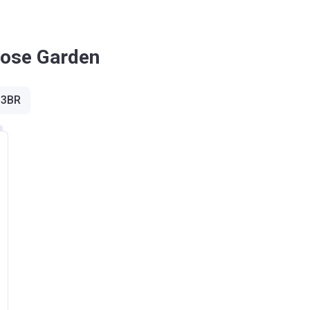
£255,600
Rose Garden
£228,100
 3BR