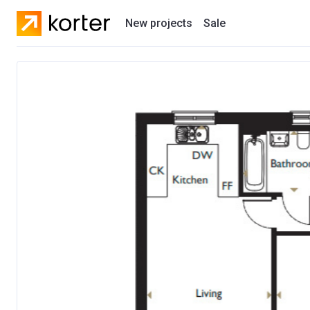
New projects
Sale
Residential projects
New houses
Developers