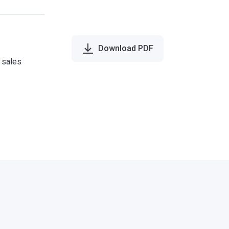
Download PDF
e sales