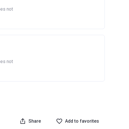
oes not
as owned
England.
oes not
Share
Add to favorites