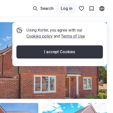
Search
Log in
Using Korter, you agree with our
Cookies policy
and
Terms of Use
I accept Cookies