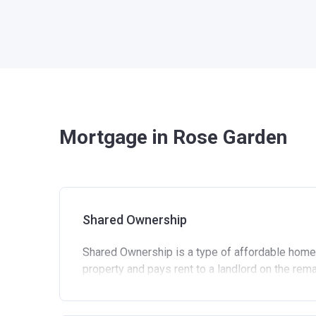
Mortgage in Rose Garden
Shared Ownership
Shared Ownership is a type of affordable home
property and pays rent to a landlord on the rem
Standard eligibility criteria for Shared Own