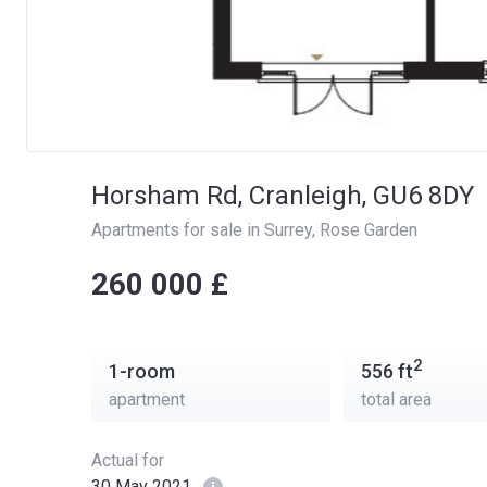
Horsham Rd, Cranleigh, GU6 8DY
Apartments for sale in Surrey
, 
Rose Garden
‍‍260 000 £
2
1-room
556
ft
apartment
total area
Actual for
30 May 2021