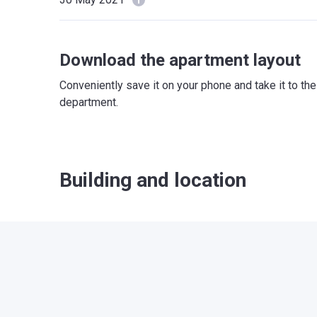
Download the apartment layout
Conveniently save it on your phone and take it to th
department.
Building and location