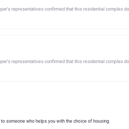
nherited.
oper’s representatives confirmed that this residential complex d
hip, either now or on legal completion with anyone who owns or h
purchase with an equity loan. The limit varies for each region in 
Full property price limit
£407,400
oper’s representatives confirmed that this residential complex d
£261,900
£600,000
£186,100
£224,400
£437,000
ink to someone who helps you with the choice of housing
£349,000