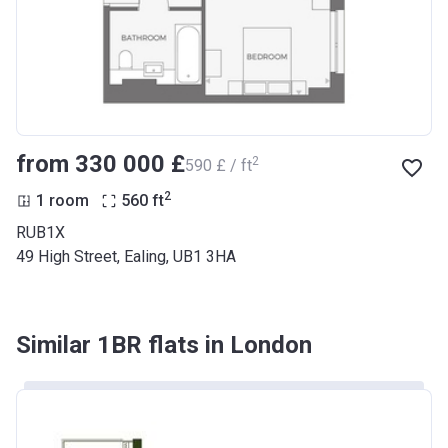
from ‍330 000 £
2
‍590 £ / ft
2
1 room
560
ft
RUB1X
49 High Street, Ealing, UB1 3HA
Similar 1BR flats in London