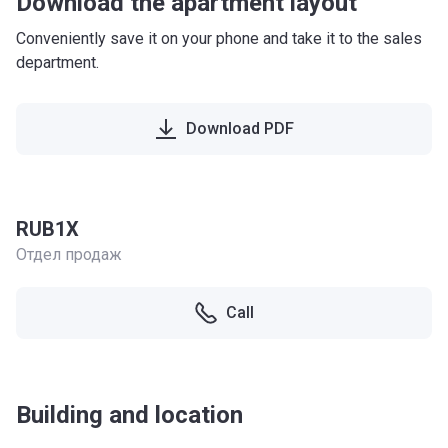
Download the apartment layout
Conveniently save it on your phone and take it to the sales
department.
Download PDF
RUB1X
Отдел продаж
Call
Building and location