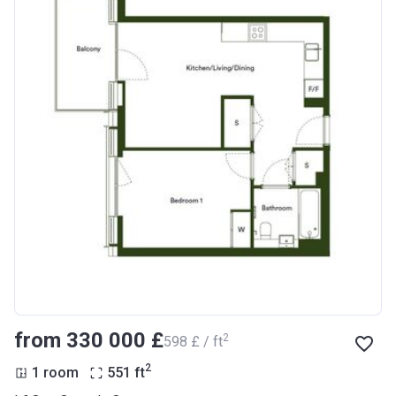
from ‍330 000 £
2
‍598 £ / ft
2
1 room
551
ft