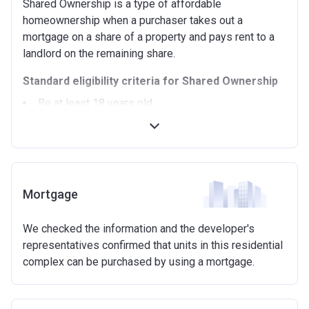
Shared Ownership is a type of affordable
homeownership when a purchaser takes out a
mortgage on a share of a property and pays rent to a
landlord on the remaining share.
Standard eligibility criteria for Shared Ownership
Be at least 18 years old.
Annual household income must be less than
£90,000 (In London).
Annual household income must be less than
£80,000 (Outside of London).
Not allowed to own another home. If you already
Mortgage
own another property (in the UK or abroad), you must
be in the process of selling it.
We checked the information and the developer's
Not able to afford to buy a suitable home on the
representatives confirmed that units in this residential
open market.
complex can be purchased by using a mortgage.
Able to demonstrate that you are not in mortgage or
rent arrears.
Able to demonstrate a good credit history and