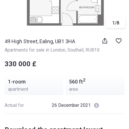
1
/
8
49 High Street, Ealing, UB1 3HA
Apartments for sale in London
, 
Southall
, 
RUB1X
‍‍330 000 £
2
1-room
560
ft
apartment
area
Actual for
26 December 2021