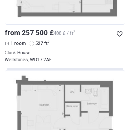
from ‍257 500 £
2
‍488 £ / ft
2
1 room
527
ft
Clock House
Wellstones, WD17 2AF