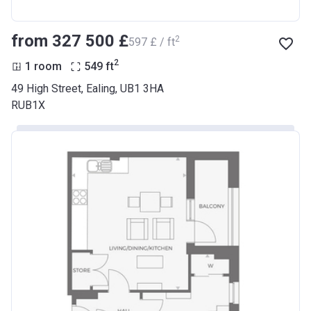
from ‍327 500 £
2
‍597 £ / ft
2
1 room
549
ft
49 High Street, Ealing, UB1 3HA
RUB1X