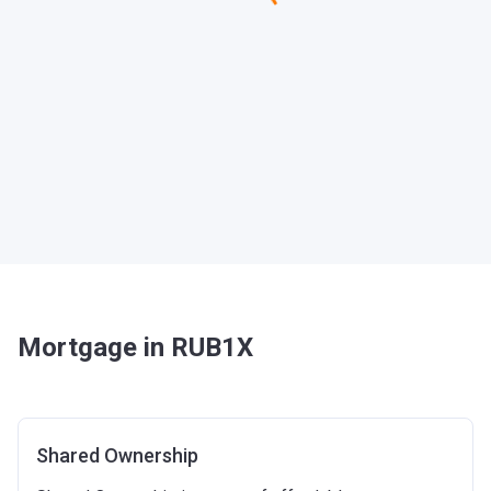
Mortgage in RUB1X
Shared Ownership