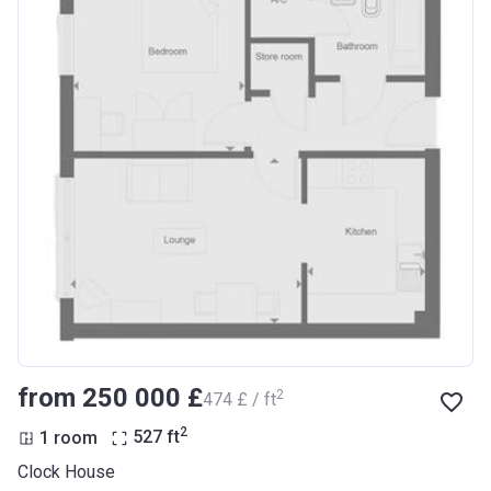
from ‍250 000 £
2
‍474 £ / ft
2
1 room
527
ft
Clock House