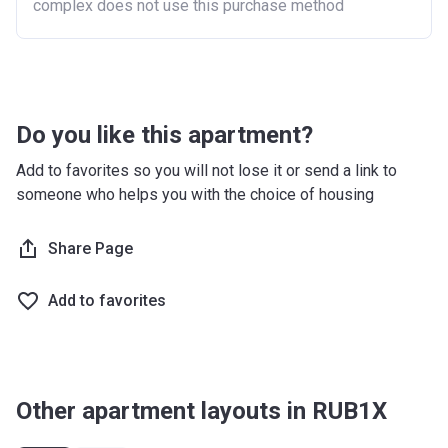
complex does not use this purchase method
Do you like this apartment?
Add to favorites so you will not lose it or send a link to
someone who helps you with the choice of housing
Share Page
Add to favorites
Other apartment layouts in RUB1X