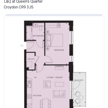
L&Q at Queen’s Quarter
Croydon CR9 3JS