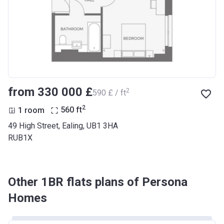
from ‍330 000 £
2
‍590 £ / ft
2
1 room
560
ft
49 High Street, Ealing, UB1 3HA
RUB1X
Other 1BR flats plans of Persona
Homes