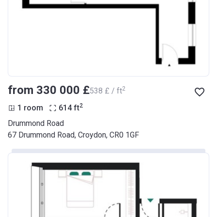
from ‍330 000 £
2
‍538 £ / ft
2
1 room
614
ft
Drummond Road
67 Drummond Road, Croydon, CR0 1GF