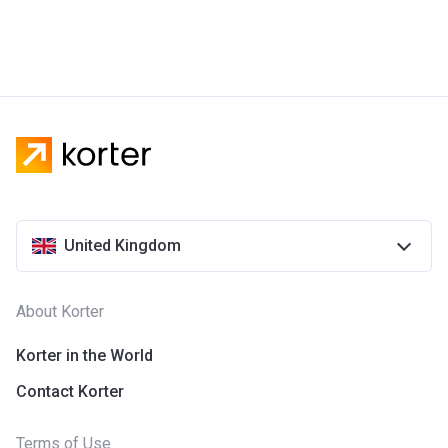
United Kingdom
About Korter
Korter in the World
Contact Korter
Terms of Use