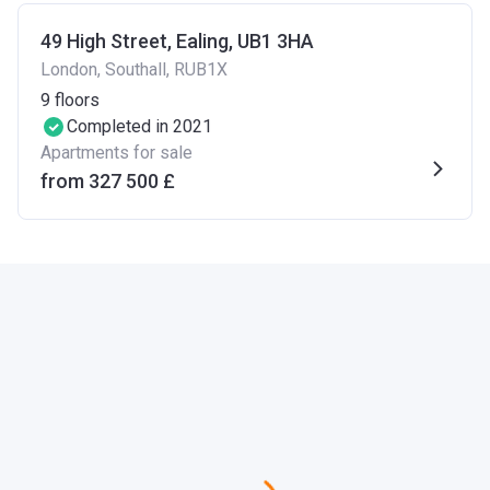
49 High Street, Ealing, UB1 3HA
London, Southall, RUB1X
9
floors
Completed in 2021
Apartments for sale
from ‍327 500 £