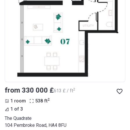
from ‍330 000 £
2
‍613 £ / ft
2
1 room
538
ft
1 of 3
The Quadrate
104 Pembroke Road, HA4 8FU