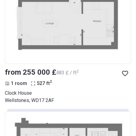
from ‍255 000 £
2
‍483 £ / ft
2
1 room
527
ft
Clock House
Wellstones, WD17 2AF