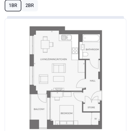
1BR
2BR