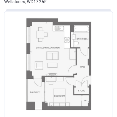
Wellstones, WD17 2AF