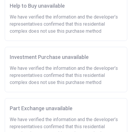
show that you are able to afford the regular payments
Help to Buy unavailable
and costs involved in buying a home.
We have verified the information and the developer’s
Have savings or be able to access at least £4,000
representatives confirmed that this residential
to cover the costs of buying a home. (This is a
complex does not use this purchase method
guideline figure, the actual amount may vary.)
Please note:
Eligibility criteria may vary per housing
association and therefore you should always check
the exact criteria with the developer or housing
Investment Purchase unavailable
association responsible for the exploitation of the
We have verified the information and the developer’s
project.
representatives confirmed that this residential
complex does not use this purchase method
Part Exchange unavailable
We have verified the information and the developer’s
representatives confirmed that this residential