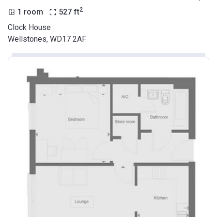
2
1 room
527
ft
Clock House
Wellstones, WD17 2AF