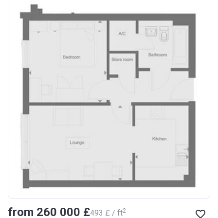
from ‍260 000 £
2
‍493 £ / ft