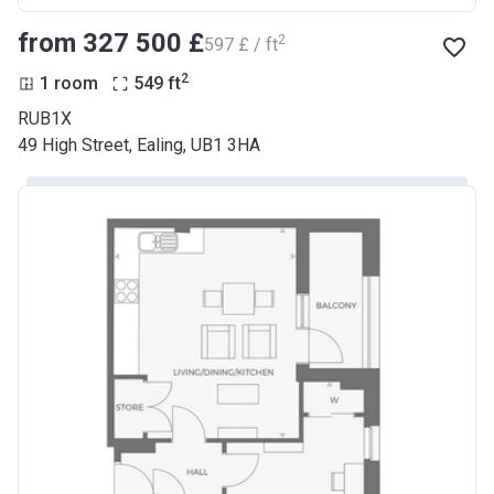
from ‍327 500 £
2
‍597 £ / ft
2
1 room
549
ft
RUB1X
49 High Street, Ealing, UB1 3HA