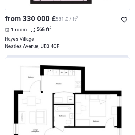
from ‍330 000 £
2
‍581 £ / ft
2
1 room
568
ft
Hayes Village
Nestles Avenue, UB3 4QF