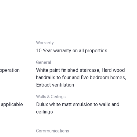
Warranty
10 Year warranty on all properties
General
 operation
White paint finished staircase, Hard wood
handrails to four and five bedroom homes,
Extract ventilation
Walls & Ceilings
 applicable
Dulux white matt emulsion to walls and
ceilings
Communications