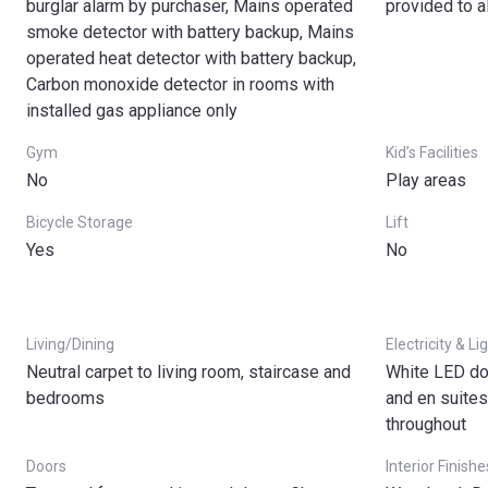
burglar alarm by purchaser, Mains operated
provided to a
smoke detector with battery backup, Mains
operated heat detector with battery backup,
Carbon monoxide detector in rooms with
installed gas appliance only
Gym
Kid’s Facilities
No
Play areas
Bicycle Storage
Lift
Yes
No
Living/Dining
Electricity & Li
Neutral carpet to living room, staircase and
White LED do
bedrooms
and en suite
throughout
Doors
Interior Finishe