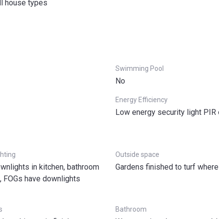
ll house types
Swimming Pool
No
Energy Efficiency
Low energy security light PIR
ghting
Outside space
wnlights in kitchen, bathroom
Gardens finished to turf where
s, FOGs have downlights
s
Bathroom