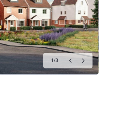
1
/
3