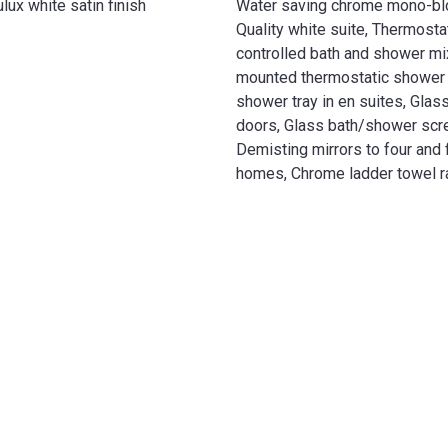
ux white satin finish
Water saving chrome mono-blo
Quality white suite, Thermostat
controlled bath and shower mix
mounted thermostatic shower m
shower tray in en suites, Gla
doors, Glass bath/shower scr
Demisting mirrors to four and
homes, Chrome ladder towel r