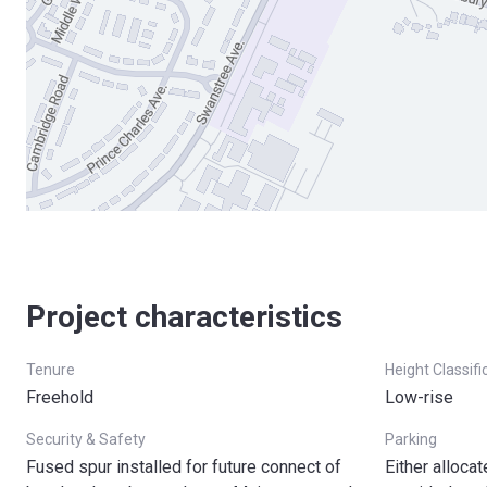
Project characteristics
Tenure
Height Classifi
Freehold
Low-rise
Security & Safety
Parking
Fused spur installed for future connect of
Either alloca