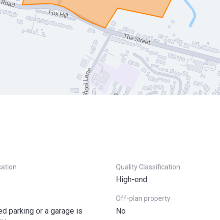
cation
Quality Classification
High-end
Off-plan property
ted parking or a garage is
No