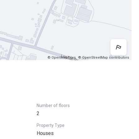
Map 
© OpenMapTiles
© OpenStreetMap contributors
Number of floors
2
Property Type
Houses