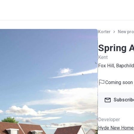
Korter
New pro
Spring 
Kent
Fox Hill, Bapchi
Coming soon
Subscribe
Developer
Hyde New Home