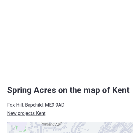
Spring Acres on the map of Kent
Fox Hill, Bapchild, ME9 9AD
New projects Kent