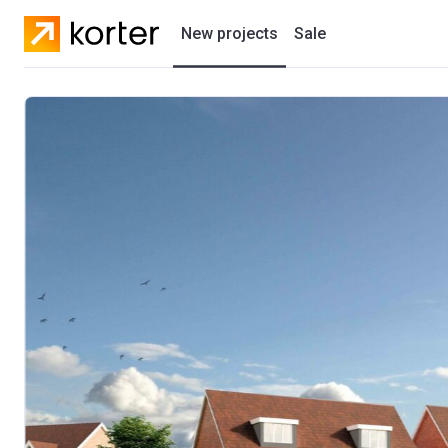
New projects
Sale
Residential projects
New houses
Developers