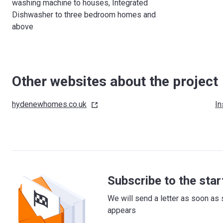
washing machine to houses, Integrated
Dishwasher to three bedroom homes and
above
Other websites about the project
hydenewhomes.co.uk
In
Subscribe to the star
We will send a letter as soon as 
appears