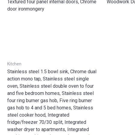
Textured four panel internal doors, Chrome
Woodwork Dul
door ironmongery
Kitchen
Stainless steel 1.5 bowl sink, Chrome dual
action mono tap, Stainless steel single
oven, Stainless steel double oven to four
and five bedroom homes, Stainless steel
four ring burner gas hob, Five ring burner
gas hob to 4 and 5 bed homes, Stainless
steel cooker hood, Integrated
fridge/freezer 70/30 split, Integrated
washer dryer to apartments, Integrated