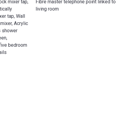
ck mixer tap,
Fibre master telephone point linked to
ically
living room
er tap, Wall
ixer, Acrylic
ss shower
een,
 five bedroom
ails