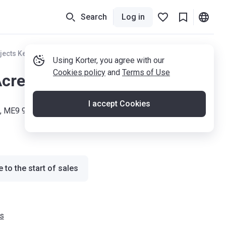
Search
Log in
jects Kent
Using Korter, you agree with our
Cookies policy
and
Terms of Use
Acres
I accept Cookies
ld, ME9 9AD
 to the start of sales
s