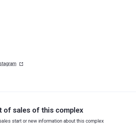
stagram
t of sales of this complex
sales start or new information about this complex