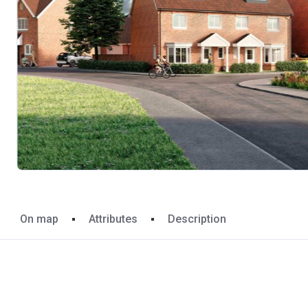
On map
Attributes
Description