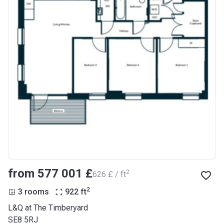
from ‍577 001 £
2
‍626 £ / ft
2
3 rooms
922
ft
L&Q at The Timberyard
SE8 5RJ