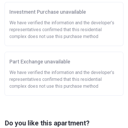
Investment Purchase unavailable
We have verified the information and the developer’s
representatives confirmed that this residential
complex does not use this purchase method
Part Exchange unavailable
We have verified the information and the developer’s
representatives confirmed that this residential
complex does not use this purchase method
Do you like this apartment?