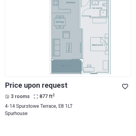
Price upon request
2
3 rooms
877
ft
4-14 Spurstowe Terrace, E8 1LT
Spurhouse