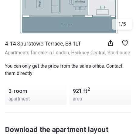
1
/
5
4-14 Spurstowe Terrace, E8 1LT
Apartments for sale in London
, 
Hackney Central
, 
Spurhouse
You can only get the price from the sales office. Contact
them directly
2
3-room
921
ft
apartment
area
Download the apartment layout