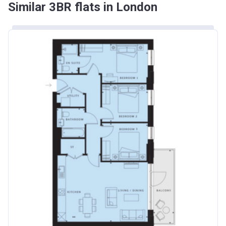
Similar 3BR flats in London