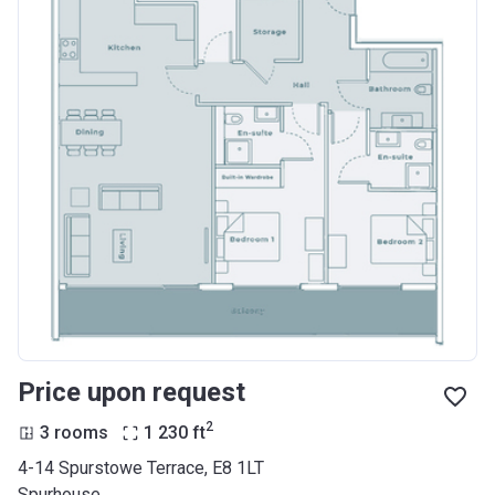
Price upon request
2
3 rooms
1 230
ft
4-14 Spurstowe Terrace, E8 1LT
Spurhouse