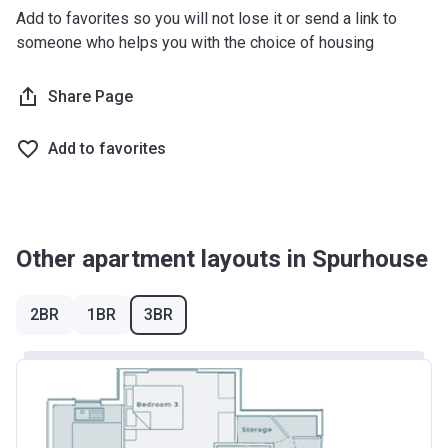
Add to favorites so you will not lose it or send a link to
someone who helps you with the choice of housing
Share Page
Add to favorites
Other apartment layouts in Spurhouse
2BR
1BR
3BR