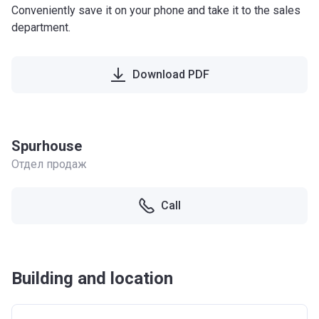
Conveniently save it on your phone and take it to the sales
department.
Download PDF
Spurhouse
Отдел продаж
Call
Building and location