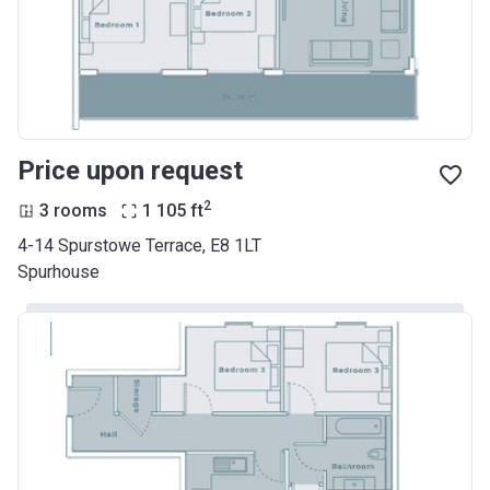
Price upon request
2
3 rooms
1 105
ft
4-14 Spurstowe Terrace, E8 1LT
Spurhouse