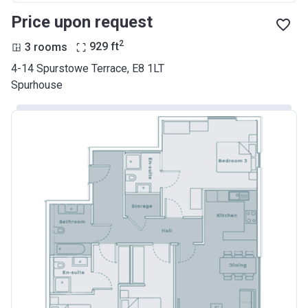
Price upon request
2
3 rooms
929
ft
4-14 Spurstowe Terrace, E8 1LT
Spurhouse