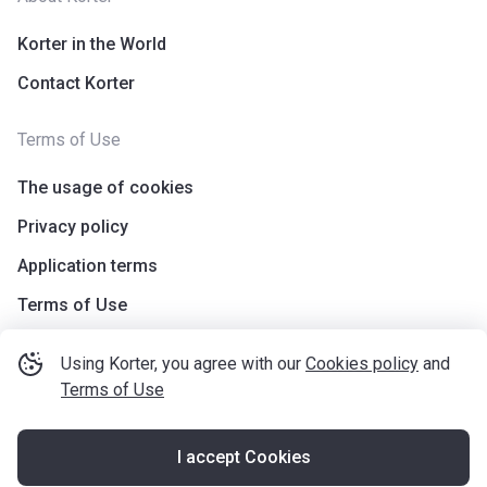
Korter in the World
Contact Korter
Terms of Use
The usage of cookies
Privacy policy
Application terms
Terms of Use
Using Korter, you agree with our
Cookies policy
and
Terms of Use
I accept Cookies
©
korter.co.uk
2021
—
2026