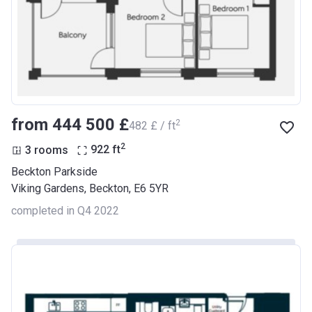
from ‍444 500 £
2
‍482 £ / ft
2
3 rooms
922
ft
Beckton Parkside
Viking Gardens, Beckton, E6 5YR
completed in Q4 2022