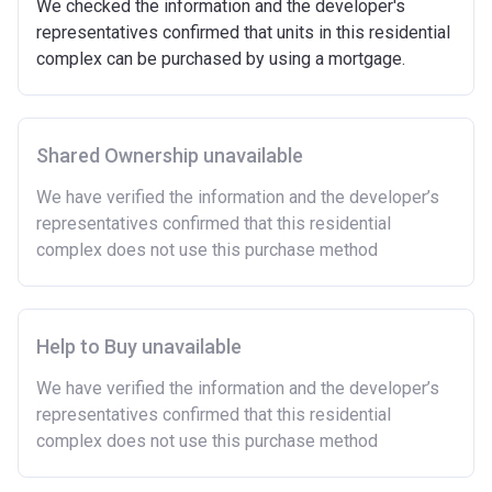
We checked the information and the developer's
representatives confirmed that units in this residential
complex can be purchased by using a mortgage.
Shared Ownership unavailable
We have verified the information and the developer’s
representatives confirmed that this residential
complex does not use this purchase method
Help to Buy unavailable
We have verified the information and the developer’s
representatives confirmed that this residential
complex does not use this purchase method