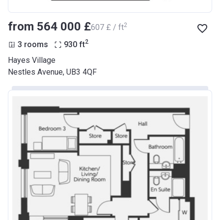
from ‍564 000 £
2
‍607 £ / ft
2
3 rooms
930
ft
Hayes Village
Nestles Avenue, UB3 4QF