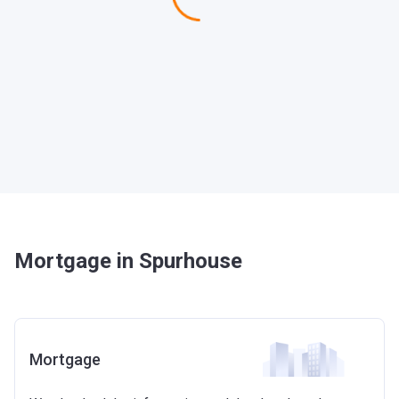
Mortgage in Spurhouse
Mortgage