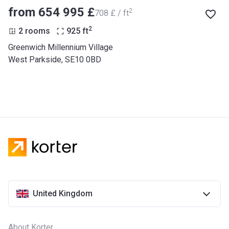
from ‍654 995 £
2
‍708 £ / ft
2
2 rooms
925
ft
Greenwich Millennium Village
West Parkside, SE10 0BD
United Kingdom
About Korter