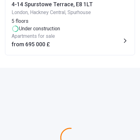
4-14 Spurstowe Terrace, E8 1LT
London, Hackney Central, Spurhouse
5
floors
Under construction
Apartments for sale
from ‍695 000 £