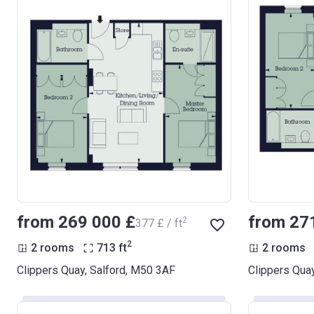
from ‍269 000 £
from ‍27
2
‍377 £ / ft
2
2 rooms
713
ft
2 rooms
Clippers Quay, Salford, M50 3AF
Clippers Qua