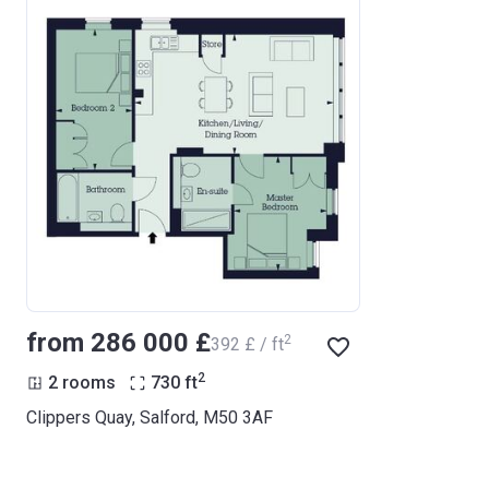
from ‍286 000 £
2
‍392 £ / ft
2
2 rooms
730
ft
Clippers Quay, Salford, M50 3AF