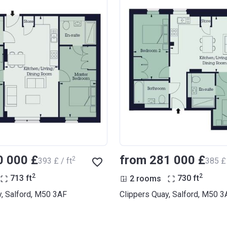
0 000 £
from ‍281 000 £
2
‍393 £ / ft
‍385 £ 
2
2
713
ft
2 rooms
730
ft
y, Salford, M50 3AF
Clippers Quay, Salford, M50 3