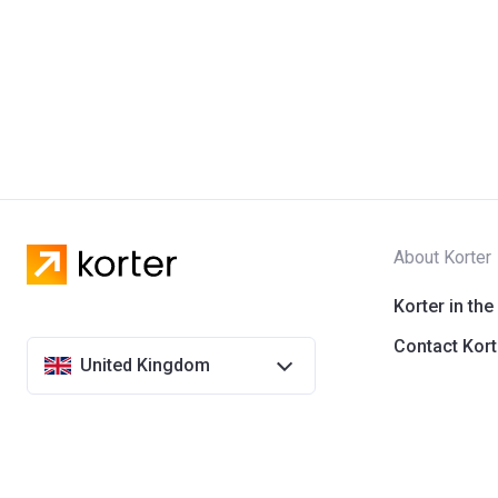
About Korter
Korter in the
Contact Kort
United Kingdom