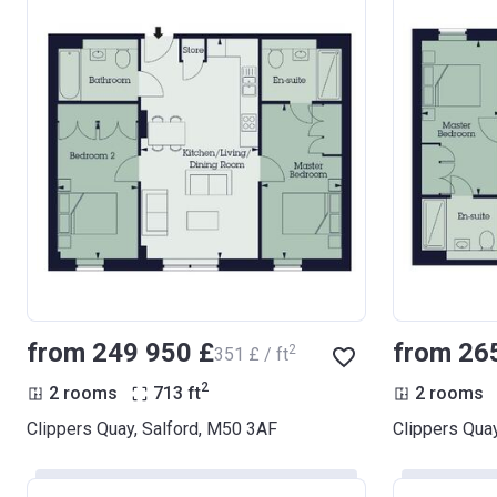
from ‍249 950 £
from ‍26
2
‍351 £ / ft
2
2 rooms
713
ft
2 rooms
Clippers Quay, Salford, M50 3AF
Clippers Qua