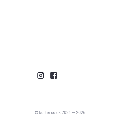
©
korter.co.uk
2021
—
2026