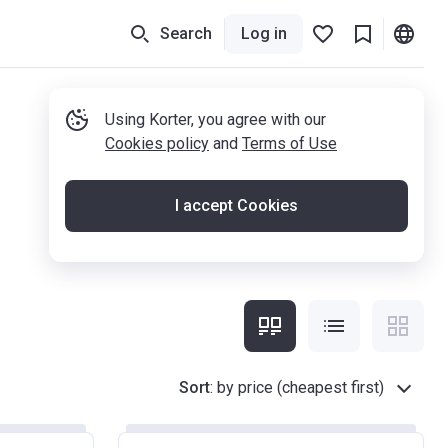
Search
Log in
Using Korter, you agree with our
Cookies policy
and
Terms of Use
I accept Cookies
Sort
:
by price (cheapest first)