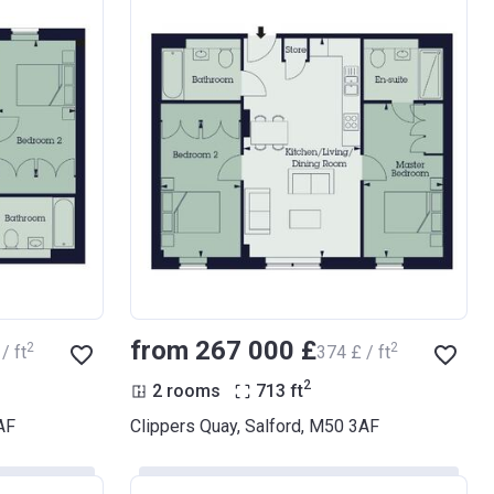
from ‍267 000 £
2
2
/ ft
‍374 £ / ft
2
2 rooms
713
ft
AF
Clippers Quay, Salford, M50 3AF