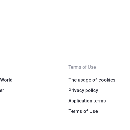
Terms of Use
 World
The usage of cookies
er
Privacy policy
Application terms
Terms of Use