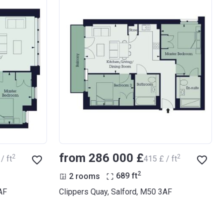
from ‍286 000 £
2
2
/ ft
‍415 £ / ft
2
2 rooms
689
ft
AF
Clippers Quay, Salford, M50 3AF