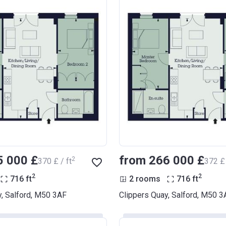
5 000 £
from ‍266 000 £
2
‍370 £ / ft
‍372 £ 
2
2
716
ft
2 rooms
716
ft
y, Salford, M50 3AF
Clippers Quay, Salford, M50 3