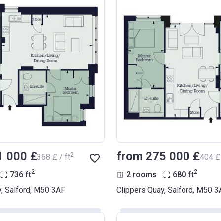
1 000 £
from ‍275 000 £
2
‍368 £ / ft
‍404 £ 
2
2
736
ft
2 rooms
680
ft
y, Salford, M50 3AF
Clippers Quay, Salford, M50 3