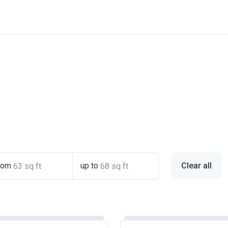
rom
up to
Clear all