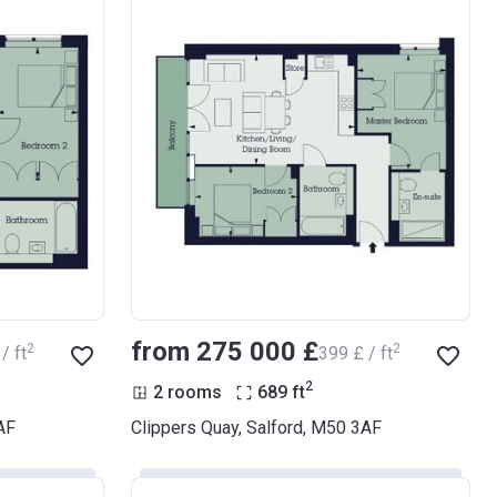
from ‍275 000 £
2
2
/ ft
‍399 £ / ft
2
2 rooms
689
ft
AF
Clippers Quay, Salford, M50 3AF