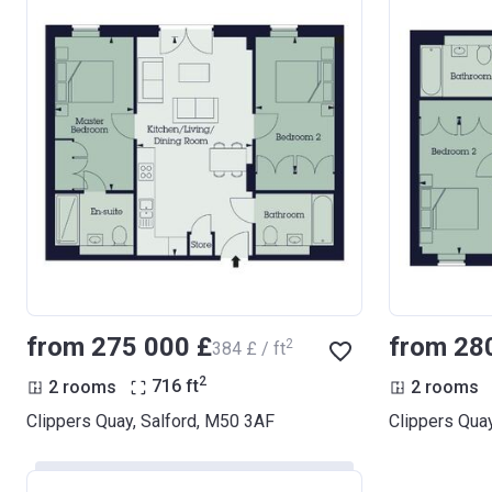
from ‍275 000 £
from ‍28
2
‍384 £ / ft
2
2 rooms
716
ft
2 rooms
Clippers Quay, Salford, M50 3AF
Clippers Qua