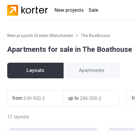
New projects
Sale
Residential projects
New projects Greater Manchester
The Boathouse
New houses
Apartments for sale in The Boathouse
Developers
Layouts
Apartments
from
up to
f
13
layouts