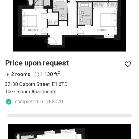
Price upon request
2
2 rooms
1 130
ft
32-38 Osborn Street, E1 6TD
The Osborn Apartments
completed in Q1 2020