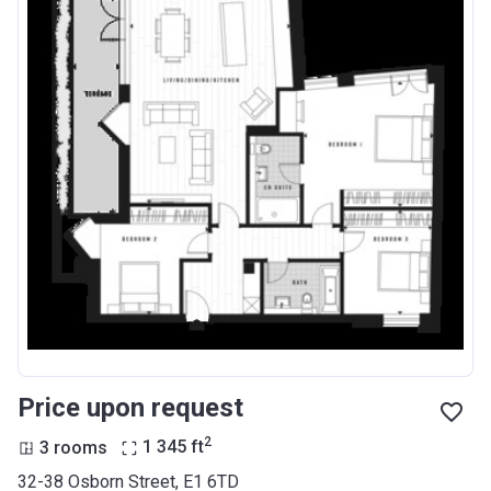
Price upon request
2
3 rooms
1 345
ft
32-38 Osborn Street, E1 6TD