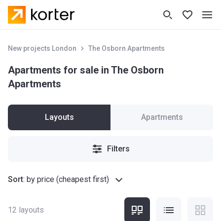
New projects London
The Osborn Apartments
Apartments for sale in The Osborn
Apartments
Layouts
Apartments
Filters
Sort
:
by price (cheapest first)
12
layouts