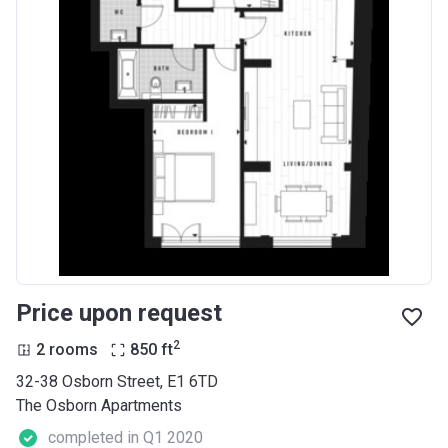
Price upon request
2
2 rooms
850
ft
32-38 Osborn Street, E1 6TD
The Osborn Apartments
completed in Q1 2020