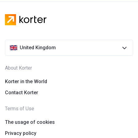
United Kingdom
About Korter
Korter in the World
Contact Korter
Terms of Use
The usage of cookies
Privacy policy