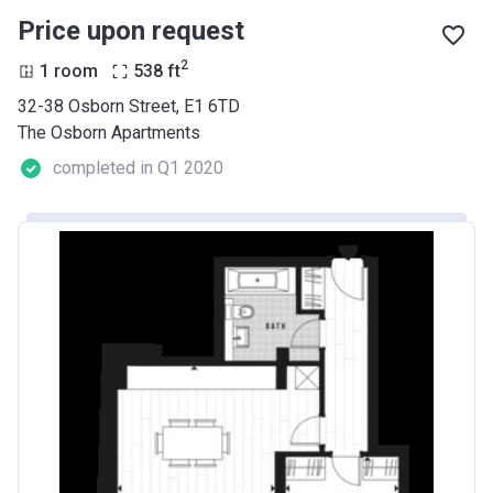
Price upon request
2
1 room
538
ft
32-38 Osborn Street, E1 6TD
The Osborn Apartments
completed in Q1 2020