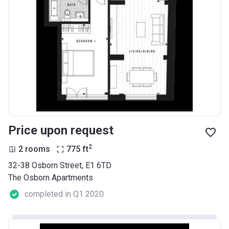
Price upon request
2
2 rooms
775
ft
32-38 Osborn Street, E1 6TD
The Osborn Apartments
completed in Q1 2020