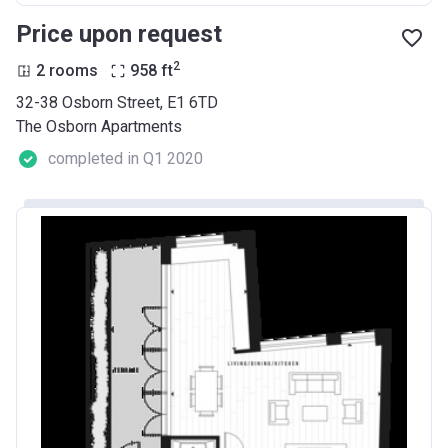
Price upon request
2
2 rooms
958
ft
32-38 Osborn Street, E1 6TD
The Osborn Apartments
completed in Q1 2020