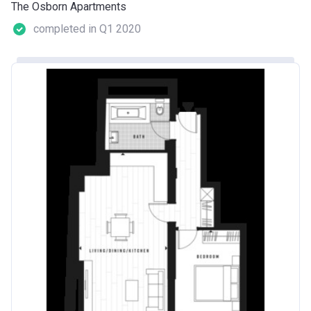
The Osborn Apartments
completed in Q1 2020