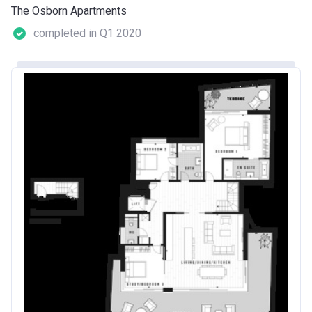
The Osborn Apartments
completed in Q1 2020