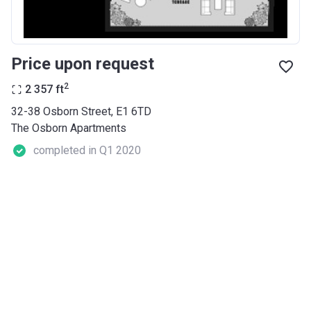
Price upon request
2
2 357
ft
32-38 Osborn Street, E1 6TD
The Osborn Apartments
completed in Q1 2020