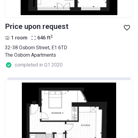
Price upon request
2
1 room
646
ft
32-38 Osborn Street, E1 6TD
The Osborn Apartments
completed in Q1 2020