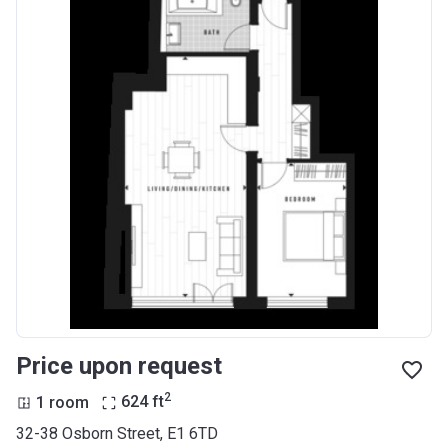
Price upon request
2
1 room
624
ft
32-38 Osborn Street, E1 6TD