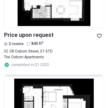
Price upon request
2
2 rooms
840
ft
32-38 Osborn Street, E1 6TD
The Osborn Apartments
completed in Q1 2020