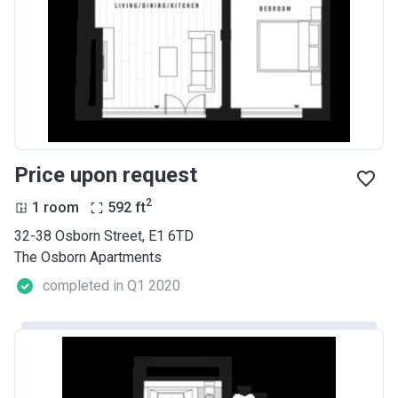
Price upon request
2
1 room
592
ft
32-38 Osborn Street, E1 6TD
The Osborn Apartments
completed in Q1 2020