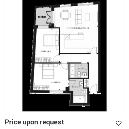
Price upon request