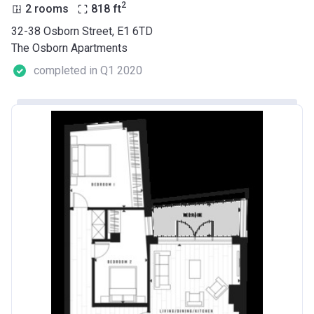
2
2 rooms
818
ft
32-38 Osborn Street, E1 6TD
The Osborn Apartments
completed in Q1 2020