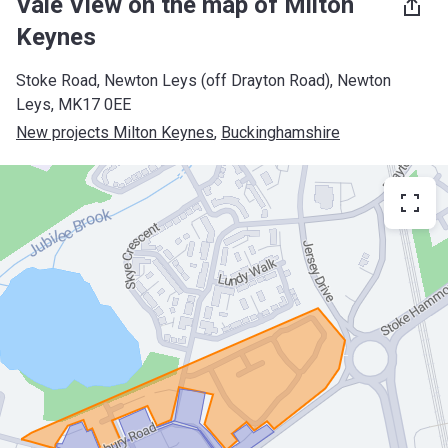
Vale View on the map of Milton
Keynes
Stoke Road, Newton Leys (off Drayton Road), Newton
Leys, MK17 0EE
New projects Milton Keynes
, 
Buckinghamshire