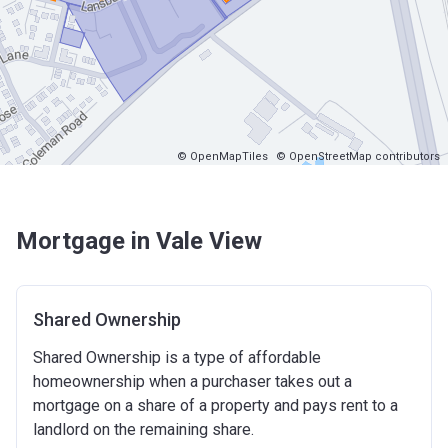
© OpenMapTiles
© OpenStreetMap contributors
Mortgage in Vale View
Shared Ownership
Shared Ownership is a type of affordable
homeownership when a purchaser takes out a
mortgage on a share of a property and pays rent to a
landlord on the remaining share.