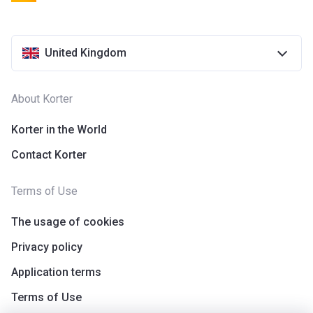
United Kingdom
About Korter
Korter in the World
Contact Korter
Terms of Use
The usage of cookies
Privacy policy
Application terms
Terms of Use