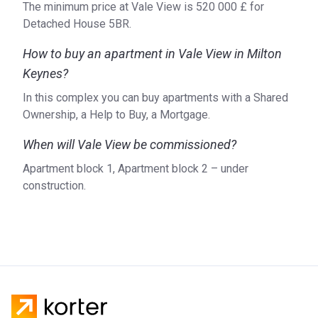
The minimum price at Vale View is ‍520 000 £ for
Detached House 5BR.
How to buy an apartment in Vale View in Milton
Keynes?
In this complex you can buy apartments with a Shared
Ownership, a Help to Buy, a Mortgage.
When will Vale View be commissioned?
Apartment block 1, Apartment block 2 – under
construction.