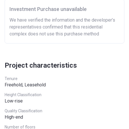
region in England.
Investment Purchase unavailable
Region
Full property price
limit
We have verified the information and the developer’s
representatives confirmed that this residential
East
£407,400
complex does not use this purchase method
East Midlands
£261,900
London
£600,000
Project characteristics
North East
£186,100
North West
£224,400
Tenure
Freehold, Leasehold
South East
£437,000
Height Classification
Low-rise
South West
£349,000
Quality Classification
West Midlands
£255,600
High-end
Yorkshire and The
£228,100
Number of floors