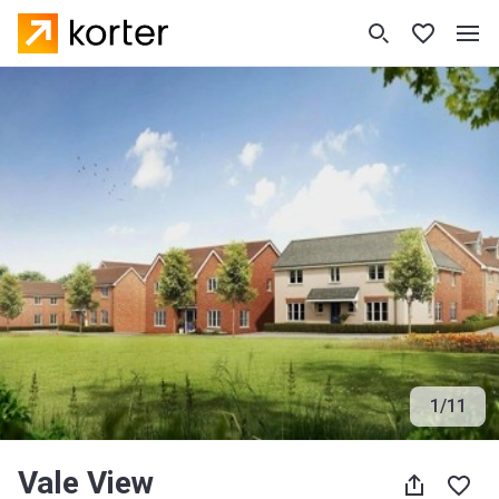
1
/
11
Vale View