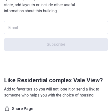
state, add layouts or include other useful
information about this building.
Subscribe
Like Residential complex Vale View?
Add to favorites so you will not lose it or send a link to
someone who helps you with the choice of housing
Share Page