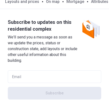
Layouts and prices
On map
Mortgage
Attributes
Subscribe to updates on this
residential complex
We'll send you a message as soon as
we update the prices, status or
construction state, add layouts or include
other useful information about this
building.
Subscribe