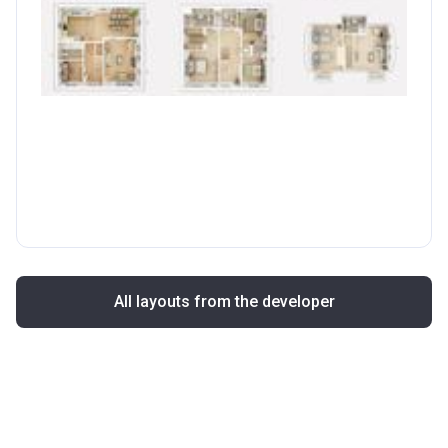
All layouts from the developer