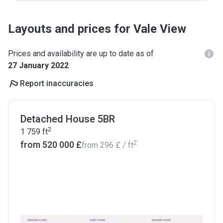
Layouts and prices for Vale View
Prices and availability are up to date as of
27 January 2022
Report inaccuracies
Detached House 5BR
2
1 759
ft
2
from ‍520 000 £
from
‍296 £
/ ft