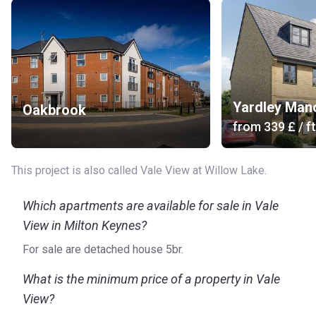
Yardley Man
Oakbrook
from
‍339 £
/ ft
This project is also called Vale View at Willow Lake.
Which apartments are available for sale in Vale
View in Milton Keynes?
For sale are detached house 5br.
What is the minimum price of a property in Vale
View?