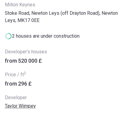
Milton Keynes
Stoke Road, Newton Leys (off Drayton Road), Newton
Leys, MK17 0EE
2 houses are under construction
Developer’s houses
from ‍520 000 £
2
Price / ft
from ‍296 £
Developer
Taylor Wimpey