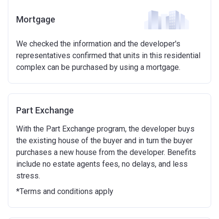
guideline figure, the actual amount may vary.)
Eligibilty Criteria
Mortgage
Please note:
Eligibility criteria may vary per housing
Requirements:
association and therefore you should always check
We checked the information and the developer's
Minimum age of 18 years.
the exact criteria with the developer or housing
representatives confirmed that units in this residential
Must be first-time buyer.
association responsible for the exploitation of the
complex can be purchased by using a mortgage.
project.
Not allowed:
Owning a home or land anywhere in the world at any
time.
Part Exchange
To have had any form of sharia mortgage finance.
Owning a home bought with other people or
With the Part Exchange program, the developer buys
inherited.
the existing house of the buyer and in turn the buyer
Being married or in a co-habiting relationship, either
purchases a new house from the developer. Benefits
now or on legal completion with anyone who owns or
include no estate agents fees, no delays, and less
has owned a home or land anywhere in the world.
stress.
Purchasing a second home
*Terms and conditions apply
There are certain price limits on homes you can
purchase with an equity loan. The limit varies for each