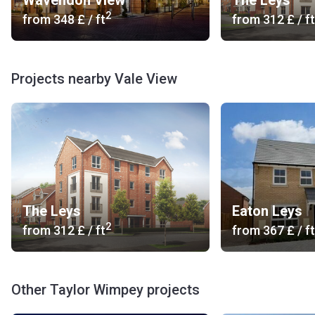
Wavendon View
The Leys
2
from
‍348 £
/ ft
from
‍312 £
/ ft
Projects nearby Vale View
The Leys
Eaton Leys
2
from
‍312 £
/ ft
from
‍367 £
/ ft
Other Taylor Wimpey projects