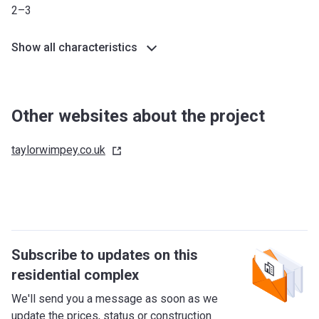
Humber
2–3
*Terms and conditions apply
Show all characteristics
Other websites about the project
taylorwimpey.co.uk
Subscribe to updates on this
residential complex
We'll send you a message as soon as we
update the prices, status or construction