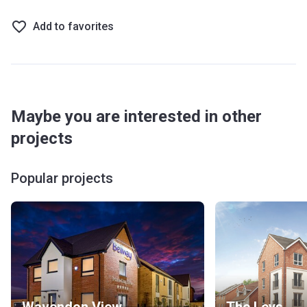
Add to favorites
Maybe you are interested in other
projects
Popular projects