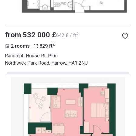
from ‍532 000 £
2
‍642 £ / ft
2
2 rooms
829
ft
Randolph House RL Plus
Northwick Park Road, Harrow, HA1 2NU