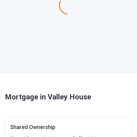
Mortgage in Valley House
Shared Ownership