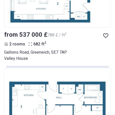
from ‍537 000 £
2
‍788 £ / ft
2
2 rooms
682
ft
Gallions Road, Greenwich, SE7 7AP
Valley House