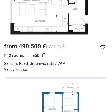
from ‍490 500 £
2
‍577 £ / ft
2
2 rooms
850
ft
Gallions Road, Greenwich, SE7 7AP
Valley House