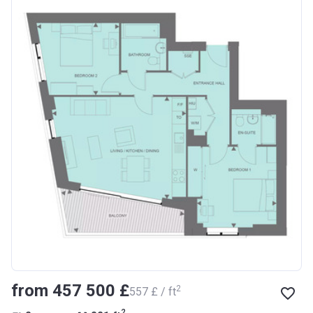
from ‍457 500 £
2
‍557 £ / ft
2