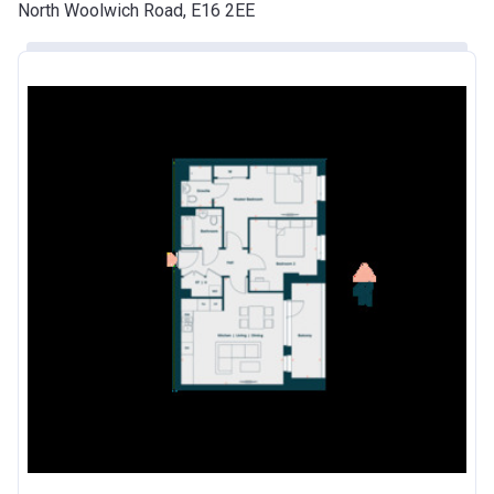
North Woolwich Road, E16 2EE