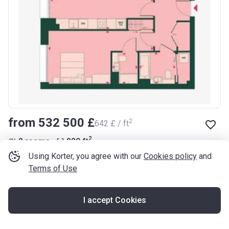
from ‍532 500 £
2
‍642 £ / ft
2
2 rooms
829
ft
Using Korter, you agree with our
Cookies policy
and
Arden
Terms of Use
Lewisham Road, Lewisham, SE10 8GE
I accept Cookies