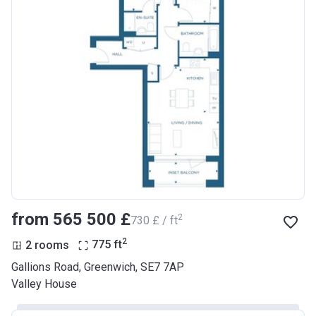
from ‍565 500 £
2
‍730 £ / ft
2
2 rooms
775
ft
Gallions Road, Greenwich, SE7 7AP
Valley House