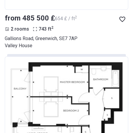
from ‍485 500 £
2
‍654 £ / ft
2
2 rooms
743
ft
Gallions Road, Greenwich, SE7 7AP
Valley House