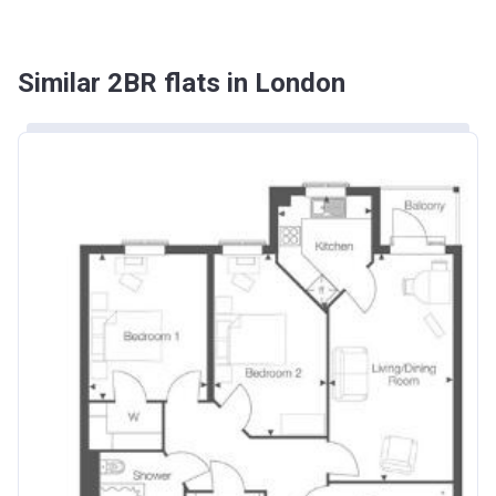
Similar 2BR flats in London