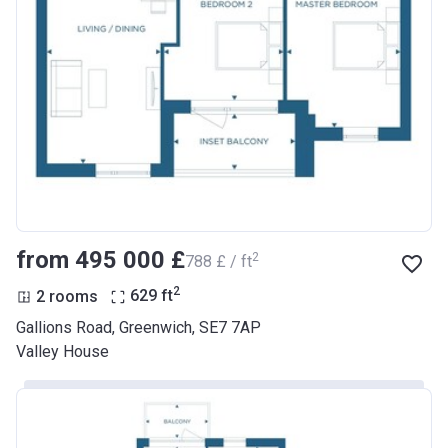
from ‍495 000 £
2
‍788 £ / ft
2
2 rooms
629
ft
Gallions Road, Greenwich, SE7 7AP
Valley House