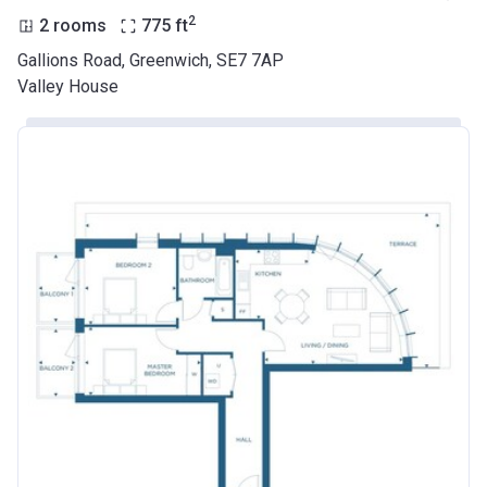
2
2 rooms
775
ft
Gallions Road, Greenwich, SE7 7AP
Valley House