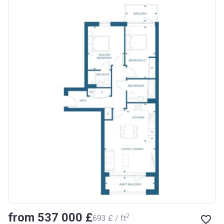
from ‍537 000 £
2
‍693 £ / ft