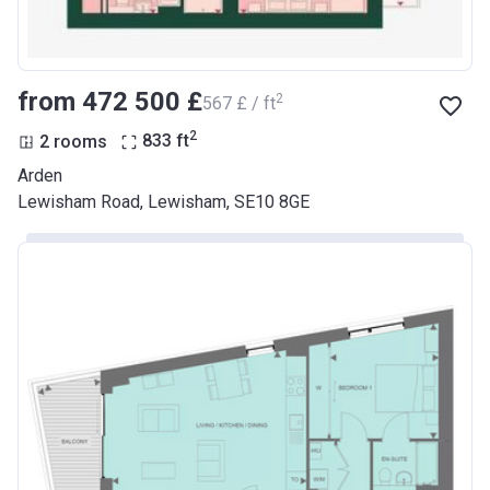
from ‍472 500 £
2
‍567 £ / ft
2
2 rooms
833
ft
Arden
Lewisham Road, Lewisham, SE10 8GE