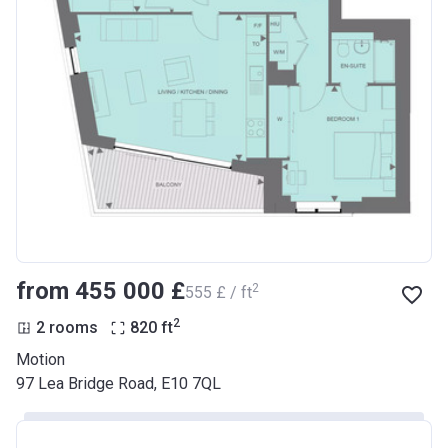
from ‍455 000 £
2
‍555 £ / ft
2
2 rooms
820
ft
Motion
97 Lea Bridge Road, E10 7QL