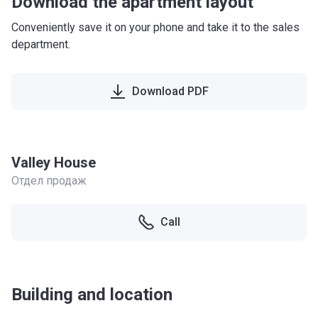
Download the apartment layout
Conveniently save it on your phone and take it to the sales
department.
Download PDF
Valley House
Отдел продаж
Call
Building and location