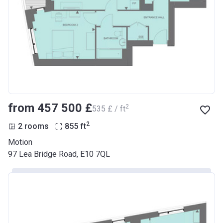
from ‍457 500 £
2
‍535 £ / ft
2
2 rooms
855
ft
Motion
97 Lea Bridge Road, E10 7QL