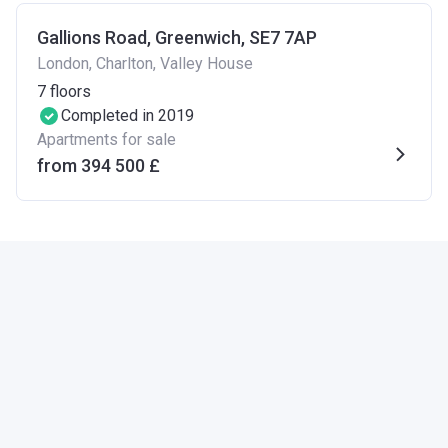
Gallions Road, Greenwich, SE7 7AP
London, Charlton, Valley House
7
floors
Completed in 2019
Apartments for sale
from ‍394 500 £