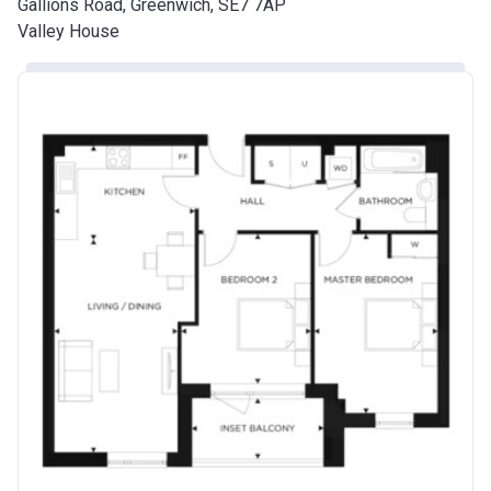
Gallions Road, Greenwich, SE7 7AP
Valley House