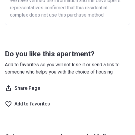
We have verified the information and the developer’s
Purchasing a second home
representatives confirmed that this residential
complex does not use this purchase method
There are certain price limits on homes you can
purchase with an equity loan. The limit varies for each
region in England.
Region
Full property price
limit
Do you like this apartment?
East
£407,400
Add to favorites so you will not lose it or send a link to
someone who helps you with the choice of housing
East Midlands
£261,900
London
£600,000
Share Page
North East
£186,100
Add to favorites
North West
£224,400
South East
£437,000