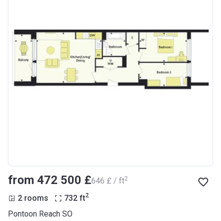
from ‍472 500 £
2
‍646 £ / ft
2
2 rooms
732
ft
Pontoon Reach SO