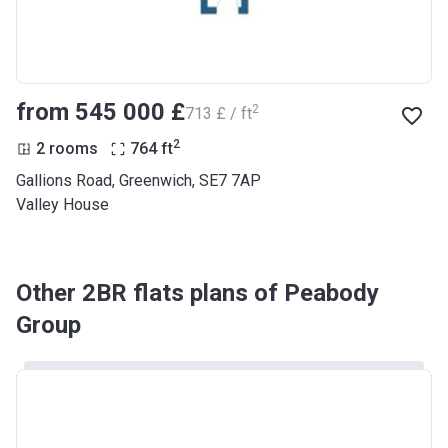
from ‍545 000 £
2
‍713 £ / ft
2
2 rooms
764
ft
Gallions Road, Greenwich, SE7 7AP
Valley House
Other 2BR flats plans of Peabody
Group