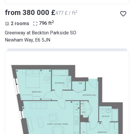
from ‍380 000 £
2
‍477 £ / ft
2
2 rooms
796
ft
Greenway at Beckton Parkside SO
Newham Way, E6 5JN