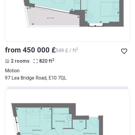
from ‍450 000 £
2
‍549 £ / ft
2
2 rooms
820
ft
Motion
97 Lea Bridge Road, E10 7QL