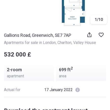
1
/
10
Gallions Road, Greenwich, SE7 7AP
Apartments for sale in London
, 
Charlton
, 
Valley House
‍‍532 000 £
2
2-room
699
ft
apartment
area
Actual for
17 January 2022