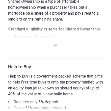
Shared Ownership is a type of affordable
homeownership when a purchaser takes out a
mortgage on a share of a property and pays rent to a
landlord on the remaining share.
Standard eligibility criteria for Shared Ownership
Be at least 18 years old.
Annual household income must be less than
£90,000 (In London).
Annual household income must be less than
£80,000 (Outside of London).
Help to Buy
Not allowed to own another home. If you already
own another property (in the UK or abroad), you must
Help to Buy is a government-backed scheme that aims
be in the process of selling it.
to help first-time buyers onto the property market with
Not able to afford to buy a suitable home on the
an equity loan (also known as shared equity) of up to
open market.
40% of the value of a new build home.
Able to demonstrate that you are not in mortgage or
Requires only
5%
deposit
rent arrears.
Only a
55%
mortgage required
Able to demonstrate a good credit history and