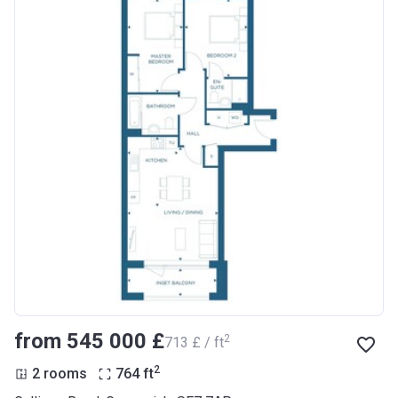
from ‍545 000 £
2
‍713 £ / ft
2
2 rooms
764
ft