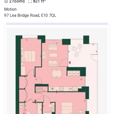
2 rooms
821
ft
Motion
97 Lea Bridge Road, E10 7QL