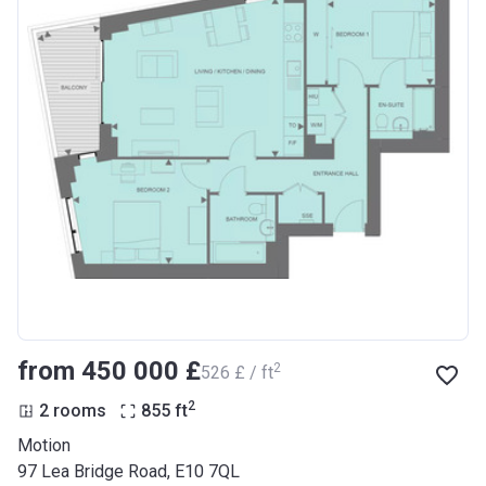
from ‍450 000 £
2
‍526 £ / ft
2
2 rooms
855
ft
Motion
97 Lea Bridge Road, E10 7QL