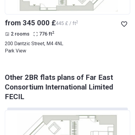
from ‍345 000 £
2
‍445 £ / ft
2
2 rooms
776
ft
200 Dantzic Street, M4 4NL
Park View
Other 2BR flats plans of Far East
Consortium International Limited
FECIL