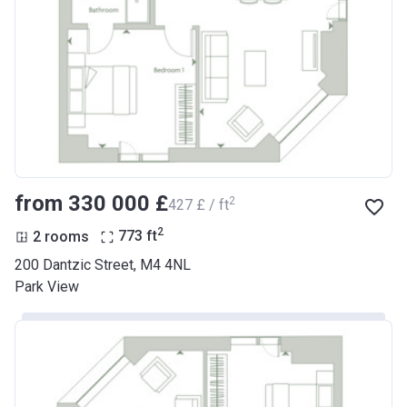
from ‍330 000 £
2
‍427 £ / ft
2
2 rooms
773
ft
200 Dantzic Street, M4 4NL
Park View