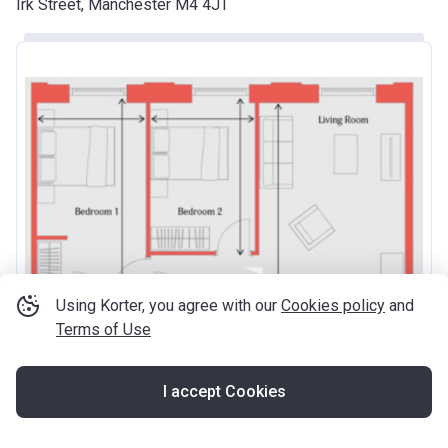
Irk Street, Manchester M4 4JT
Using Korter, you agree with our
Cookies policy
and
Terms of Use
I accept Cookies