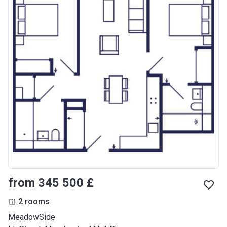
from ‍345 500 £
2 rooms
MeadowSide