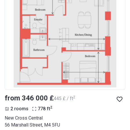
from ‍346 000 £
2
‍445 £ / ft
2
2 rooms
778
ft
New Cross Central
56 Marshall Street, M4 5FU