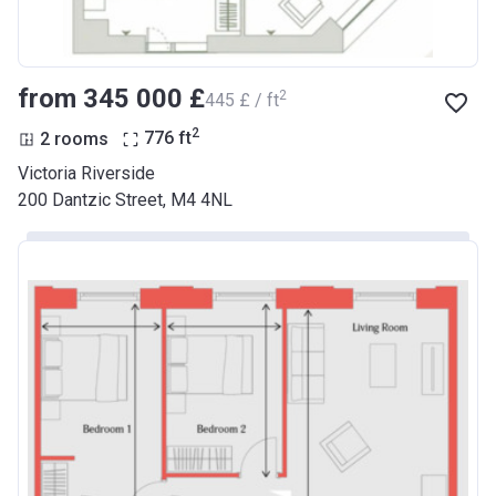
from ‍345 000 £
2
‍445 £ / ft
2
2 rooms
776
ft
Victoria Riverside
200 Dantzic Street, M4 4NL