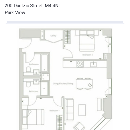
200 Dantzic Street, M4 4NL
Park View