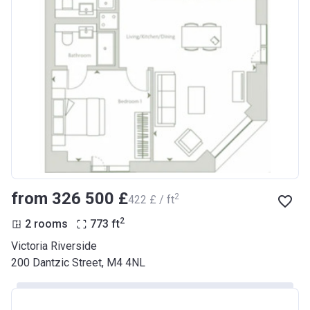
from ‍326 500 £
2
‍422 £ / ft
2
2 rooms
773
ft
Victoria Riverside
200 Dantzic Street, M4 4NL