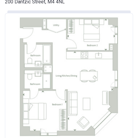
200 Dantzic Street, M4 4NL