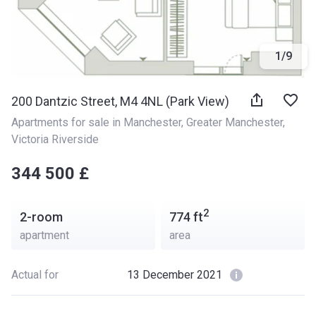
1
/
9
200 Dantzic Street, M4 4NL (Park View)
Apartments for sale in Manchester
, 
Greater Manchester
, 
Victoria Riverside
‍‍344 500 £
2
2-room
774
ft
apartment
area
Actual for
13 December 2021