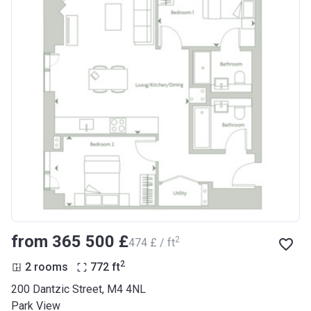
from ‍365 500 £
2
‍474 £ / ft
2
2 rooms
772
ft
200 Dantzic Street, M4 4NL
Park View