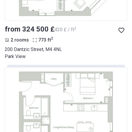
from ‍324 500 £
2
‍420 £ / ft
2
2 rooms
773
ft
200 Dantzic Street, M4 4NL
Park View