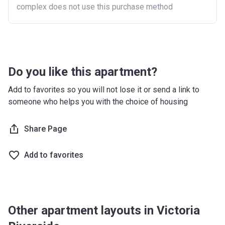
complex does not use this purchase method
Do you like this apartment?
Add to favorites so you will not lose it or send a link to
someone who helps you with the choice of housing
Share Page
Add to favorites
Other apartment layouts in Victoria