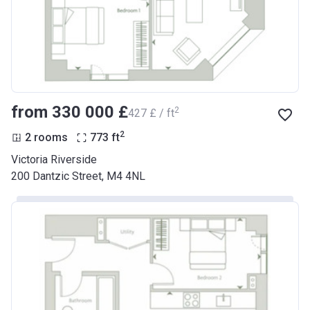
from ‍330 000 £
2
‍427 £ / ft
2
2 rooms
773
ft
Victoria Riverside
200 Dantzic Street, M4 4NL