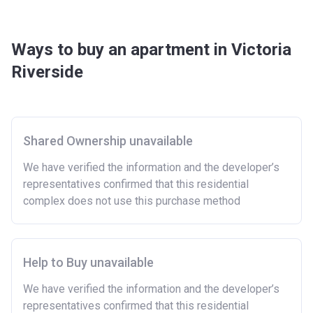
Ways to buy an apartment in Victoria
Riverside
Shared Ownership unavailable
We have verified the information and the developer’s
representatives confirmed that this residential
complex does not use this purchase method
Help to Buy unavailable
We have verified the information and the developer’s
representatives confirmed that this residential