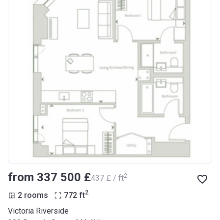
from ‍337 500 £
2
‍437 £ / ft
2
2 rooms
772
ft
Victoria Riverside