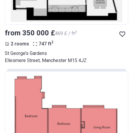
from ‍350 000 £
2
‍469 £ / ft
2
2 rooms
747
ft
St George’s Gardens
Ellesmere Street, Manchester M15 4JZ