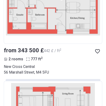
from ‍343 500 £
2
‍442 £ / ft
2
2 rooms
777
ft
New Cross Central
56 Marshall Street, M4 5FU