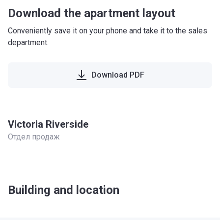
Download the apartment layout
Conveniently save it on your phone and take it to the sales
department.
Download PDF
Victoria Riverside
Отдел продаж
Building and location