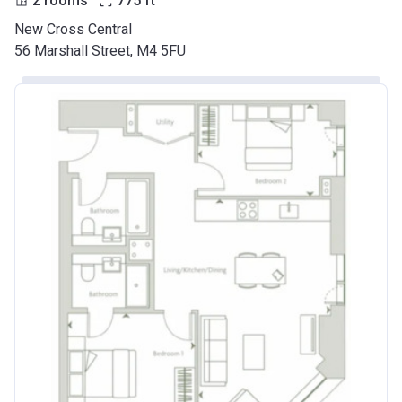
2 rooms
775
ft
New Cross Central
56 Marshall Street, M4 5FU