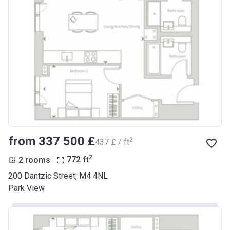
from ‍337 500 £
2
‍437 £ / ft
2
2 rooms
772
ft
200 Dantzic Street, M4 4NL
Park View