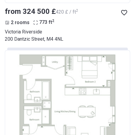
from ‍324 500 £
2
‍420 £ / ft
2
2 rooms
773
ft
Victoria Riverside
200 Dantzic Street, M4 4NL