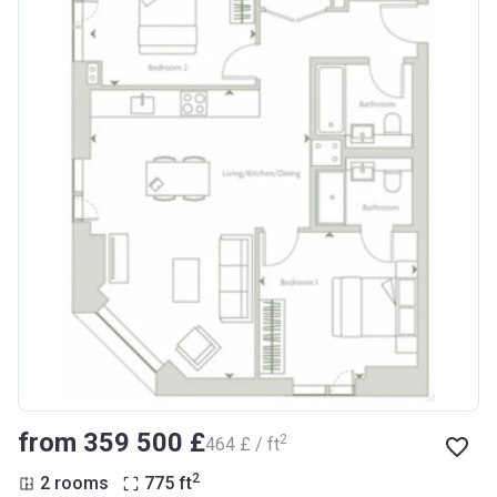
from ‍359 500 £
2
‍464 £ / ft
2
2 rooms
775
ft