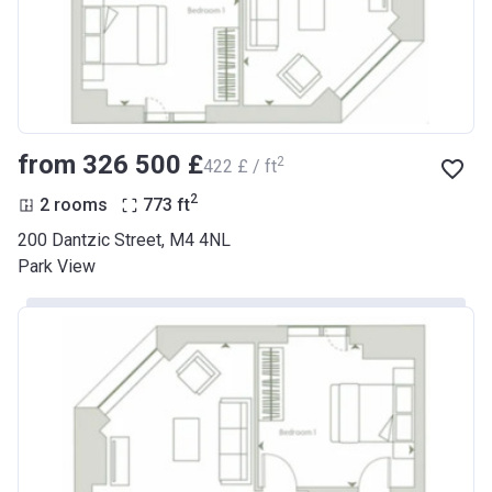
from ‍326 500 £
2
‍422 £ / ft
2
2 rooms
773
ft
200 Dantzic Street, M4 4NL
Park View