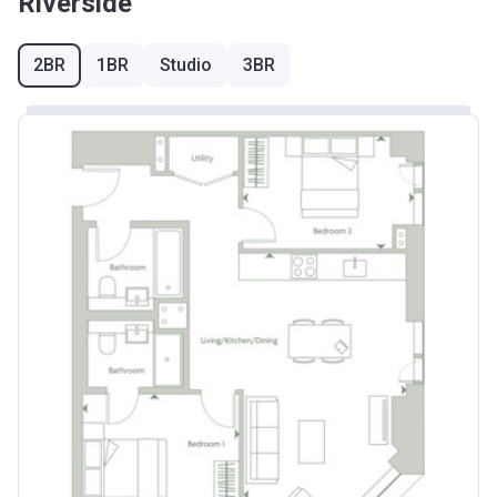
Riverside
2BR
1BR
Studio
3BR