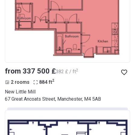
from ‍337 500 £
2
‍382 £ / ft
2
2 rooms
884
ft
New Little Mill
67 Great Ancoats Street, Manchester, M4 5AB