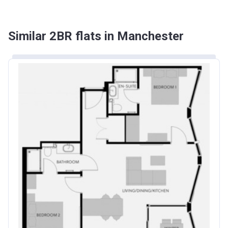
Similar 2BR flats in Manchester