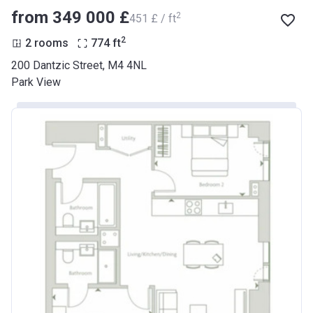
from ‍349 000 £
2
‍451 £ / ft
2
2 rooms
774
ft
200 Dantzic Street, M4 4NL
Park View