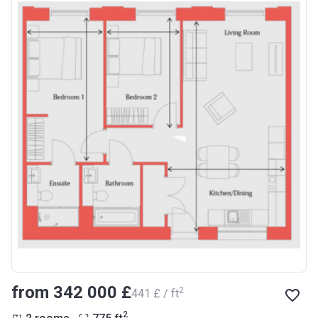
from ‍342 000 £
2
‍441 £ / ft
2