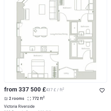
from ‍337 500 £
2
‍437 £ / ft
2
2 rooms
772
ft
Victoria Riverside