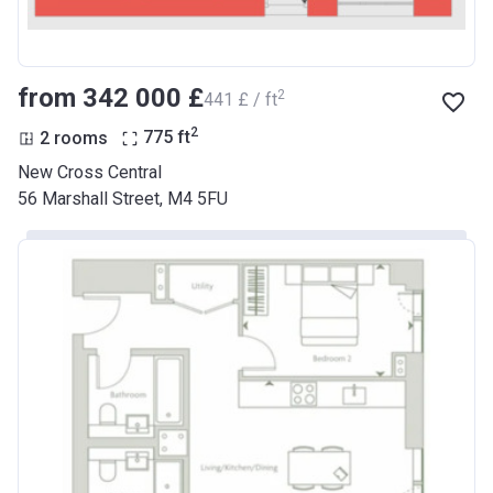
from ‍342 000 £
2
‍441 £ / ft
2
2 rooms
775
ft
New Cross Central
56 Marshall Street, M4 5FU