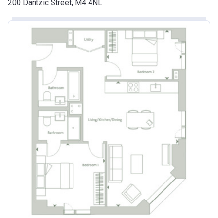
200 Dantzic Street, M4 4NL