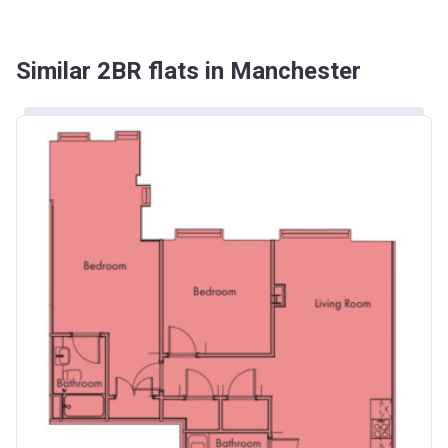
Similar 2BR flats in Manchester