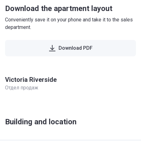
Download the apartment layout
Conveniently save it on your phone and take it to the sales
department.
Download PDF
Victoria Riverside
Отдел продаж
Building and location