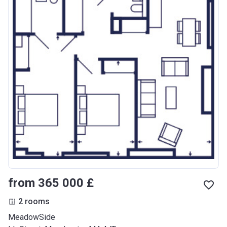
from ‍365 000 £
2 rooms
MeadowSide