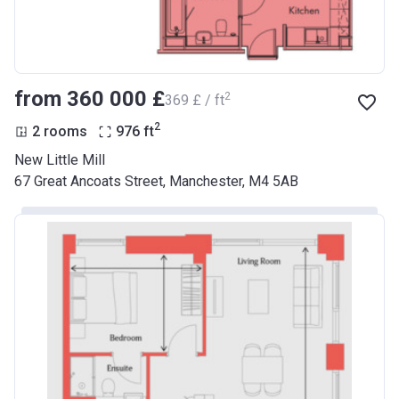
from ‍360 000 £
2
‍369 £ / ft
2
2 rooms
976
ft
New Little Mill
67 Great Ancoats Street, Manchester, M4 5AB