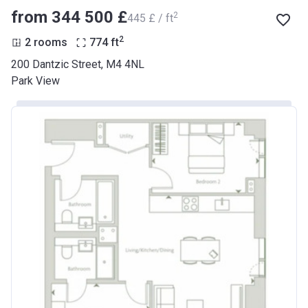
from ‍344 500 £
2
‍445 £ / ft
2
2 rooms
774
ft
200 Dantzic Street, M4 4NL
Park View