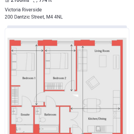
2 rooms
774
ft
Victoria Riverside
200 Dantzic Street, M4 4NL