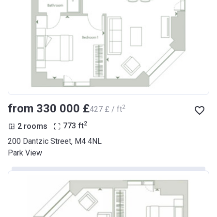
from ‍330 000 £
2
‍427 £ / ft
2
2 rooms
773
ft
200 Dantzic Street, M4 4NL
Park View