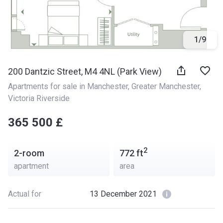
1
/
9
200 Dantzic Street, M4 4NL (Park View)
Apartments for sale in Manchester
, 
Greater Manchester
, 
Victoria Riverside
‍‍365 500 £
2
2-room
772
ft
apartment
area
Actual for
13 December 2021