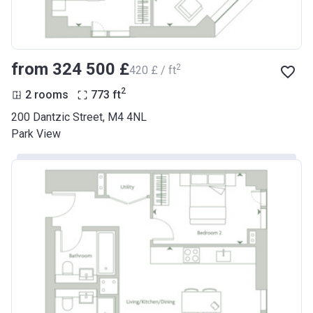
from ‍324 500 £
2
‍420 £ / ft
2
2 rooms
773
ft
200 Dantzic Street, M4 4NL
Park View