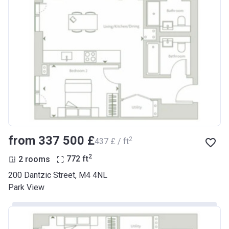
from ‍337 500 £
2
‍437 £ / ft
2
2 rooms
772
ft
200 Dantzic Street, M4 4NL
Park View