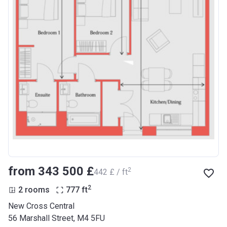
from ‍343 500 £
2
‍442 £ / ft
2
2 rooms
777
ft
New Cross Central
56 Marshall Street, M4 5FU