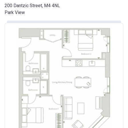
200 Dantzic Street, M4 4NL
Park View