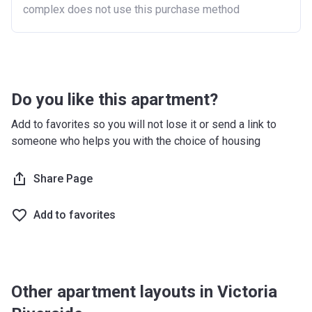
complex does not use this purchase method
Do you like this apartment?
Add to favorites so you will not lose it or send a link to
someone who helps you with the choice of housing
Share Page
Add to favorites
Other apartment layouts in Victoria