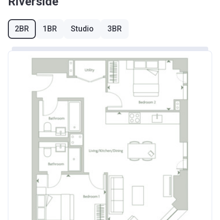
Riverside
2BR
1BR
Studio
3BR