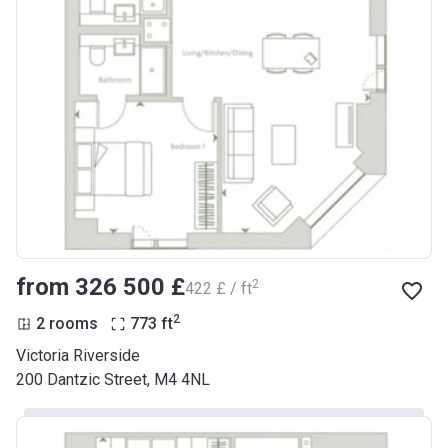
from ‍326 500 £
2
‍422 £ / ft
2
2 rooms
773
ft
Victoria Riverside
200 Dantzic Street, M4 4NL