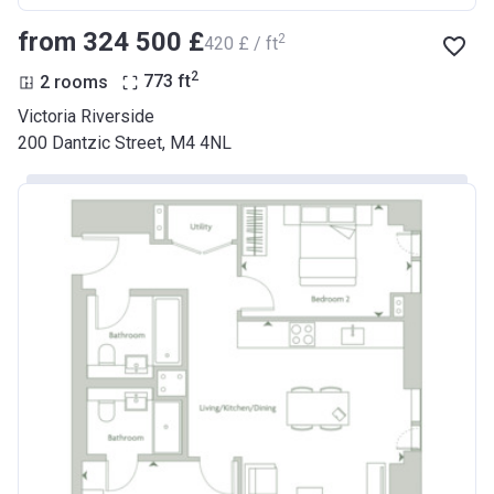
from ‍324 500 £
2
‍420 £ / ft
2
2 rooms
773
ft
Victoria Riverside
200 Dantzic Street, M4 4NL