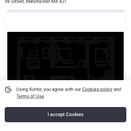
Irk Street, Manchester M4 4JT
Using Korter, you agree with our
Cookies policy
and
Terms of Use
I accept Cookies