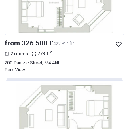
from ‍326 500 £
2
‍422 £ / ft
2
2 rooms
773
ft
200 Dantzic Street, M4 4NL
Park View