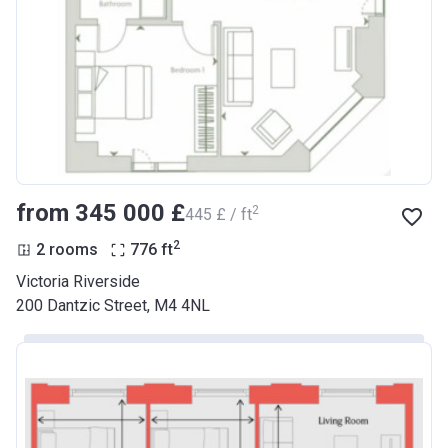
from ‍345 000 £
2
‍445 £ / ft
2
2 rooms
776
ft
Victoria Riverside
200 Dantzic Street, M4 4NL