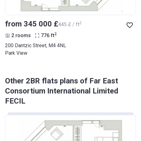
from ‍345 000 £
2
‍445 £ / ft
2
2 rooms
776
ft
200 Dantzic Street, M4 4NL
Park View
Other 2BR flats plans of Far East
Consortium International Limited
FECIL