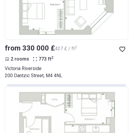
from ‍330 000 £
2
‍427 £ / ft
2
2 rooms
773
ft
Victoria Riverside
200 Dantzic Street, M4 4NL