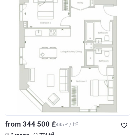
from ‍344 500 £
2
‍445 £ / ft
2