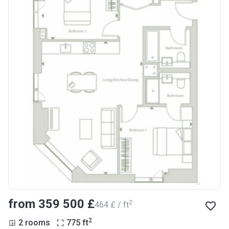
from ‍359 500 £
2
‍464 £ / ft
2
2 rooms
775
ft