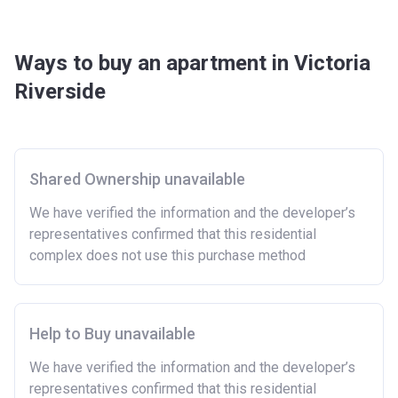
Ways to buy an apartment in Victoria
Riverside
Shared Ownership unavailable
We have verified the information and the developer’s
representatives confirmed that this residential
complex does not use this purchase method
Help to Buy unavailable
We have verified the information and the developer’s
representatives confirmed that this residential