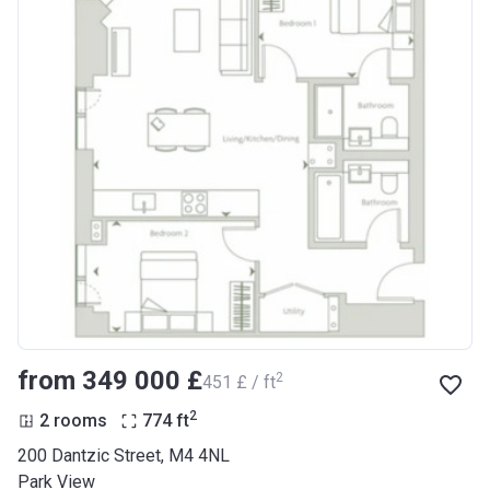
from ‍349 000 £
2
‍451 £ / ft
2
2 rooms
774
ft
200 Dantzic Street, M4 4NL
Park View