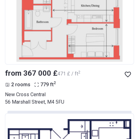
from ‍367 000 £
2
‍471 £ / ft
2
2 rooms
779
ft
New Cross Central
56 Marshall Street, M4 5FU