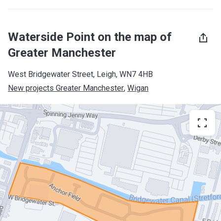
Waterside Point on the map of
Greater Manchester
West Bridgewater Street, Leigh, WN7 4HB
New projects Greater Manchester
, 
Wigan