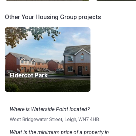
Other Your Housing Group projects
Eldercot Park
Where is Waterside Point located?
West Bridgewater Street, Leigh, WN7 4HB.
What is the minimum price of a property in