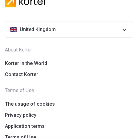
United Kingdom
About Korter
Korter in the World
Contact Korter
Terms of Use
The usage of cookies
Privacy policy
Application terms
Terms of Use