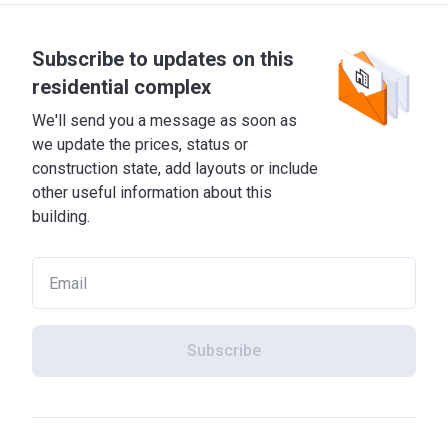
Subscribe to updates on this
residential complex
We'll send you a message as soon as
we update the prices, status or
construction state, add layouts or include
other useful information about this
building.
Subscribe