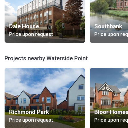
Dale House
Southbank
Price upon request
Price upon re
Projects nearby Waterside Point
Richmond Park
Price upon request
Price upon re