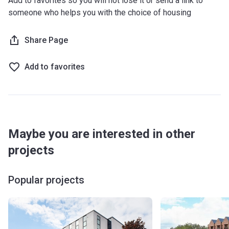
Add to favorites so you will not lose it or send a link to
someone who helps you with the choice of housing
Share Page
Add to favorites
Maybe you are interested in other
projects
Popular projects