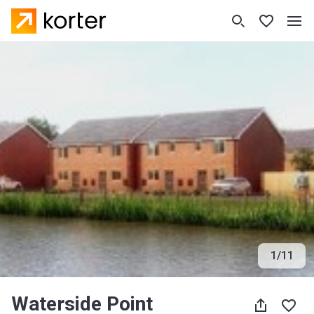
1
/
11
Waterside Point