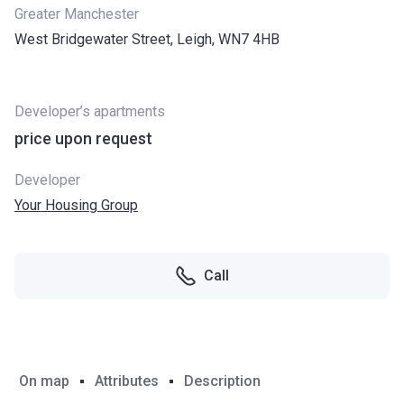
Greater Manchester
West Bridgewater Street, Leigh, WN7 4HB
Developer’s apartments
price upon request
Developer
Your Housing Group
Call
On map
Attributes
Description