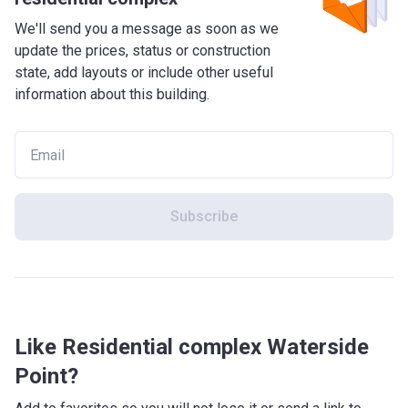
We'll send you a message as soon as we
update the prices, status or construction
state, add layouts or include other useful
information about this building.
Subscribe
Like Residential complex Waterside
Point?