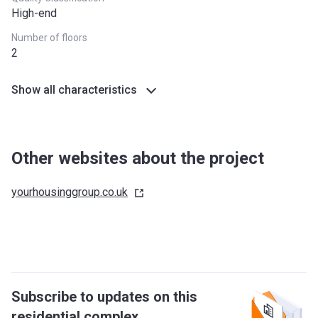
High-end
Number of floors
2
Show all characteristics
Other websites about the project
yourhousinggroup.co.uk
Subscribe to updates on this
residential complex