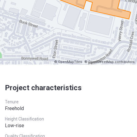
© OpenMapTiles
© OpenStreetMap contributors
Project characteristics
Tenure
Freehold
Height Classification
Low-rise
Quality Classification