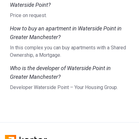
Waterside Point?
Price on request.
How to buy an apartment in Waterside Point in
Greater Manchester?
In this complex you can buy apartments with a Shared
Ownership, a Mortgage.
Who is the developer of Waterside Point in
Greater Manchester?
Developer Waterside Point – Your Housing Group.