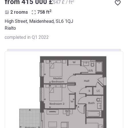
from ‍415 000 £
2
‍547 £ / ft
2
2 rooms
758
ft
High Street, Maidenhead, SL6 1QJ
Rialto
completed in Q1 2022