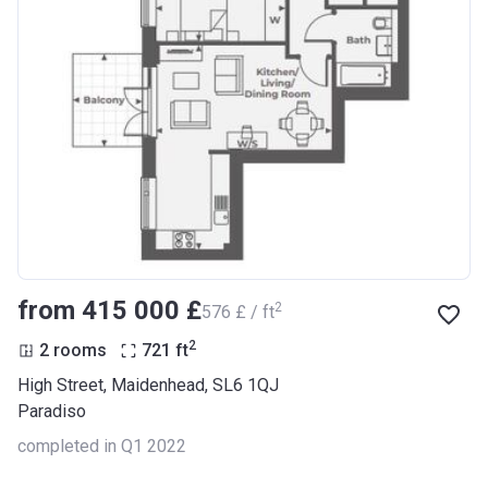
from ‍415 000 £
2
‍576 £ / ft
2
2 rooms
721
ft
High Street, Maidenhead, SL6 1QJ
Paradiso
completed in Q1 2022