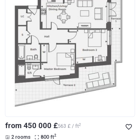
from ‍450 000 £
2
‍563 £ / ft
2
2 rooms
800
ft