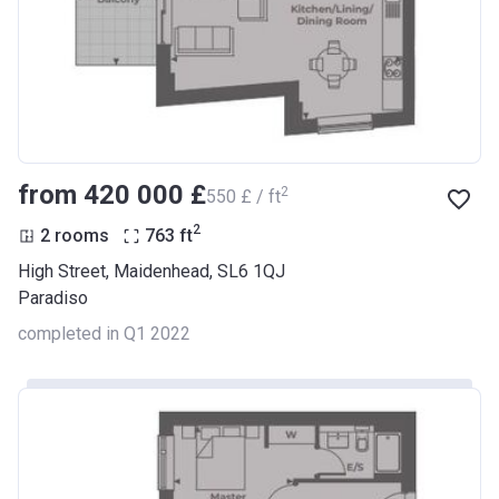
from ‍420 000 £
2
‍550 £ / ft
2
2 rooms
763
ft
High Street, Maidenhead, SL6 1QJ
Paradiso
completed in Q1 2022