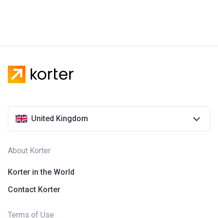
United Kingdom
About Korter
Korter in the World
Contact Korter
Terms of Use