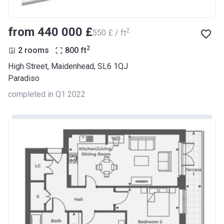
from ‍440 000 £
2
‍550 £ / ft
2
2 rooms
800
ft
High Street, Maidenhead, SL6 1QJ
Paradiso
completed in Q1 2022