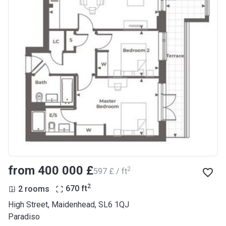
from ‍400 000 £
2
‍597 £ / ft
2
2 rooms
670
ft
High Street, Maidenhead, SL6 1QJ
Paradiso