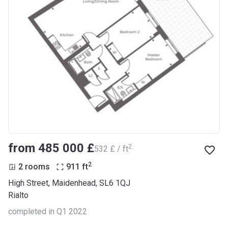
from ‍485 000 £
2
‍532 £ / ft
2
2 rooms
911
ft
High Street, Maidenhead, SL6 1QJ
Rialto
completed in Q1 2022