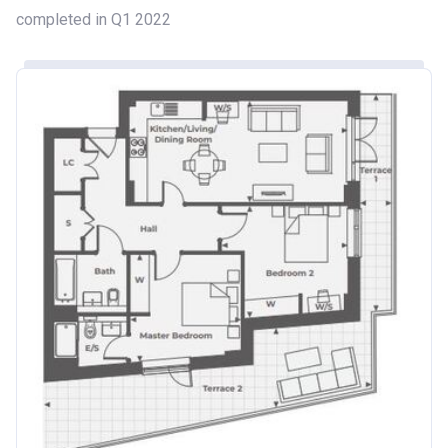
completed in Q1 2022