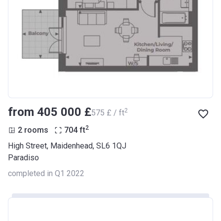
from ‍405 000 £
2
‍575 £ / ft
2
2 rooms
704
ft
High Street, Maidenhead, SL6 1QJ
Paradiso
completed in Q1 2022