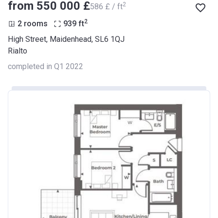
from ‍550 000 £
2
‍586 £ / ft
2
2 rooms
939
ft
High Street, Maidenhead, SL6 1QJ
Rialto
completed in Q1 2022