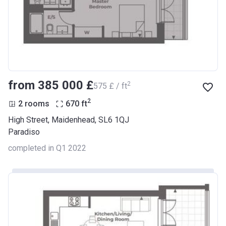
from ‍385 000 £
2
‍575 £ / ft
2
2 rooms
670
ft
High Street, Maidenhead, SL6 1QJ
Paradiso
completed in Q1 2022