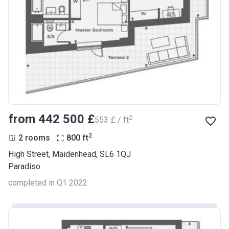
from ‍442 500 £
2
‍553 £ / ft
2
2 rooms
800
ft
High Street, Maidenhead, SL6 1QJ
Paradiso
completed in Q1 2022