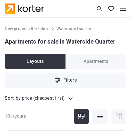
New projects Berkshire
Waterside Quarter
Apartments for sale in Waterside Quarter
Layouts
Apartments
Filters
Sort
:
by price (cheapest first)
18
layouts