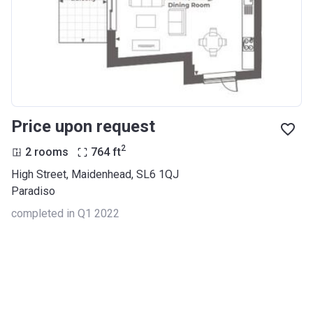
Price upon request
2
2 rooms
764
ft
High Street, Maidenhead, SL6 1QJ
Paradiso
completed in Q1 2022