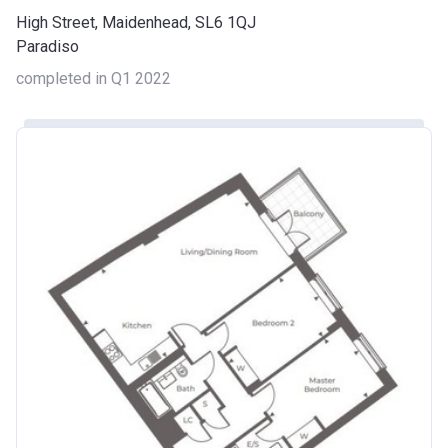
High Street, Maidenhead, SL6 1QJ
Paradiso
completed in Q1 2022