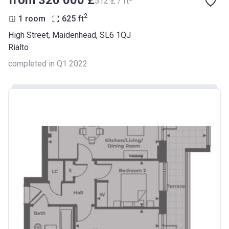
from ‍320 000 £
‍512 £ / ft
2
1 room
625
ft
High Street, Maidenhead, SL6 1QJ
Rialto
completed in Q1 2022