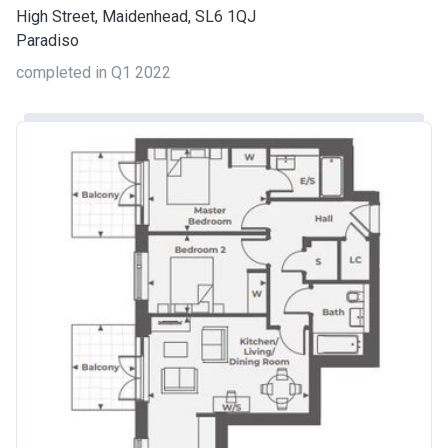
High Street, Maidenhead, SL6 1QJ
Paradiso
completed in Q1 2022