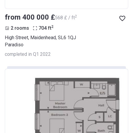
from ‍400 000 £
2
‍568 £ / ft
2
2 rooms
704
ft
High Street, Maidenhead, SL6 1QJ
Paradiso
completed in Q1 2022