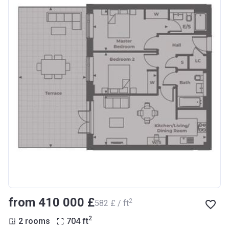
from ‍410 000 £
2
‍582 £ / ft
2
2 rooms
704
ft