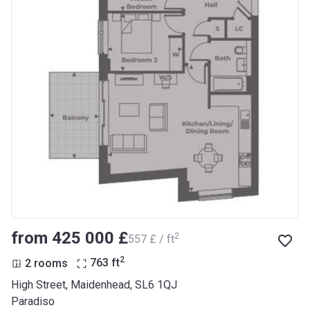
from ‍425 000 £
2
‍557 £ / ft
2
2 rooms
763
ft
High Street, Maidenhead, SL6 1QJ
Paradiso