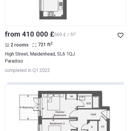
from ‍410 000 £
2
‍569 £ / ft
2
2 rooms
721
ft
High Street, Maidenhead, SL6 1QJ
Paradiso
completed in Q1 2022