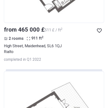
from ‍465 000 £
2
‍511 £ / ft
2
2 rooms
911
ft
High Street, Maidenhead, SL6 1QJ
Rialto
completed in Q1 2022