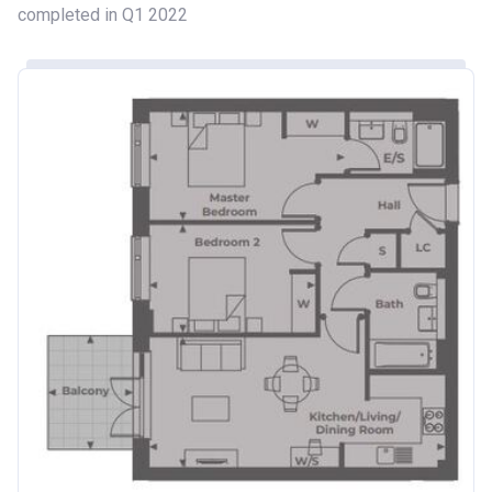
completed in Q1 2022