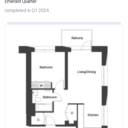
Emerald Quarter
completed in Q1 2024