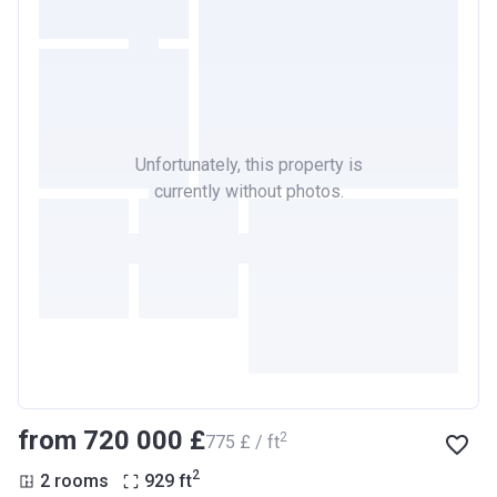
Unfortunately, this property is
currently without photos.
from ‍720 000 £
2
‍775 £ / ft
2
2 rooms
929
ft