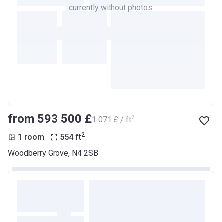
currently without photos.
from ‍593 500 £
2
‍1 071 £ / ft
2
1 room
554
ft
Woodberry Grove, N4 2SB