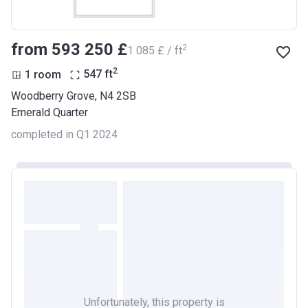
from ‍593 250 £
2
‍1 085 £ / ft
2
1 room
547
ft
Woodberry Grove, N4 2SB
Emerald Quarter
completed in Q1 2024
Unfortunately, this property is