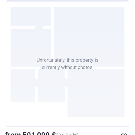
Unfortunately, this property is
currently without photos.
2