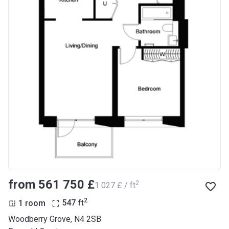
from ‍561 750 £
2
‍1 027 £ / ft
2
1 room
547
ft
Woodberry Grove, N4 2SB