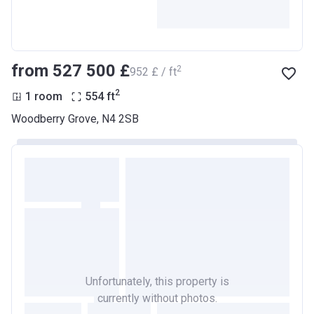
from ‍527 500 £
2
‍952 £ / ft
2
1 room
554
ft
Woodberry Grove, N4 2SB
Unfortunately, this property is
currently without photos.