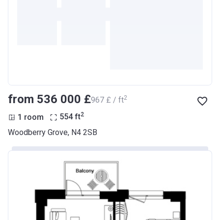
from ‍536 000 £
2
‍967 £ / ft
2
1 room
554
ft
Woodberry Grove, N4 2SB