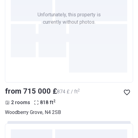
Unfortunately, this property is
currently without photos.
from ‍715 000 £
2
‍874 £ / ft
2
2 rooms
818
ft
Woodberry Grove, N4 2SB