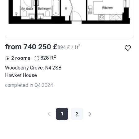
from ‍740 250 £
2
‍894 £ / ft
2
2 rooms
828
ft
Woodberry Grove, N4 2SB
Hawker House
completed in Q4 2024
1
2