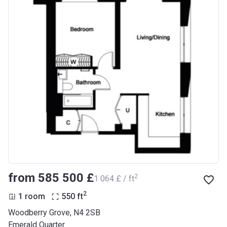
from ‍585 500 £
2
‍1 064 £ / ft
2
1 room
550
ft
Woodberry Grove, N4 2SB
Emerald Quarter