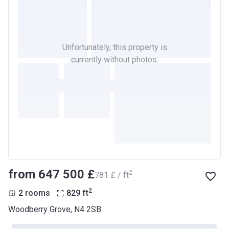
Unfortunately, this property is
currently without photos.
from ‍647 500 £
2
‍781 £ / ft
2
2 rooms
829
ft
Woodberry Grove, N4 2SB