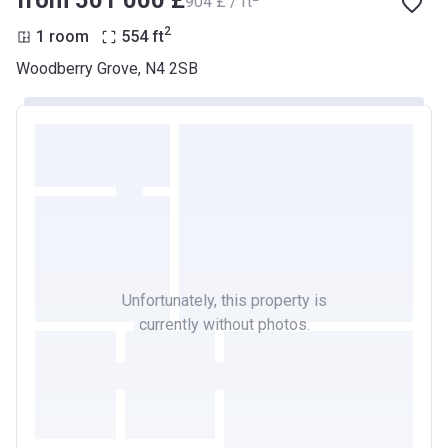
from ‍501 000 £
‍904 £ / ft
2
1 room
554
ft
Woodberry Grove, N4 2SB
Unfortunately, this property is
currently without photos.