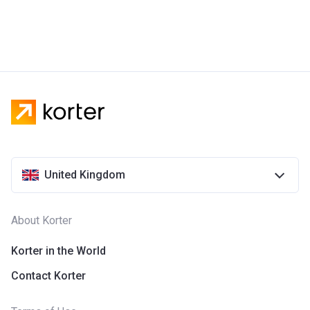
United Kingdom
About Korter
Korter in the World
Contact Korter