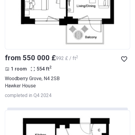
from ‍550 000 £
2
‍992 £ / ft
2
1 room
554
ft
Woodberry Grove, N4 2SB
Hawker House
completed in Q4 2024