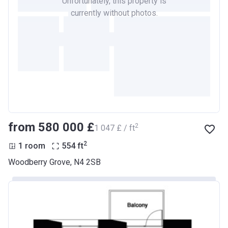
Unfortunately, this property is
currently without photos.
from ‍580 000 £
2
‍1 047 £ / ft
2
1 room
554
ft
Woodberry Grove, N4 2SB