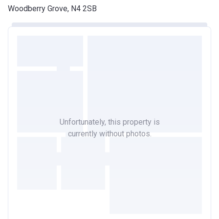
Woodberry Grove, N4 2SB
Unfortunately, this property is
currently without photos.