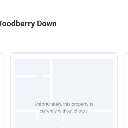
 Woodberry Down
Unfortunately, this property is
currently without photos.