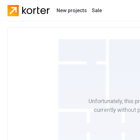
New projects
Sale
Residential projects
New houses
Developers
Unfortunately, this p
currently without 