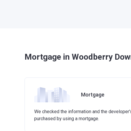
Mortgage in Woodberry Dow
Mortgage
We checked the information and the developer's 
purchased by using a mortgage.