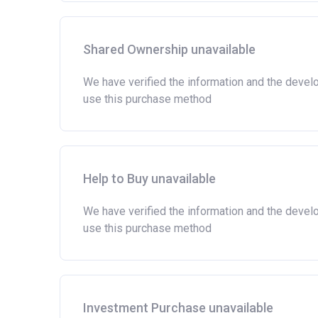
Shared Ownership unavailable
We have verified the information and the devel
use this purchase method
Help to Buy unavailable
We have verified the information and the devel
use this purchase method
Investment Purchase unavailable