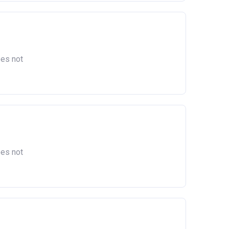
oes not
oes not