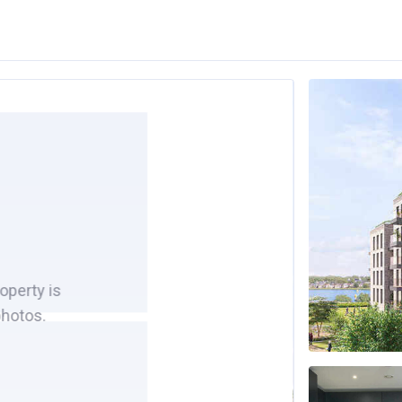
roperty is
photos.