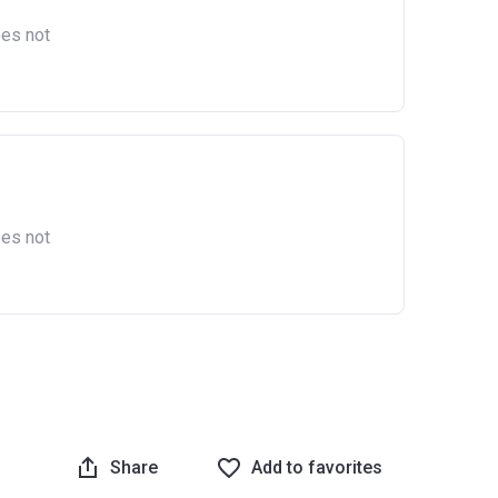
oes not
oes not
Share
Add to favorites