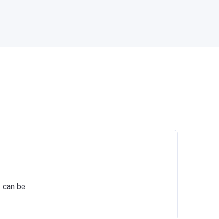
x can be