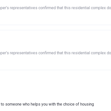
oper’s representatives confirmed that this residential complex d
oper’s representatives confirmed that this residential complex d
ink to someone who helps you with the choice of housing