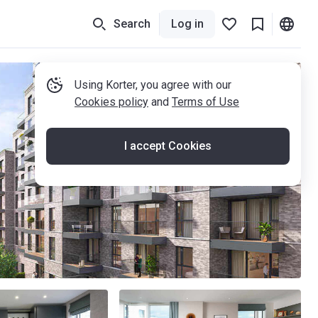
Search
Log in
Using Korter, you agree with our
Cookies policy
and
Terms of Use
I accept Cookies