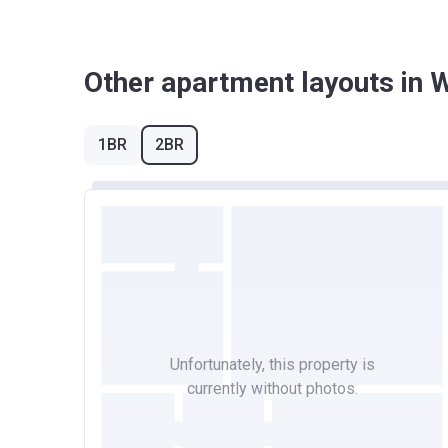
Other apartment layouts in
1BR
2BR
Unfortunately, this property is
currently without photos.