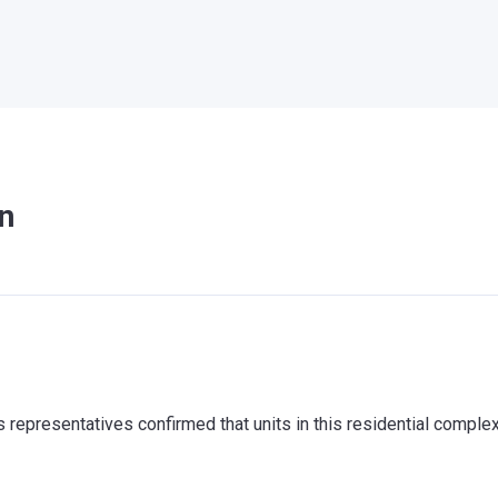
n
representatives confirmed that units in this residential comple