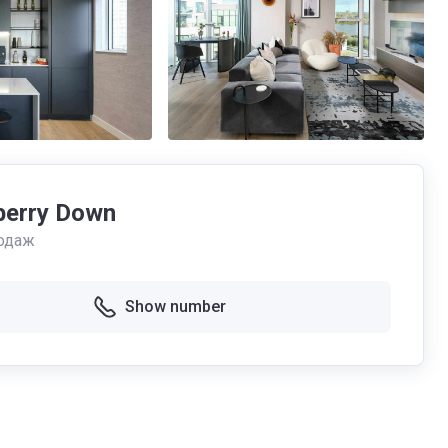
erry Down
одаж
Show number