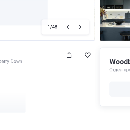
1
/
48
Woodb
erry Down
Отдел пр