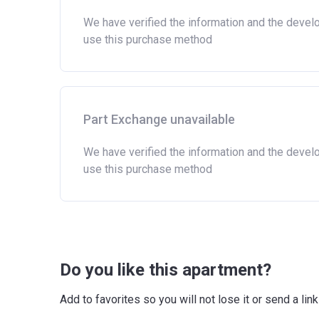
We have verified the information and the devel
use this purchase method
Part Exchange unavailable
We have verified the information and the devel
use this purchase method
Do you like this apartment?
Add to favorites so you will not lose it or send a l