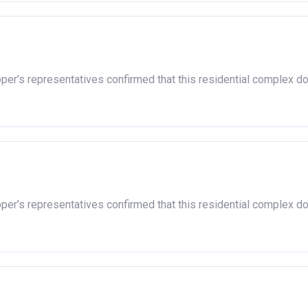
oper’s representatives confirmed that this residential complex d
oper’s representatives confirmed that this residential complex d