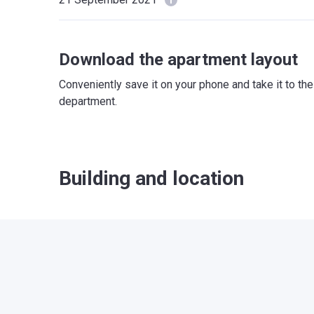
Download the apartment layout
Conveniently save it on your phone and take it to th
department.
Building and location