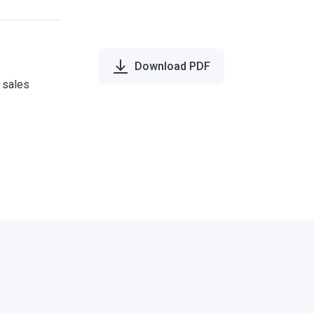
Download PDF
e sales