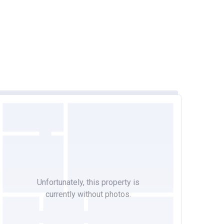
Unfortunately, this property is
currently without photos.