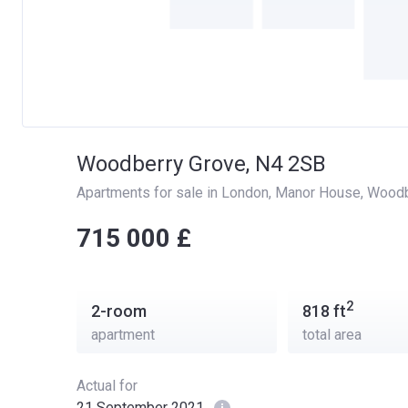
Woodberry Grove, N4 2SB
Apartments for sale in London
, 
Manor House
, 
Woodb
‍‍715 000 £
2
2-room
818
ft
apartment
total area
Actual for
21 September 2021