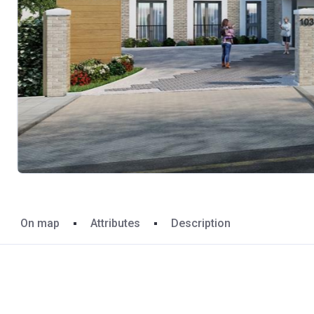
On map
Attributes
Description