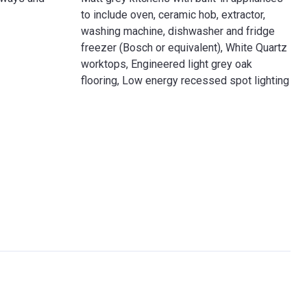
to include oven, ceramic hob, extractor,
washing machine, dishwasher and fridge
freezer (Bosch or equivalent), White Quartz
worktops, Engineered light grey oak
flooring, Low energy recessed spot lighting