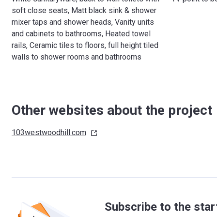
soft close seats, Matt black sink & shower
mixer taps and shower heads, Vanity units
and cabinets to bathrooms, Heated towel
rails, Ceramic tiles to floors, full height tiled
walls to shower rooms and bathrooms
Other websites about the project
103westwoodhill.com
Subscribe to the star