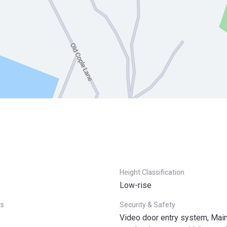
Height Classification
Low-rise
ts
Security & Safety
Video door entry system, Mai