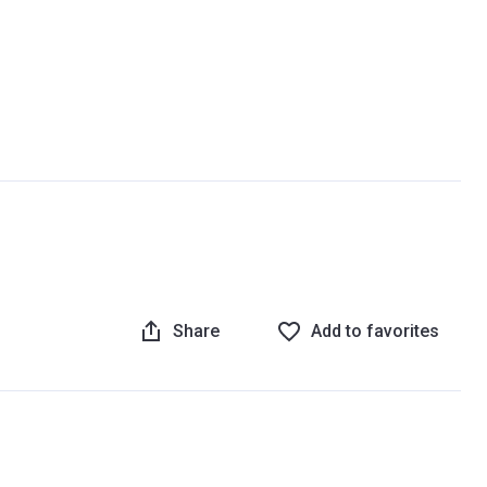
Share
Add to favorites