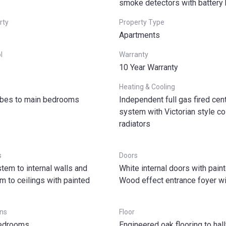
smoke detectors with battery
rty
Property Type
Apartments
l
Warranty
10 Year Warranty
Heating & Cooling
obes to main bedrooms
Independent full gas fired cent
system with Victorian style c
radiators
s
Doors
stem to internal walls and
White internal doors with pain
 to ceilings with painted
Wood effect entrance foyer wit
ns
Floor
bedrooms
Engineered oak flooring to ha