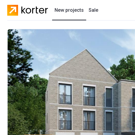
New projects
Sale
Residential projects
New houses
Developers