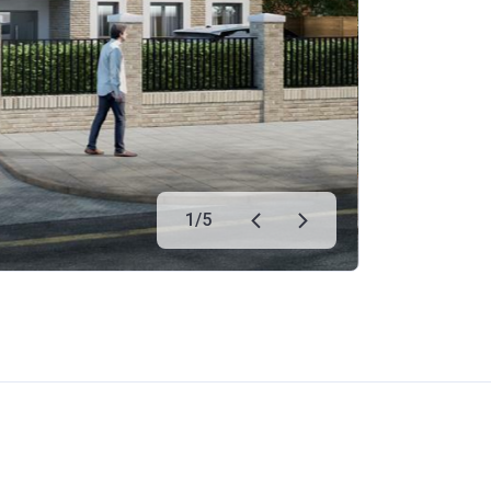
1
/
5