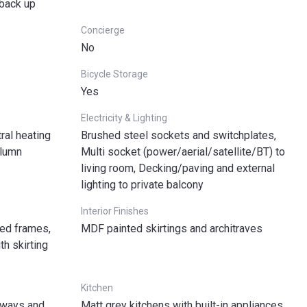
 back up
Concierge
No
Bicycle Storage
Yes
Electricity & Lighting
ral heating
Brushed steel sockets and switchplates,
olumn
Multi socket (power/aerial/satellite/BT) to
living room, Decking/paving and external
lighting to private balcony
Interior Finishes
ted frames,
MDF painted skirtings and architraves
h skirting
Kitchen
llways and
Matt grey kitchens with built-in appliances