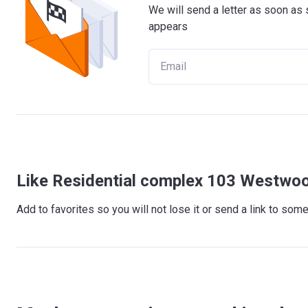
We will send a letter as soon as 
appears
Like Residential complex 103 Westwoo
Add to favorites so you will not lose it or send a link to so