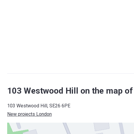
103 Westwood Hill on the map o
103 Westwood Hill, SE26 6PE
New projects London