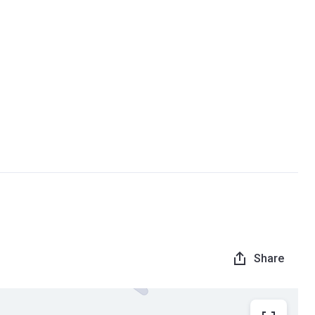
Share