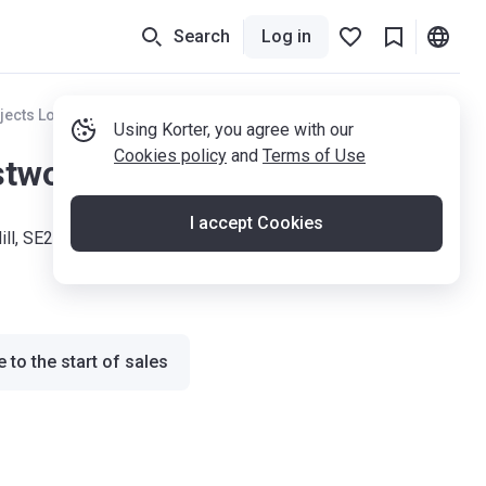
Search
Log in
jects London
Using Korter, you agree with our
Cookies policy
and
Terms of Use
twood Hill
I accept Cookies
ll, SE26 6PE
 to the start of sales