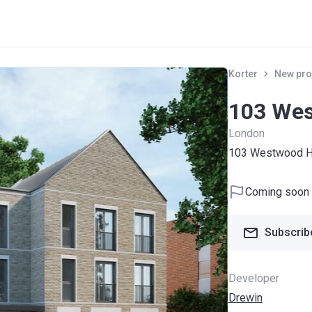
Korter
New pro
103 Wes
London
103 Westwood Hi
Coming soon
Subscribe
Developer
Drewin