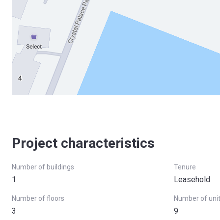
Project characteristics
Number of buildings
Tenure
1
Leasehold
Number of floors
Number of uni
3
9