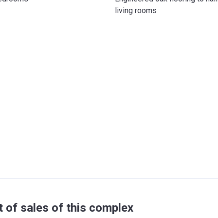
living rooms
t of sales of this complex