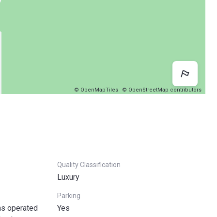
Map 
© OpenMapTiles
© OpenStreetMap contributors
Quality Classification
Luxury
Parking
ns operated
Yes