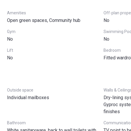
Amenities
Off-plan prope
Open green spaces, Community hub
No
Gym
Swimming Poo
No
No
Lift
Bedroom
No
Fitted wardr
Outside space
Walls & Ceiling
Individual mailboxes
Dry-lining sy
Gyproc system
finishes
Bathroom
Communicatio
White sanitaryware, back to wall toilets with
TV point to 