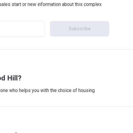
sales start or new information about this complex
Subscribe
d Hill?
meone who helps you with the choice of housing