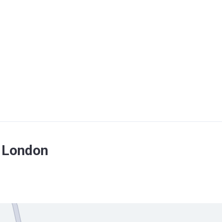
f London