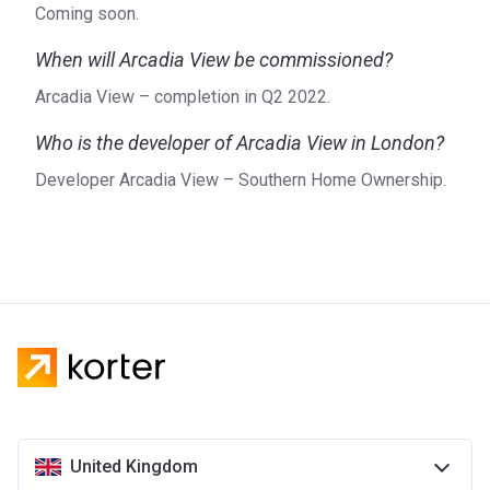
Coming soon.
When will Arcadia View be commissioned?
Arcadia View – completion in Q2 2022.
Who is the developer of Arcadia View in London?
Developer Arcadia View – Southern Home Ownership.
United Kingdom