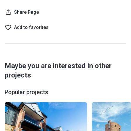
Share Page
Add to favorites
Maybe you are interested in other
projects
Popular projects