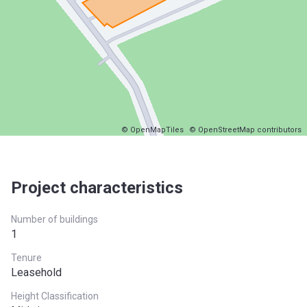
© OpenMapTiles
© OpenStreetMap contributors
Project characteristics
Number of buildings
1
Tenure
Leasehold
Height Classification