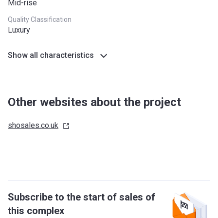
Mid-rise
Quality Classification
Luxury
Show all characteristics
Other websites about the project
shosales.co.uk
Subscribe to the start of sales of
this complex