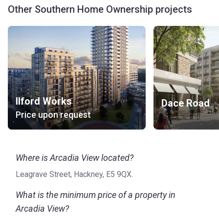
Other Southern Home Ownership projects
Ilford Works
Dace Road
Price upon request
Where is Arcadia View located?
Leagrave Street, Hackney, E5 9QX.
What is the minimum price of a property in
Arcadia View?