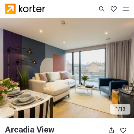
1
/
13
Arcadia View