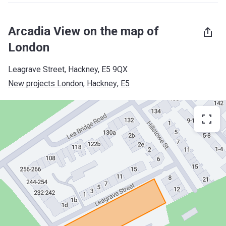
Arcadia View on the map of
London
Leagrave Street, Hackney, E5 9QX
New projects London
, 
Hackney
, 
E5