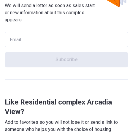
We will send a letter as soon as sales start
or new information about this complex
appears
Subscribe
Like Residential complex Arcadia
View?
Add to favorites so you will not lose it or send a link to
someone who helps you with the choice of housing