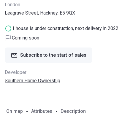
London
Leagrave Street, Hackney, E5 9QX
1 house is under construction, next delivery in 2022
Coming soon
Subscribe to the start of sales
Developer
Southern Home Ownership
On map
Attributes
Description