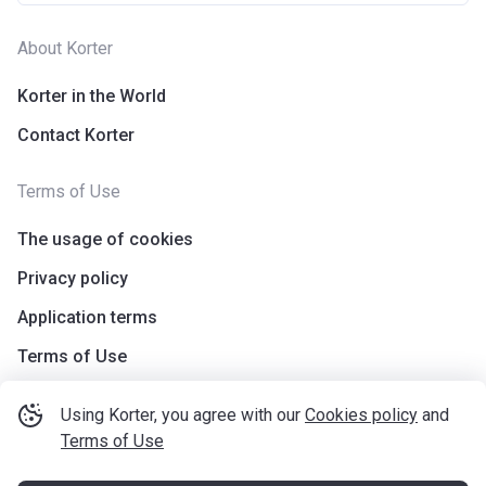
About Korter
Korter in the World
Contact Korter
Terms of Use
The usage of cookies
Privacy policy
Application terms
Terms of Use
Using Korter, you agree with our
Cookies policy
and
Terms of Use