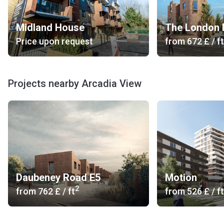
Midland House
The London
Price upon request
from
‍672 £
/ ft
Projects nearby Arcadia View
Daubeney Road E5
Motion
2
from
‍762 £
/ ft
from
‍526 £
/ ft