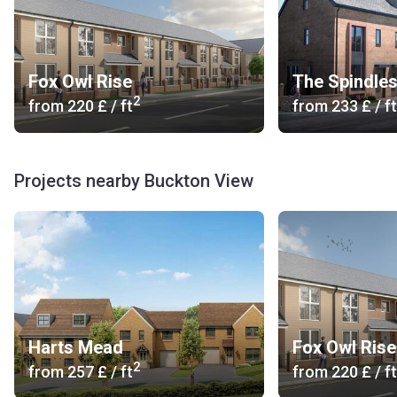
Fox Owl Rise
The Spindle
2
from
‍220 £
/ ft
from
‍233 £
/ ft
Projects nearby Buckton View
Harts Mead
Fox Owl Rise
2
from
‍257 £
/ ft
from
‍220 £
/ ft