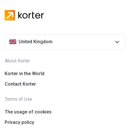
United Kingdom
About Korter
Korter in the World
Contact Korter
Terms of Use
The usage of cookies
Privacy policy