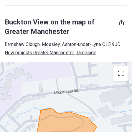
Buckton View on the map of
Greater Manchester
Earnshaw Clough, Mossley, Ashton-under-Lyne OL5 9JD
New projects Greater Manchester
, 
Tameside