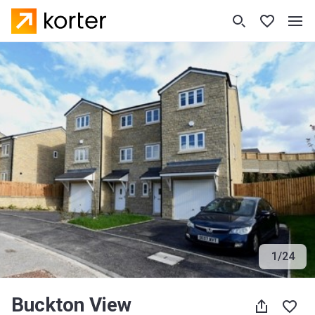
1
/
24
Buckton View