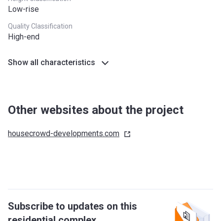
Low-rise
Quality Classification
High-end
Show all characteristics
Other websites about the project
housecrowd-developments.com
Subscribe to updates on this
residential complex