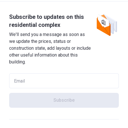
Subscribe to updates on this
residential complex
We'll send you a message as soon as
we update the prices, status or
construction state, add layouts or include
other useful information about this
building.
Subscribe