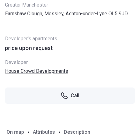
Greater Manchester
Earnshaw Clough, Mossley, Ashton-under-Lyne OL5 9JD
Developer’s apartments
price upon request
Developer
House Crowd Developments
Call
On map
Attributes
Description