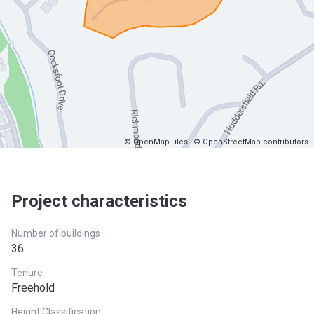
© OpenMapTiles
© OpenStreetMap contributors
Project characteristics
Number of buildings
36
Tenure
Freehold
Height Classification