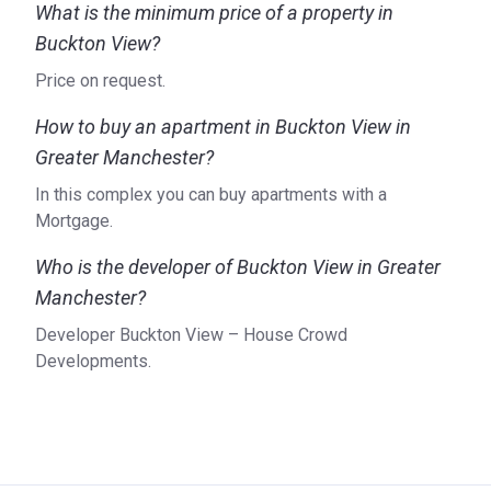
What is the minimum price of a property in
Buckton View?
Price on request.
How to buy an apartment in Buckton View in
Greater Manchester?
In this complex you can buy apartments with a
Mortgage.
Who is the developer of Buckton View in Greater
Manchester?
Developer Buckton View – House Crowd
Developments.