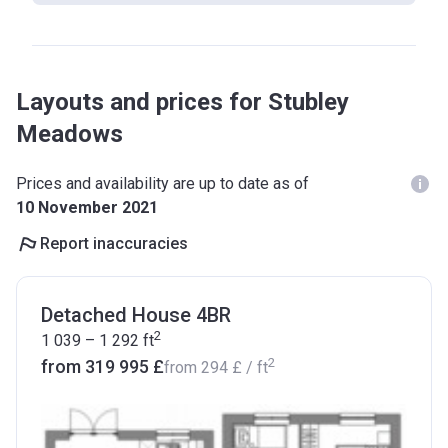
Layouts and prices for Stubley
Meadows
Prices and availability are up to date as of
10 November 2021
Report inaccuracies
Detached House 4BR
2
1 039 – 1 292
ft
2
from ‍319 995 £
from
‍294 £
/ ft