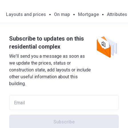
Layouts and prices
On map
Mortgage
Attributes
Subscribe to updates on this
residential complex
We'll send you a message as soon as
we update the prices, status or
construction state, add layouts or include
other useful information about this
building.
Subscribe