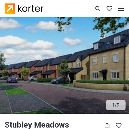
1
/
9
Stubley Meadows