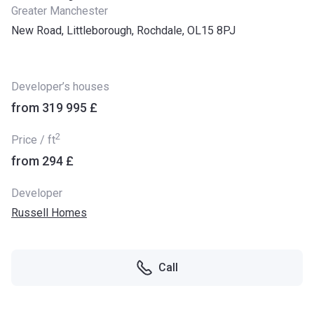
Greater Manchester
New Road, Littleborough, Rochdale, OL15 8PJ
Developer’s houses
from ‍319 995 £
2
Price / ft
from ‍294 £
Developer
Russell Homes
Call