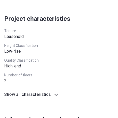
North West
£224,400
South East
£437,000
Project characteristics
South West
£349,000
Tenure
Leasehold
West Midlands
£255,600
Height Classification
Yorkshire and The
£228,100
Low-rise
Humber
Quality Classification
High-end
*Terms and conditions apply
Number of floors
2
Show all characteristics