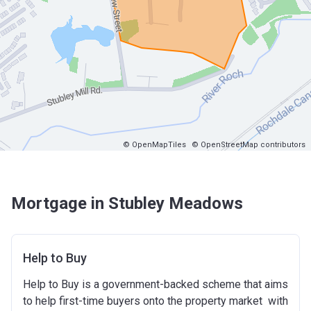
© OpenMapTiles
© OpenStreetMap contributors
Mortgage in Stubley Meadows
Help to Buy
Help to Buy is a government-backed scheme that aims
to help first-time buyers onto the property market with