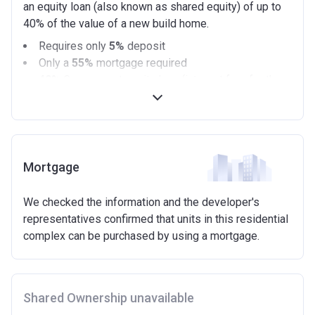
an equity loan (also known as shared equity) of up to
40% of the value of a new build home.
Requires only
5%
deposit
Only a
55%
mortgage required
40%
Government equity loan (interest free for the
first 5 years)
Available on new build homes up with a value of up
to £600,000
Eligibilty Criteria
Mortgage
Requirements:
We checked the information and the developer's
Minimum age of 18 years.
representatives confirmed that units in this residential
Must be first-time buyer.
complex can be purchased by using a mortgage.
Not allowed:
Owning a home or land anywhere in the world at any
time.
Shared Ownership unavailable
To have had any form of sharia mortgage finance.