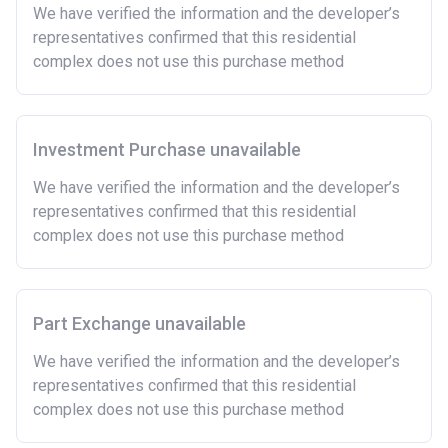
Owning a home bought with other people or
We have verified the information and the developer’s
inherited.
representatives confirmed that this residential
Being married or in a co-habiting relationship, either
complex does not use this purchase method
now or on legal completion with anyone who owns or
has owned a home or land anywhere in the world.
Purchasing a second home
Investment Purchase unavailable
There are certain price limits on homes you can
purchase with an equity loan. The limit varies for each
We have verified the information and the developer’s
region in England.
representatives confirmed that this residential
complex does not use this purchase method
Region
Full property price
limit
East
£407,400
Part Exchange unavailable
East Midlands
£261,900
We have verified the information and the developer’s
representatives confirmed that this residential
London
£600,000
complex does not use this purchase method
North East
£186,100