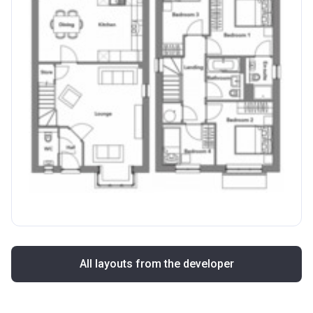
All layouts from the developer