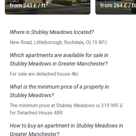
2
know each other, and an excellent children’s play park to
from
‍243 £
/ ft
from
‍264 £
/ ft
ensure that kids have their own safe space. Furthermore,
Stubley Meadows’ green areas come with bee-friendly
plants and flowers. Each house benefits from a garden and
Where is Stubley Meadows located?
off-road parking, while some of them feature an integral or
separate garage.
New Road, Littleborough, Rochdale, OL15 8PJ.
What are the available forms of transport?
Which apartments are available for sale in
Bus stop: 456 Lakeline, 457, 587, 588, 589, 590, 850,
Stubley Meadows in Greater Manchester?
857, 884, 891, 894 (1 min)
For sale are detached house 4br.
Train Station: Smithy Bridge (15 min), Littleborough (18
min)
What is the minimum price of a property in
Road Access: Featherstall Road
Stubley Meadows?
Airport: Manchester Airport (40 min), Liverpool John
The minimum price at Stubley Meadows is ‍319 995 £
Lennon Airport (56 min)
for Detached House 4BR.
Are there units for sale?
How to buy an apartment in Stubley Meadows in
Stubley Meadows delivers a wealth of options, including
Greater Manchester?
two-, three-, and four-bedroom homes that range from