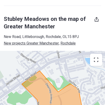
Stubley Meadows on the map of
Greater Manchester
New Road, Littleborough, Rochdale, OL15 8PJ
New projects Greater Manchester
, 
Rochdale