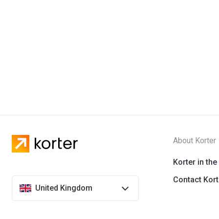
About Korter
Korter in the
Contact Kort
United Kingdom