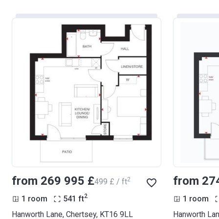
from ‍269 995 £
from ‍27
2
‍499 £ / ft
2
1 room
541
ft
1 room
Hanworth Lane, Chertsey, KT16 9LL
Hanworth Lan