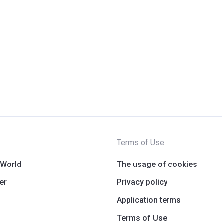
Terms of Use
 World
The usage of cookies
er
Privacy policy
Application terms
Terms of Use