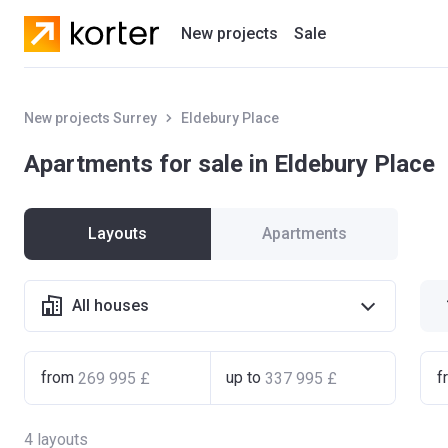
New projects
Sale
Residential projects
New projects Surrey
Eldebury Place
New houses
Apartments for sale in Eldebury Place
Developers
Layouts
Apartments
All houses
from
up to
f
4
layouts