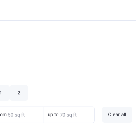
1
2
rom
up to
Clear all