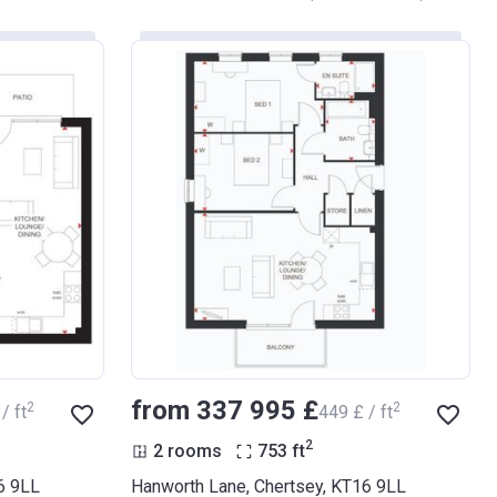
from ‍337 995 £
2
2
/ ft
‍449 £ / ft
2
2 rooms
753
ft
6 9LL
Hanworth Lane, Chertsey, KT16 9LL