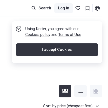
Search
Log in
Using Korter, you agree with our
Cookies policy
and
Terms of Use
I accept Cookies
Sort
:
by price (cheapest first)