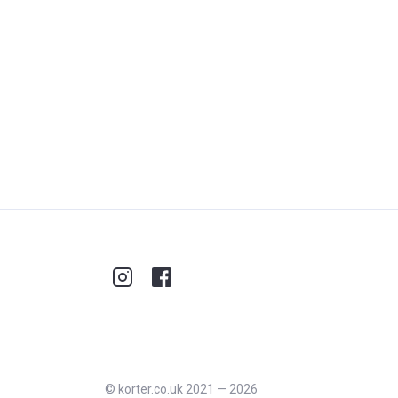
©
korter.co.uk
2021
—
2026