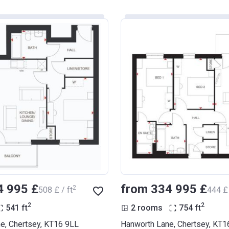
4 995 £
from ‍334 995 £
2
‍508 £ / ft
‍444 £ 
2
2
541
ft
2 rooms
754
ft
e, Chertsey, KT16 9LL
Hanworth Lane, Chertsey, KT1