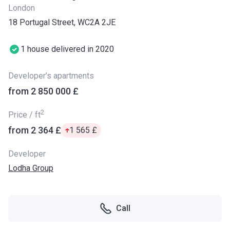
London
18 Portugal Street, WC2A 2JE
1 house delivered in 2020
Developer’s apartments
from ‍2 850 000 £
2
Price / ft
from ‍2 364 £
‍1 565 £
Developer
Lodha Group
Call