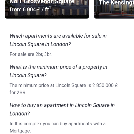
bicycle storage space.
No 1 Grosvenor Square
The Kensing
2
from
‍6 004 £
/ ft
What are the available forms of transport?
Bus stop: 11, 26, 76, N11, N26, N551 (5 min), 15, 341,
N15, N21, N89, N199, N550 (4 min), 1, 59, 68, 91, 168, 188,
Which apartments are available for sale in
243, 521, N1, N68, N91, N171, N343, X68 (5 min)
Metro Line: Holborn (8 min), Chancery Lane (8 min),
Lincoln Square in London?
Temple (10 min)
For sale are 2br, 3br.
Road Access: Euston Road
Airport: London City Airport (29 min), Heathrow Airport
What is the minimum price of a property in
(46 min)
Lincoln Square?
Car Rental: Zipcar (10 min), Enterprise Car Club (7 min),
The minimum price at Lincoln Square is ‍2 850 000 £
Hertz - London - Russell Square (15 min)
for 2BR.
Bicycle Rental: Santander Cycles (4 min), Green
Commute Initiative (11 min)
How to buy an apartment in Lincoln Square in
Others: Embankment Pier - Uber Boat by Thames
London?
Clippers (16 min)
In this complex you can buy apartments with a
What do the apartments look like?
Mortgage.