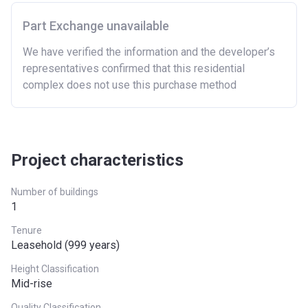
Part Exchange unavailable
We have verified the information and the developer’s
representatives confirmed that this residential
complex does not use this purchase method
Project characteristics
Number of buildings
1
Tenure
Leasehold (999 years)
Height Classification
Mid-rise
Quality Classification