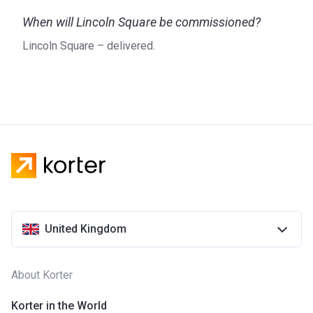
Designed by Bowler James Brindley, the units at Lincoln
When will Lincoln Square be commissioned?
Square comprise a premium collection of one-, two-, and
three-bedroom apartments that come in one of two colour
Lincoln Square – delivered.
palettes named Liberty and Justice. Each palette brings the
best out of the luxurious apartments with its high-quality
materials. Displaying light and grey neutral tones, Liberty is
inspired by the Victorian Gothic-style buildings, scattered
around Lincoln Square, while Justice reflects the style of
the Royal Courts of Justice with its warm colours.
The kitchens feature timber veneer units with a satin finish,
stone worktops, and state-of-the-art integrated Miele
appliances, including a fridge/freezer, a multifunction
dishwasher, a multifunction combination microwave/oven,
United Kingdom
and a 4-ring induction hob. Meanwhile, all bathrooms
benefit from a white enamelled steel under-mounted bath
with Exafill and a separate hand shower attachment.
About Korter
About the developer
Korter in the World