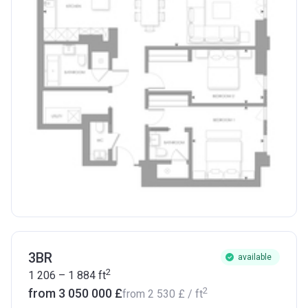
3BR
available
2
1 206 – 1 884
ft
2
from ‍3 050 000 £
from
‍2 530 £
/ ft