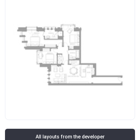
All layouts from the developer