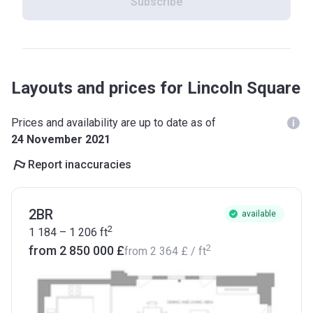
Subscribe
Layouts and prices for Lincoln Square
Prices and availability are up to date as of
24 November 2021
Report inaccuracies
2BR
available
2
1 184 – 1 206
ft
2
from ‍2 850 000 £
from
‍2 364 £
/ ft