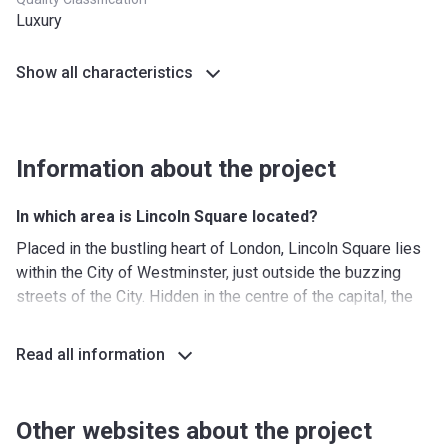
Luxury
Show all characteristics
Information about the project
In which area is Lincoln Square located?
Placed in the bustling heart of London, Lincoln Square lies
within the City of Westminster, just outside the buzzing
streets of the City. Hidden in the centre of the capital, the
new residential complex enjoys a quiet oasis, located a
short walk away from Covent Garden with its restaurants,
Read all information
boutiques, and theatres.
The area is strongly associated with London’s architectural,
legal, and literary history, making it a cultural treasury of the
Other websites about the project