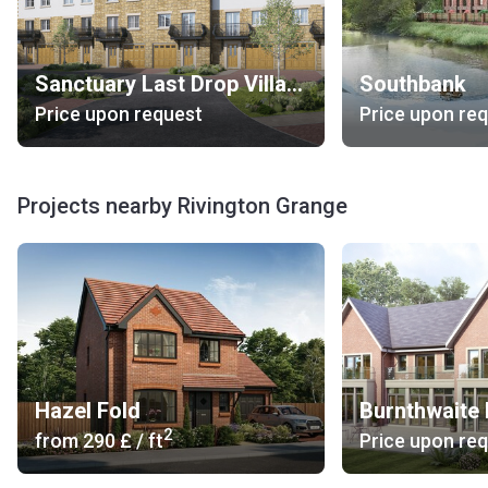
Sanctuary Last Drop Village
Southbank
Price upon request
Price upon re
Projects nearby Rivington Grange
Hazel Fold
Burnthwaite 
2
from
‍290 £
/ ft
Price upon re