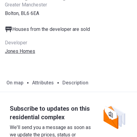
Greater Manchester
Bolton, BL6 6EA
Houses from the developer are sold
Developer
Jones Homes
On map
Attributes
Description
Subscribe to updates on this
residential complex
We'll send you a message as soon as
we update the prices, status or