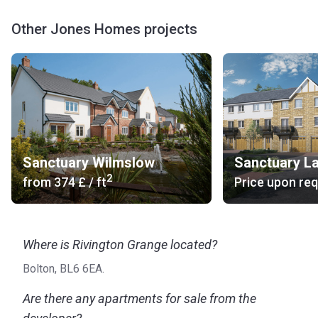
Other Jones Homes projects
Sanctuary Wilmslow
2
from
‍374 £
/ ft
Price upon re
Where is Rivington Grange located?
Bolton, BL6 6EA.
Are there any apartments for sale from the