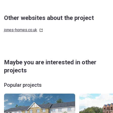
Other websites about the project
jones-homes.co.uk
Maybe you are interested in other
projects
Popular projects