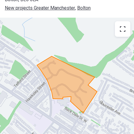
New projects Greater Manchester
, 
Bolton