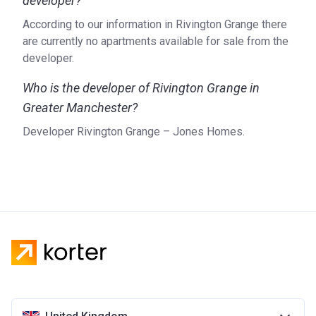
developer?
According to our information in Rivington Grange there
are currently no apartments available for sale from the
developer.
Who is the developer of Rivington Grange in
Greater Manchester?
Developer Rivington Grange – Jones Homes.