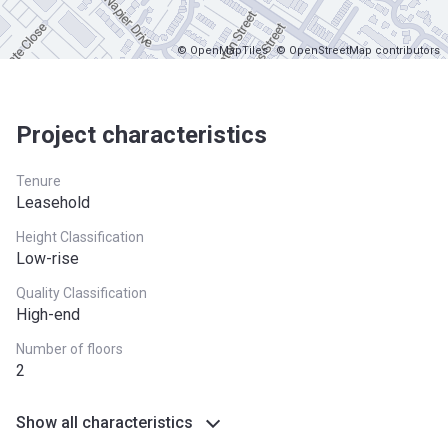
© OpenMapTiles
© OpenStreetMap contributors
Project characteristics
Tenure
Leasehold
Height Classification
Low-rise
Quality Classification
High-end
Number of floors
2
Show all characteristics