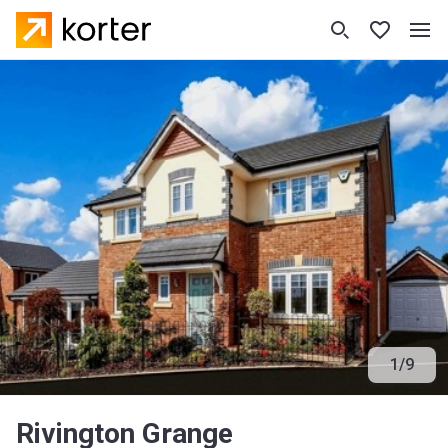
1
/
9
Rivington Grange