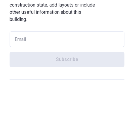
construction state, add layouts or include
other useful information about this
building.
Subscribe