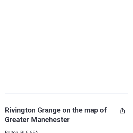
Rivington Grange on the map of
Greater Manchester
Bolton, BL6 6EA