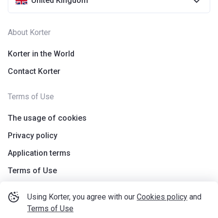
United Kingdom
About Korter
Korter in the World
Contact Korter
Terms of Use
The usage of cookies
Privacy policy
Application terms
Terms of Use
Using Korter, you agree with our
Cookies policy
and
Terms of Use