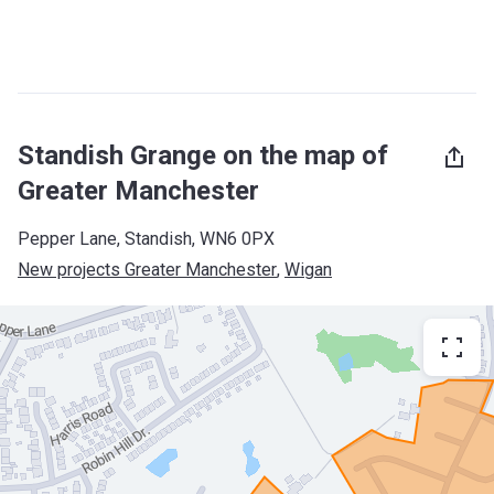
Standish Grange on the map of
Greater Manchester
Pepper Lane, Standish, WN6 0PX
New projects Greater Manchester
, 
Wigan