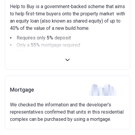
Help to Buy is a government-backed scheme that aims
to help first-time buyers onto the property market with
an equity loan (also known as shared equity) of up to
40% of the value of a new build home.
Requires only
5%
deposit
Only a
55%
mortgage required
40%
Government equity loan (interest free for the
first 5 years)
Available on new build homes up with a value of up
to £600,000
Eligibilty Criteria
Mortgage
Requirements:
We checked the information and the developer's
Minimum age of 18 years.
representatives confirmed that units in this residential
Must be first-time buyer.
complex can be purchased by using a mortgage.
Not allowed:
Owning a home or land anywhere in the world at any