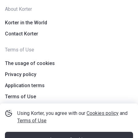
About Korter
Korter in the World
Contact Korter
Terms of Use
The usage of cookies
Privacy policy
Application terms
Terms of Use
Using Korter, you agree with our
Cookies policy
and
Terms of Use