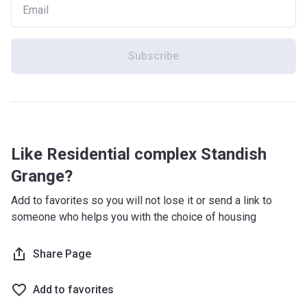
Subscribe
Like Residential complex Standish
Grange?
Add to favorites so you will not lose it or send a link to
someone who helps you with the choice of housing
Share Page
Add to favorites