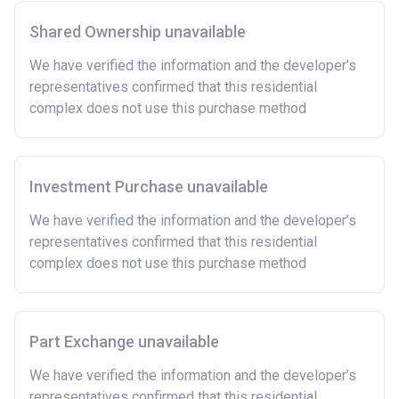
time.
Shared Ownership unavailable
To have had any form of sharia mortgage finance.
Owning a home bought with other people or
We have verified the information and the developer’s
inherited.
representatives confirmed that this residential
Being married or in a co-habiting relationship, either
complex does not use this purchase method
now or on legal completion with anyone who owns or
has owned a home or land anywhere in the world.
Purchasing a second home
Investment Purchase unavailable
There are certain price limits on homes you can
purchase with an equity loan. The limit varies for each
We have verified the information and the developer’s
region in England.
representatives confirmed that this residential
complex does not use this purchase method
Region
Full property price
limit
East
£407,400
Part Exchange unavailable
East Midlands
£261,900
We have verified the information and the developer’s
representatives confirmed that this residential