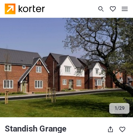
1
/
29
Standish Grange