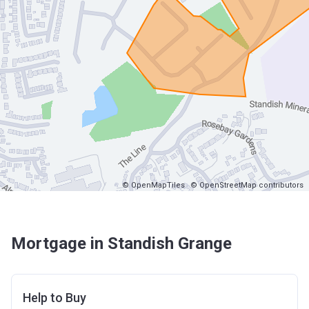
© OpenMapTiles
© OpenStreetMap contributors
Mortgage in Standish Grange
Help to Buy