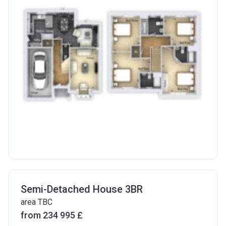
Semi-Detached House 3BR
area TBC
from ‍234 995 £