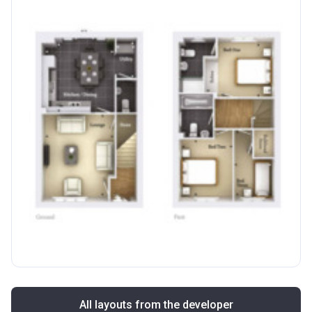
All layouts from the developer