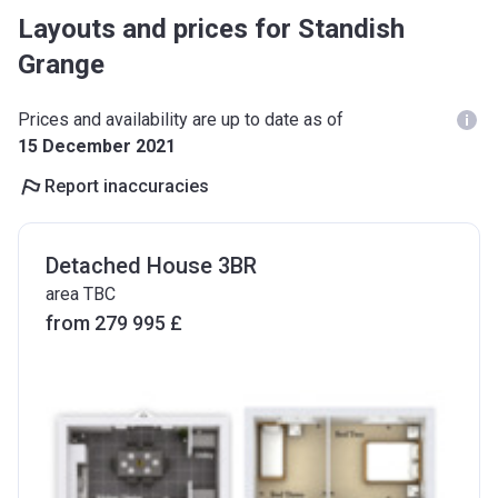
Layouts and prices for Standish
Grange
Prices and availability are up to date as of
15 December 2021
Report inaccuracies
Detached House 3BR
area TBC
from ‍279 995 £