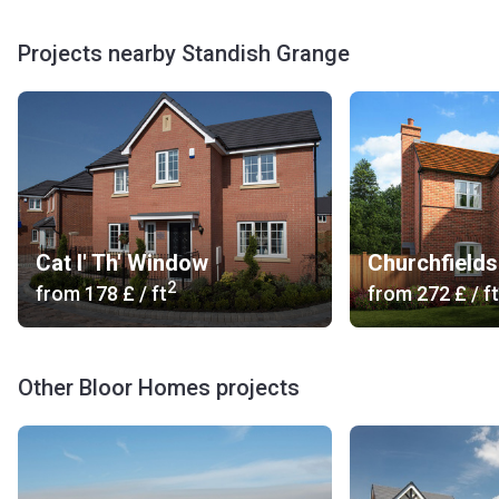
Projects nearby Standish Grange
Cat I' Th' Window
Churchfields
2
from
‍178 £
/ ft
from
‍272 £
/ ft
Other Bloor Homes projects