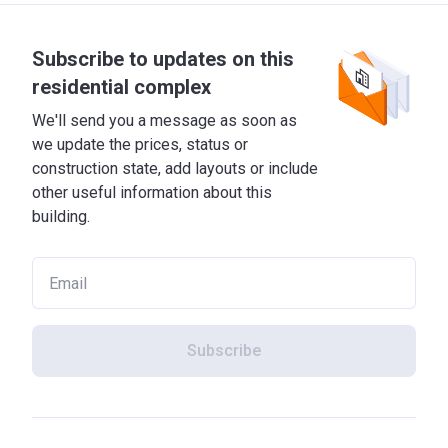
Subscribe to updates on this
residential complex
We'll send you a message as soon as
we update the prices, status or
construction state, add layouts or include
other useful information about this
building.
Subscribe