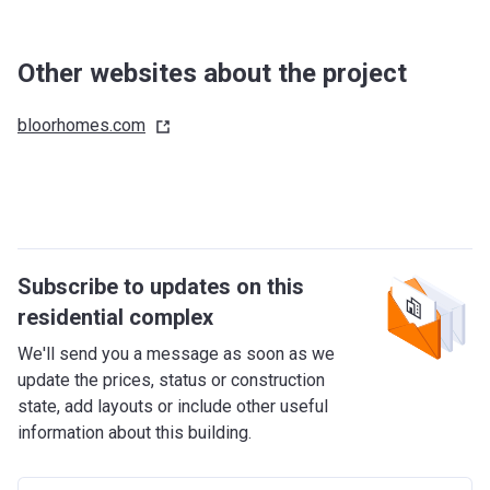
Other websites about the project
bloorhomes.com
Subscribe to updates on this
residential complex
We'll send you a message as soon as we
update the prices, status or construction
state, add layouts or include other useful
information about this building.