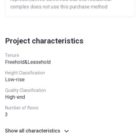
London
£600,000
complex does not use this purchase method
North East
£186,100
North West
£224,400
South East
£437,000
Project characteristics
South West
£349,000
Tenure
Freehold&Leasehold
West Midlands
£255,600
Height Classification
Yorkshire and The
£228,100
Low-rise
Humber
Quality Classification
High-end
*Terms and conditions apply
Number of floors
3
Show all characteristics