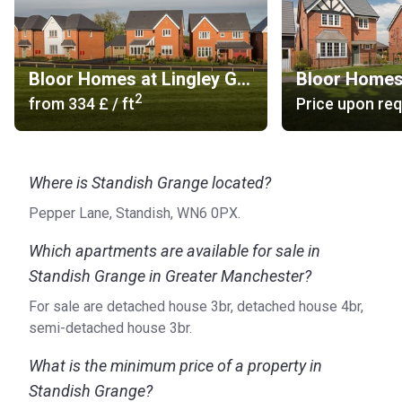
Bloor Homes at Lingley Green
2
from
‍334 £
/ ft
Price upon re
Where is Standish Grange located?
Pepper Lane, Standish, WN6 0PX.
Which apartments are available for sale in
Standish Grange in Greater Manchester?
For sale are detached house 3br, detached house 4br,
semi-detached house 3br.
What is the minimum price of a property in
Standish Grange?