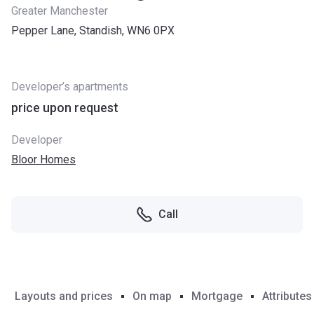
Greater Manchester
Pepper Lane, Standish, WN6 0PX
Developer’s apartments
price upon request
Developer
Bloor Homes
Call
Layouts and prices
On map
Mortgage
Attributes