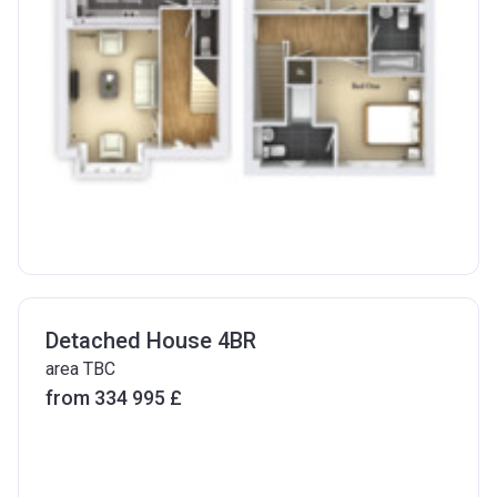
Detached House 4BR
area TBC
from ‍334 995 £