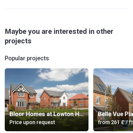
Maybe you are interested in other
projects
Popular projects
Bloor Homes at Lowton Heath
Belle Vue Pl
Price upon request
from
‍261 £
/ ft