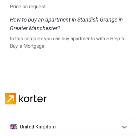
Price on request.
How to buy an apartment in Standish Grange in
Greater Manchester?
In this complex you can buy apartments with a Help to
Buy, a Mortgage.
United Kingdom