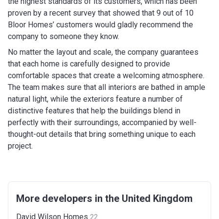
the highest standards of its customers, which has been
proven by a recent survey that showed that 9 out of 10
Bloor Homes’ customers would gladly recommend the
company to someone they know.
No matter the layout and scale, the company guarantees
that each home is carefully designed to provide
comfortable spaces that create a welcoming atmosphere.
The team makes sure that all interiors are bathed in ample
natural light, while the exteriors feature a number of
distinctive features that help the buildings blend in
perfectly with their surroundings, accompanied by well-
thought-out details that bring something unique to each
project.
More developers in the United Kingdom
David Wilson
Homes
22