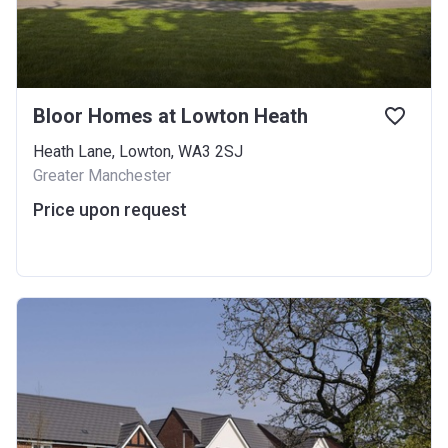
Bloor Homes at Lowton Heath
Heath Lane, Lowton, WA3 2SJ
Greater Manchester
Price upon request