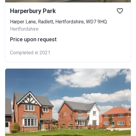
Harperbury Park
Harper Lane, Radlett, Hertfordshire, WD7 9HQ
Hertfordshire
Price upon request
Completed in 2021