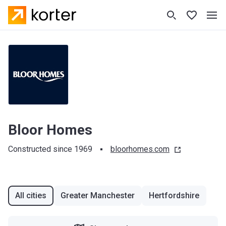
Bloor Homes
Constructed since 1969
bloorhomes.com
All cities
Greater Manchester
Hertfordshire