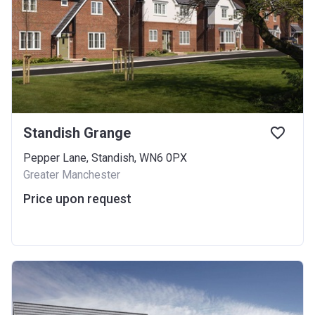
Standish Grange
Pepper Lane, Standish, WN6 0PX
Greater Manchester
Price upon request