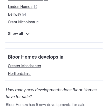
Linden
Homes
19
Bellway
54
Crest
Nicholson
21
Show all
Bloor Homes develops in
Greater
Manchester
Hertfordshire
How many new developments does Bloor Homes
have for sale?
Bloor Homes has 5 new developments for sale.