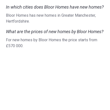
In which cities does Bloor Homes have new homes?
Bloor Homes has new homes in Greater Manchester,
Hertfordshire.
What are the prices of new homes by Bloor Homes?
For new homes by Bloor Homes the price starts from
£570 000.