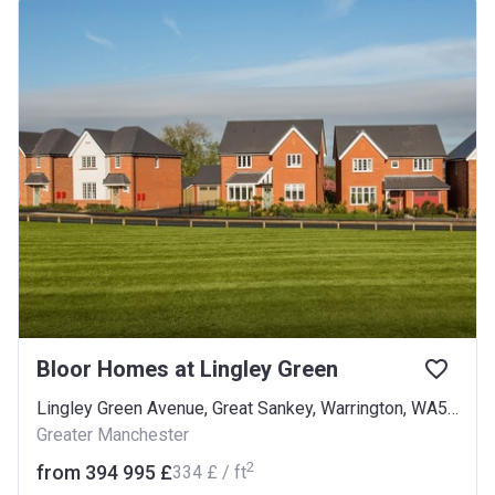
Bloor Homes at Lingley Green
Lingley Green Avenue, Great Sankey, Warrington, WA5 3LP
Greater Manchester
2
from ‍394 995 £
‍334 £ / ft