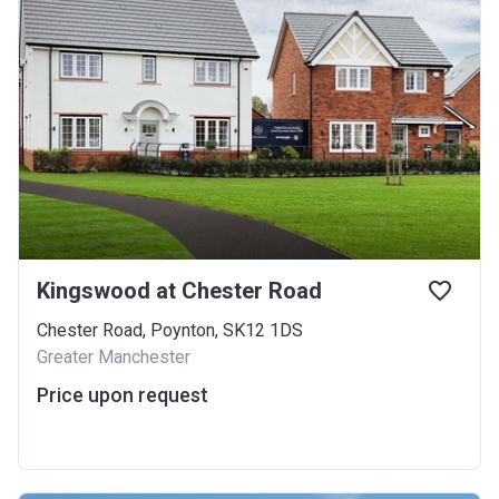
Kingswood at Chester Road
Chester Road, Poynton, SK12 1DS
Greater Manchester
Price upon request