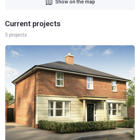
Show on the map
Current projects
5
projects