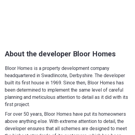
About the developer Bloor Homes
Bloor Homes is a property development company
headquartered in Swadlincote, Derbyshire. The developer
built its first house in 1969. Since then, Bloor Homes has
been determined to implement the same level of careful
planning and meticulous attention to detail as it did with its
first project.
For over 50 years, Bloor Homes have put its homeowners
above anything else. With extreme attention to detail, the
developer ensures that all schemes are designed to meet