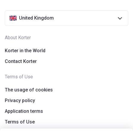
United Kingdom
About Korter
Korter in the World
Contact Korter
Terms of Use
The usage of cookies
Privacy policy
Application terms
Terms of Use