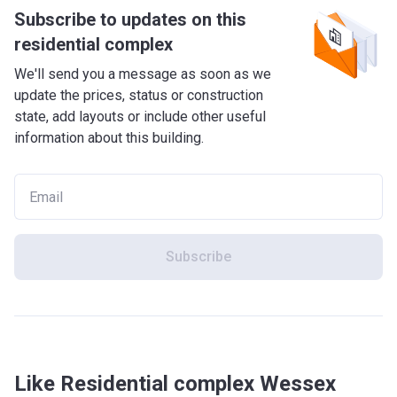
Subscribe to updates on this
residential complex
We'll send you a message as soon as we
update the prices, status or construction
state, add layouts or include other useful
information about this building.
Subscribe
Like Residential complex Wessex