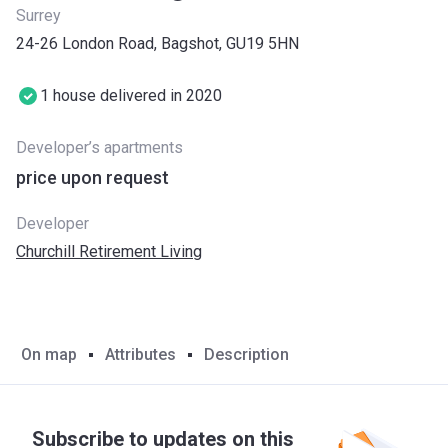
Surrey
24-26 London Road, Bagshot, GU19 5HN
1 house delivered in 2020
Developer’s apartments
price upon request
Developer
Churchill Retirement Living
On map
Attributes
Description
Subscribe to updates on this