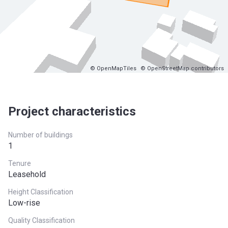
© OpenMapTiles
© OpenStreetMap contributors
Project characteristics
Number of buildings
1
Tenure
Leasehold
Height Classification
Low-rise
Quality Classification