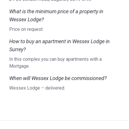
What is the minimum price of a property in
Wessex Lodge?
Price on request.
How to buy an apartment in Wessex Lodge in
Surrey?
In this complex you can buy apartments with a
Mortgage.
When will Wessex Lodge be commissioned?
Wessex Lodge – delivered.