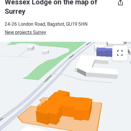
Wessex Lodge on the map of
Surrey
24-26 London Road, Bagshot, GU19 5HN
New projects Surrey