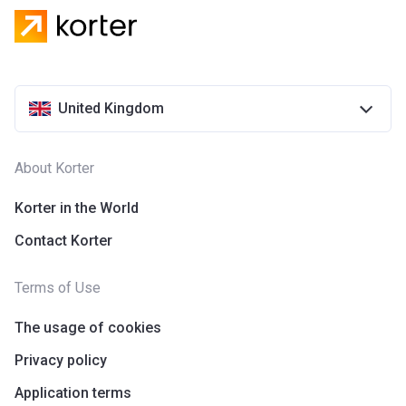
United Kingdom
About Korter
Korter in the World
Contact Korter
Terms of Use
The usage of cookies
Privacy policy
Application terms