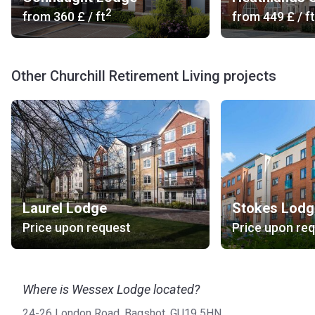
2
from
‍360 £
/ ft
from
‍449 £
/ ft
Other Churchill Retirement Living projects
Laurel Lodge
Stokes Lodg
Price upon request
Price upon re
Where is Wessex Lodge located?
24-26 London Road, Bagshot, GU19 5HN.