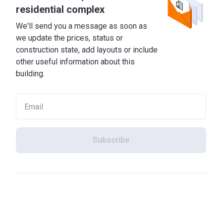
residential complex
We'll send you a message as soon as
we update the prices, status or
construction state, add layouts or include
other useful information about this
building.
Subscribe