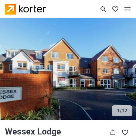
1
/
12
Wessex Lodge