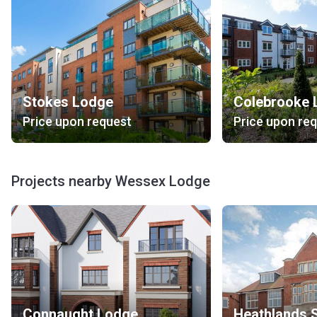
Stokes Lodge
Colebrooke 
Price upon request
Price upon re
Projects nearby Wessex Lodge
Connaught Lodge
Heathlands 