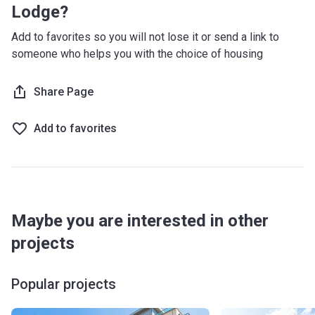
Lodge?
Add to favorites so you will not lose it or send a link to
someone who helps you with the choice of housing
Share Page
Add to favorites
Maybe you are interested in other
projects
Popular projects