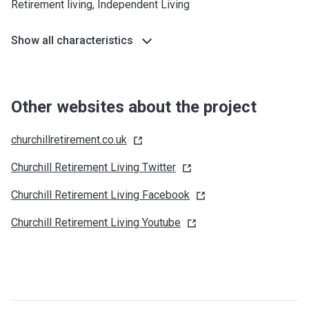
Retirement living, Independent Living
Show all characteristics
Other websites about the project
churchillretirement.co.uk
Churchill Retirement Living
Twitter
Churchill Retirement Living
Facebook
Churchill Retirement Living
Youtube