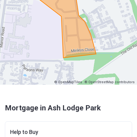
© OpenMapTiles
© OpenStreetMap contributors
Mortgage in Ash Lodge Park
Help to Buy