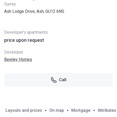
Surrey
Ash Lodge Drive, Ash, GU12 6NS
Developer’s apartments
price upon request
Developer
Bewley Homes
Call
Layouts and prices
On map
Mortgage
Attributes