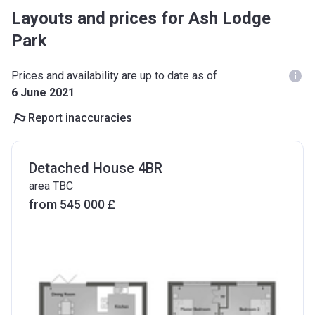
Layouts and prices for Ash Lodge
Park
Prices and availability are up to date as of
6 June 2021
Report inaccuracies
Detached House 4BR
area TBC
from ‍545 000 £