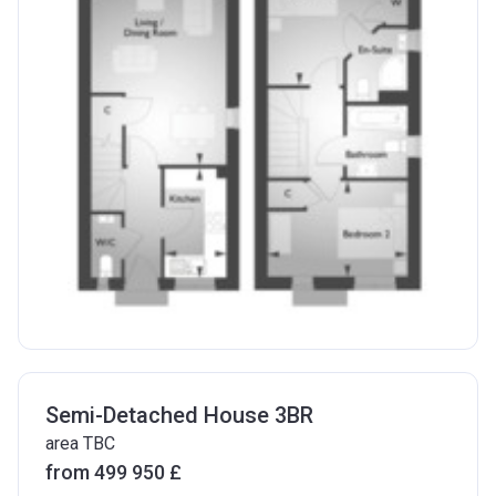
Semi-Detached House 3BR
area TBC
from ‍499 950 £