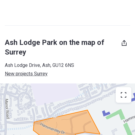
Ash Lodge Park on the map of
Surrey
Ash Lodge Drive, Ash, GU12 6NS
New projects Surrey