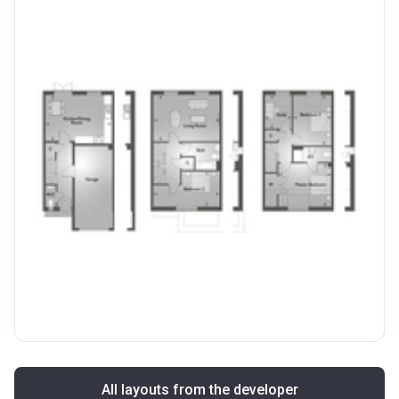
All layouts from the developer