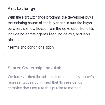
time.
Part Exchange
To have had any form of sharia mortgage finance.
Owning a home bought with other people or
With the Part Exchange program, the developer buys
inherited.
the existing house of the buyer and in turn the buyer
Being married or in a co-habiting relationship, either
purchases a new house from the developer. Benefits
now or on legal completion with anyone who owns or
include no estate agents fees, no delays, and less
has owned a home or land anywhere in the world.
stress.
Purchasing a second home
*Terms and conditions apply
There are certain price limits on homes you can
purchase with an equity loan. The limit varies for each
region in England.
Shared Ownership unavailable
Region
Full property price
limit
We have verified the information and the developer’s
representatives confirmed that this residential
East
£407,400
complex does not use this purchase method
East Midlands
£261,900