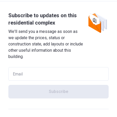
Subscribe to updates on this
residential complex
We'll send you a message as soon as
we update the prices, status or
construction state, add layouts or include
other useful information about this
building.
Subscribe