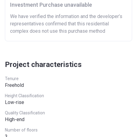
London
£600,000
Investment Purchase unavailable
North East
£186,100
We have verified the information and the developer’s
representatives confirmed that this residential
North West
£224,400
complex does not use this purchase method
South East
£437,000
South West
£349,000
Project characteristics
West Midlands
£255,600
Yorkshire and The
£228,100
Tenure
Humber
Freehold
*Terms and conditions apply
Height Classification
Low-rise
Quality Classification
High-end
Number of floors
3