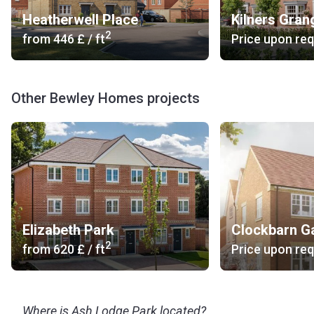
Heatherwell Place
Kilners Gran
2
from
‍446 £
/ ft
Price upon re
Other Bewley Homes projects
Elizabeth Park
Clockbarn G
2
from
‍620 £
/ ft
Price upon re
Where is Ash Lodge Park located?