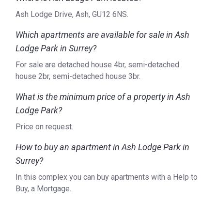
Ash Lodge Drive, Ash, GU12 6NS.
Which apartments are available for sale in Ash
Lodge Park in Surrey?
For sale are detached house 4br, semi-detached
house 2br, semi-detached house 3br.
What is the minimum price of a property in Ash
Lodge Park?
Price on request.
How to buy an apartment in Ash Lodge Park in
Surrey?
In this complex you can buy apartments with a Help to
Buy, a Mortgage.