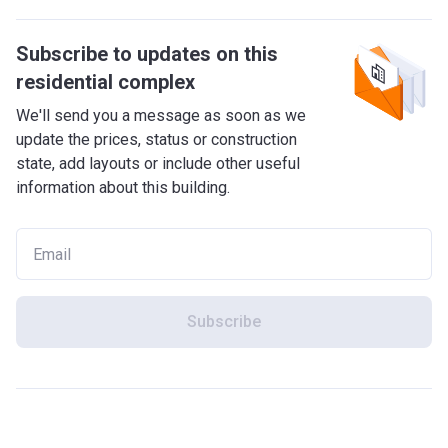
Subscribe to updates on this
residential complex
We'll send you a message as soon as we
update the prices, status or construction
state, add layouts or include other useful
information about this building.
Subscribe