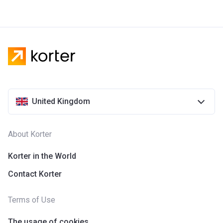
United Kingdom
About Korter
Korter in the World
Contact Korter
Terms of Use
The usage of cookies