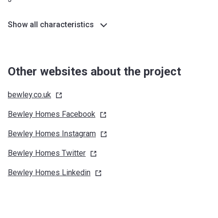
Show all characteristics
Other websites about the project
bewley.co.uk
Bewley Homes
Facebook
Bewley Homes
Instagram
Bewley Homes
Twitter
Bewley Homes
Linkedin