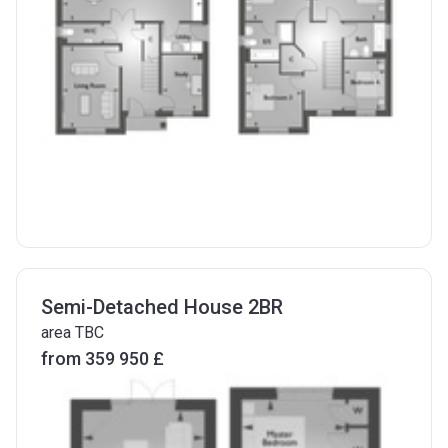
Semi-Detached House 2BR
area TBC
from ‍359 950 £