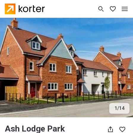
1
/
14
Ash Lodge Park