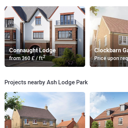
Connaught Lodge
Clockbarn G
2
from
‍360 £
/ ft
Price upon re
Projects nearby Ash Lodge Park