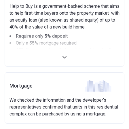
Help to Buy is a government-backed scheme that aims
to help first-time buyers onto the property market with
an equity loan (also known as shared equity) of up to
40% of the value of a new build home.
Requires only
5%
deposit
Only a
55%
mortgage required
40%
Government equity loan (interest free for the
first 5 years)
Available on new build homes up with a value of up
to £600,000
Eligibilty Criteria
Mortgage
Requirements:
We checked the information and the developer's
Minimum age of 18 years.
representatives confirmed that units in this residential
Must be first-time buyer.
complex can be purchased by using a mortgage.
Not allowed:
Owning a home or land anywhere in the world at any