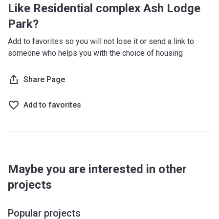
Like Residential complex Ash Lodge
Park?
Add to favorites so you will not lose it or send a link to
someone who helps you with the choice of housing
Share Page
Add to favorites
Maybe you are interested in other
projects
Popular projects