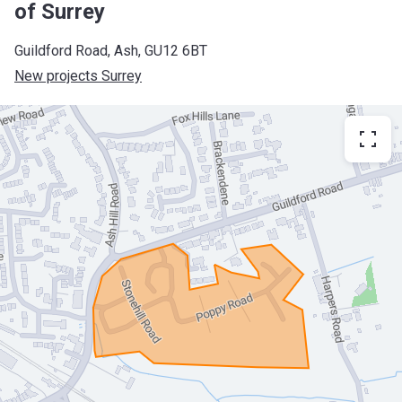
of Surrey
Guildford Road, Ash, GU12 6BT
New projects Surrey