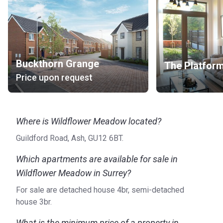
Buckthorn Grange
The Platfor
Price upon request
Where is Wildflower Meadow located?
Guildford Road, Ash, GU12 6BT.
Which apartments are available for sale in
Wildflower Meadow in Surrey?
For sale are detached house 4br, semi-detached
house 3br.
What is the minimum price of a property in