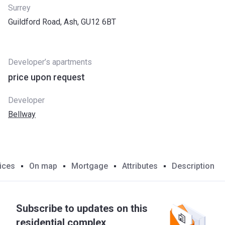
Surrey
Guildford Road, Ash, GU12 6BT
Developer’s apartments
price upon request
Developer
Bellway
ices
On map
Mortgage
Attributes
Description
Subscribe to updates on this
residential complex