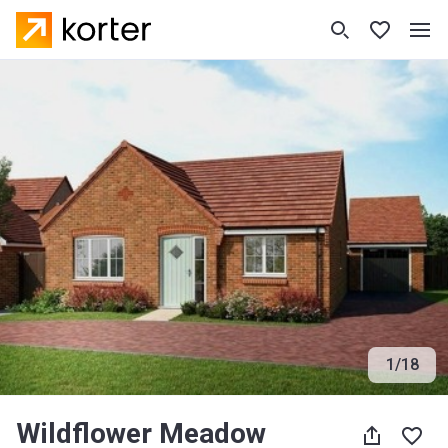
1
/
18
Wildflower Meadow