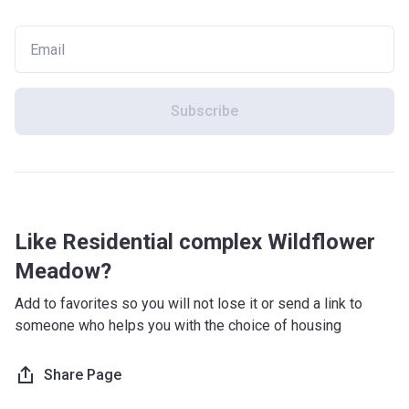
Subscribe
Like Residential complex Wildflower
Meadow?
Add to favorites so you will not lose it or send a link to
someone who helps you with the choice of housing
Share Page