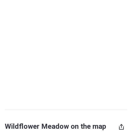
Wildflower Meadow on the map