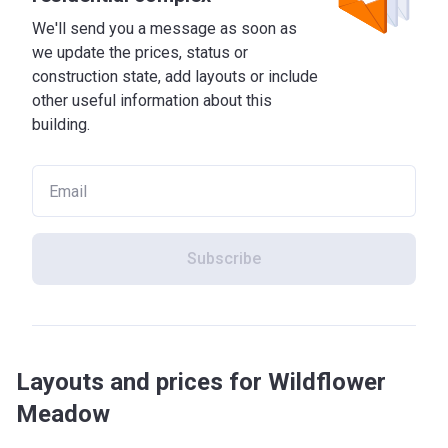
We'll send you a message as soon as
we update the prices, status or
construction state, add layouts or include
other useful information about this
building.
Subscribe
Layouts and prices for Wildflower
Meadow