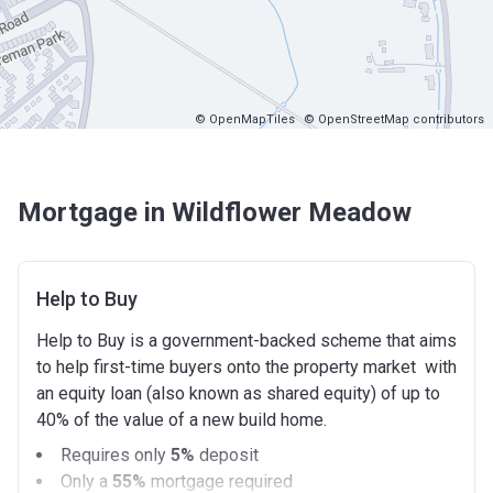
© OpenMapTiles
© OpenStreetMap contributors
Mortgage in Wildflower Meadow
Help to Buy
Help to Buy is a government-backed scheme that aims
to help first-time buyers onto the property market with
an equity loan (also known as shared equity) of up to
40% of the value of a new build home.
Requires only
5%
deposit
Only a
55%
mortgage required