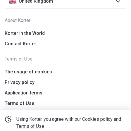
United Kingdom
About Korter
Korter in the World
Contact Korter
Terms of Use
The usage of cookies
Privacy policy
Application terms
Terms of Use
Using Korter, you agree with our
Cookies policy
and
Terms of Use