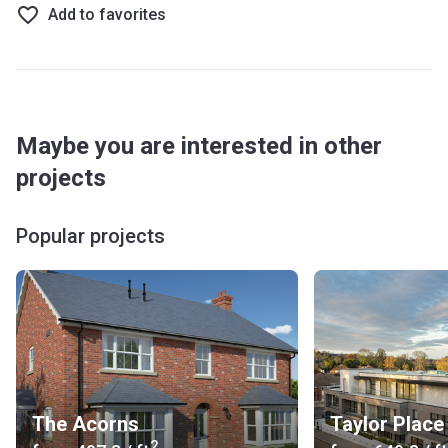
Add to favorites
Maybe you are interested in other
projects
Popular projects
The Acorns
Taylor Place
2