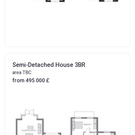
Semi-Detached House 3BR
area TBC
from ‍495 000 £