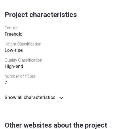
South West
£349,000
Project characteristics
West Midlands
£255,600
Yorkshire and The
£228,100
Tenure
Humber
Freehold
*Terms and conditions apply
Height Classification
Low-rise
Quality Classification
High-end
Number of floors
2
Show all characteristics
Other websites about the project