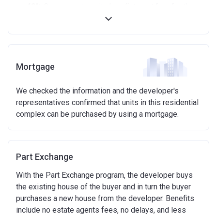
40%
Government equity loan (interest free for the
first 5 years)
Available on new build homes up with a value of up
to £600,000
Eligibilty Criteria
Mortgage
Requirements:
We checked the information and the developer's
Minimum age of 18 years.
representatives confirmed that units in this residential
Must be first-time buyer.
complex can be purchased by using a mortgage.
Not allowed:
Owning a home or land anywhere in the world at any
time.
Part Exchange
To have had any form of sharia mortgage finance.
Owning a home bought with other people or
With the Part Exchange program, the developer buys
inherited.
the existing house of the buyer and in turn the buyer
Being married or in a co-habiting relationship, either
purchases a new house from the developer. Benefits
now or on legal completion with anyone who owns or
include no estate agents fees, no delays, and less
has owned a home or land anywhere in the world.