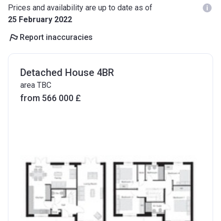
Prices and availability are up to date as of
25 February 2022
Report inaccuracies
Detached House 4BR
area TBC
from ‍566 000 £