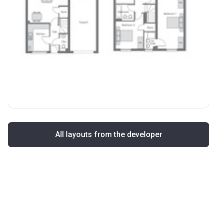
All layouts from the developer