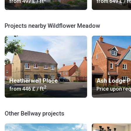
from
‍497 £
/ ft
from
‍649 £
/ ft
Projects nearby Wildflower Meadow
Heatherwell Place
Ash Lodge P
2
from
‍446 £
/ ft
Price upon re
Other Bellway projects