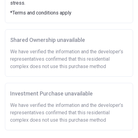
stress.
Purchasing a second home
*Terms and conditions apply
There are certain price limits on homes you can
purchase with an equity loan. The limit varies for each
region in England.
Shared Ownership unavailable
Region
Full property price
limit
We have verified the information and the developer’s
representatives confirmed that this residential
East
£407,400
complex does not use this purchase method
East Midlands
£261,900
London
£600,000
Investment Purchase unavailable
North East
£186,100
We have verified the information and the developer’s
representatives confirmed that this residential
North West
£224,400
complex does not use this purchase method
South East
£437,000