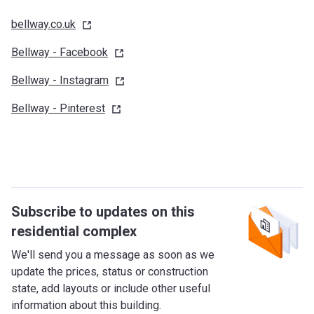
bellway.co.uk
Bellway -
Facebook
Bellway -
Instagram
Bellway -
Pinterest
Subscribe to updates on this
residential complex
We'll send you a message as soon as we
update the prices, status or construction
state, add layouts or include other useful
information about this building.