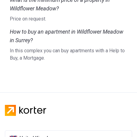
Wildflower Meadow?
Price on request.
How to buy an apartment in Wildflower Meadow
in Surrey?
In this complex you can buy apartments with a Help to
Buy, a Mortgage.