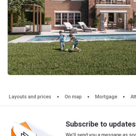
Layouts and prices
On map
Mortgage
At
Subscribe to updates 
We'll send you a message as soon