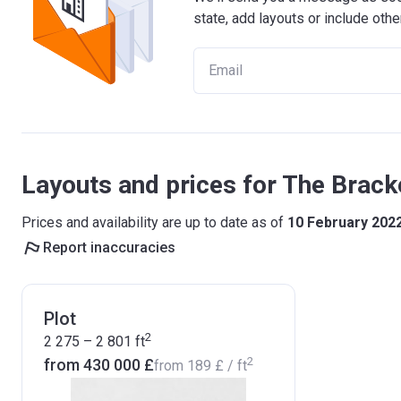
state, add layouts or include othe
Layouts and prices for The Brac
Prices and availability are up to date as of
10 February 202
Report inaccuracies
Plot
2
2 275 – 2 801
ft
2
from ‍430 000 £
from
‍189 £
/ ft