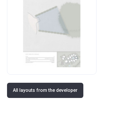
All layouts from the developer