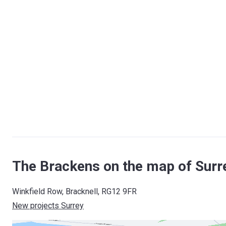
The Brackens on the map of Surr
Winkfield Row, Bracknell, RG12 9FR
New projects Surrey