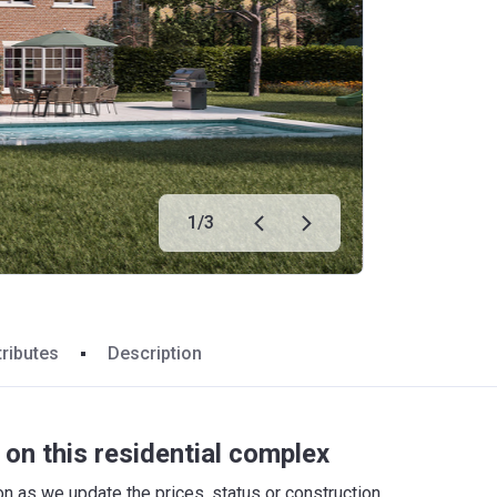
1
/
3
tributes
Description
on this residential complex
 as we update the prices, status or construction