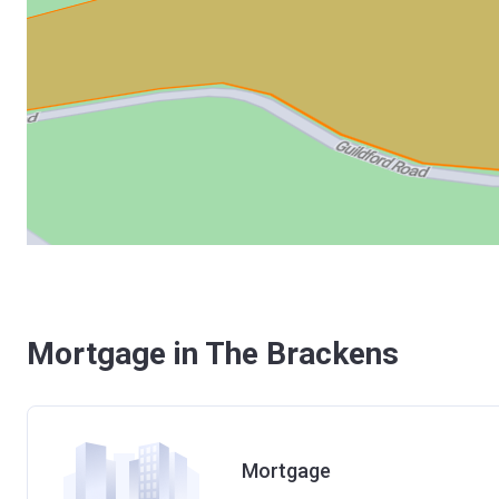
Mortgage in The Brackens
Mortgage