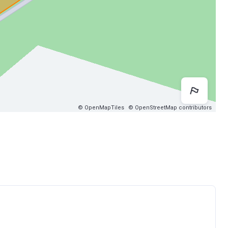
Map 
© OpenMapTiles
© OpenStreetMap contributors