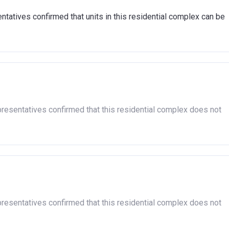
tatives confirmed that units in this residential complex can be
presentatives confirmed that this residential complex does not
presentatives confirmed that this residential complex does not