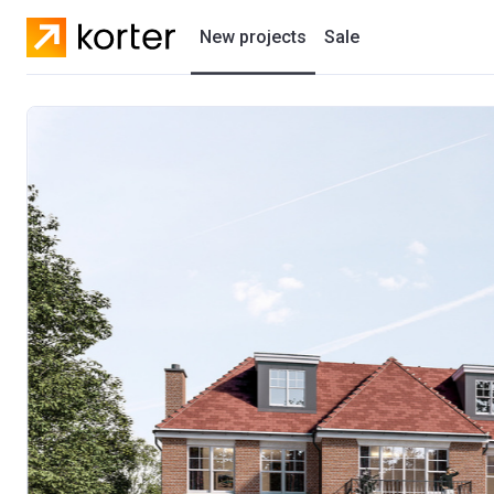
New projects
Sale
Residential projects
New houses
Developers