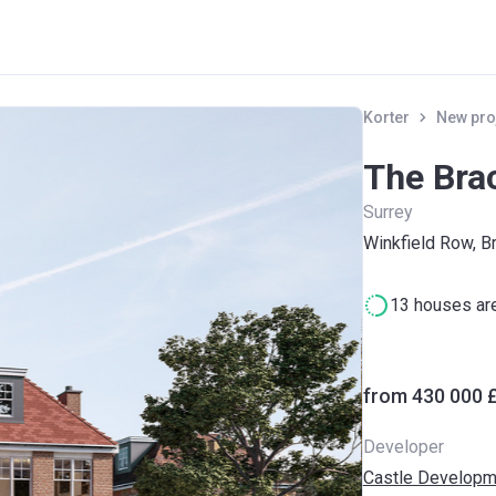
Korter
New pro
The Bra
Surrey
Winkfield Row, B
13 houses are
from ‍430 000 
Developer
Castle Developm