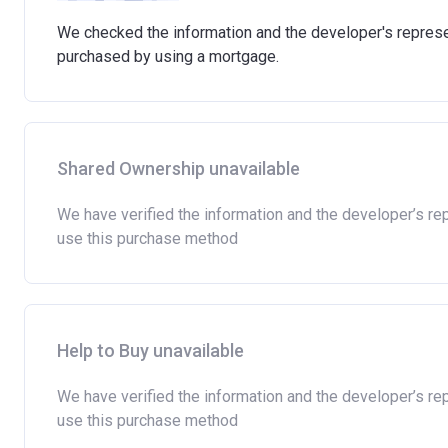
We checked the information and the developer's represen
purchased by using a mortgage.
Shared Ownership unavailable
We have verified the information and the developer’s re
use this purchase method
Help to Buy unavailable
We have verified the information and the developer’s re
use this purchase method