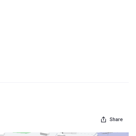
Share