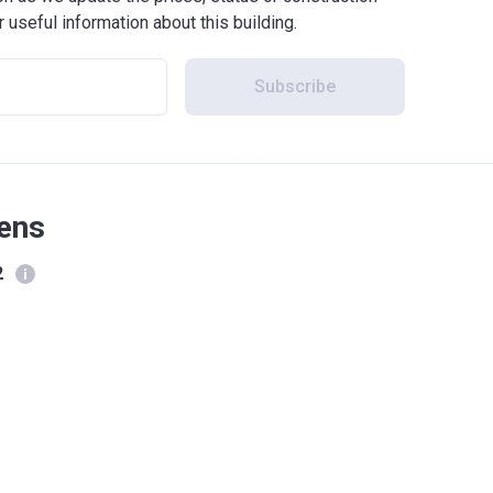
r useful information about this building.
Subscribe
kens
2