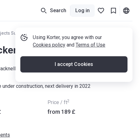
Search
Log in
jects Surrey
Using Korter, you agree with our
Cookies policy
and
Terms of Use
ckens
I accept Cookies
racknell, RG12 9FR
 under construction, next delivery in 2022
2
Price / ft
£
from ‍189 £
ents