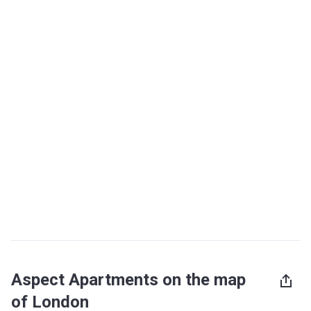
Aspect Apartments on the map
of London