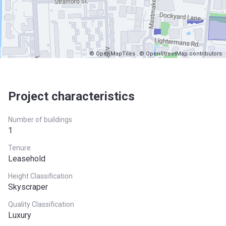
© OpenMapTiles
© OpenStreetMap contributors
Project characteristics
Number of buildings
1
Tenure
Leasehold
Height Classification
Skyscraper
Quality Classification
Luxury