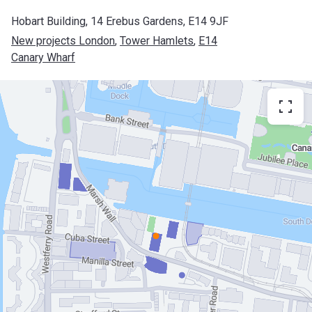
Hobart Building, 14 Erebus Gardens, E14 9JF
New projects London
, 
Tower Hamlets
, 
E14
Canary Wharf