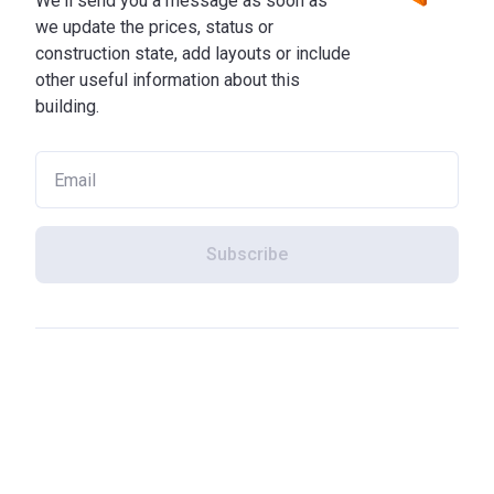
We'll send you a message as soon as
we update the prices, status or
construction state, add layouts or include
other useful information about this
building.
Subscribe