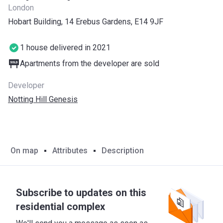
London
Hobart Building, 14 Erebus Gardens, E14 9JF
1 house delivered in 2021
Apartments from the developer are sold
Developer
Notting Hill Genesis
On map
Attributes
Description
Subscribe to updates on this
residential complex