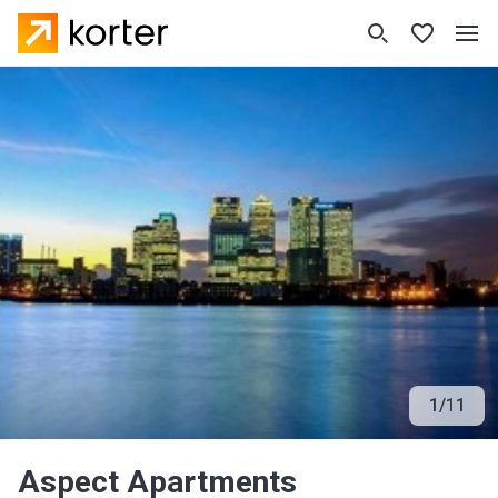
1
/
11
Aspect Apartments