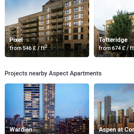
Pixel
Totteridge
2
from
‍546 £
/ ft
from
‍674 £
/ ft
Projects nearby Aspect Apartments
Wardian
Aspen at Co