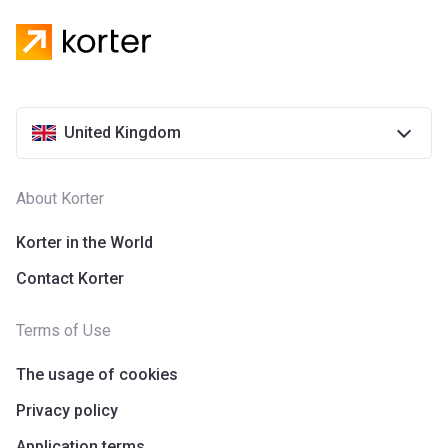
United Kingdom
About Korter
Korter in the World
Contact Korter
Terms of Use
The usage of cookies
Privacy policy
Application terms