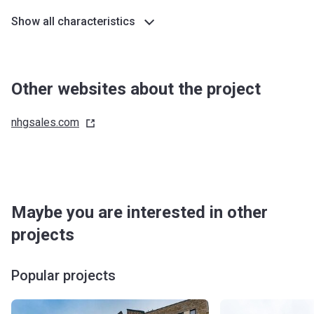
Show all characteristics
Other websites about the project
nhgsales.com
Maybe you are interested in other
projects
Popular projects