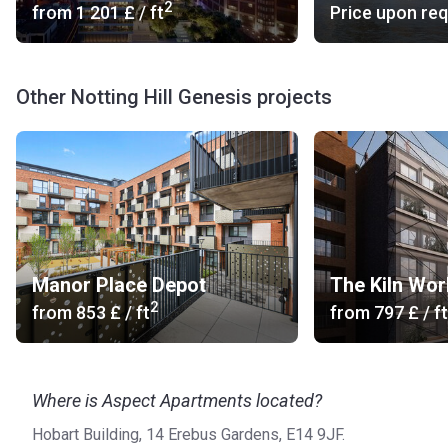
2
from
‍1 201 £
/ ft
Price upon re
Other Notting Hill Genesis projects
Manor Place Depot
The Kiln Wo
2
from
‍853 £
/ ft
from
‍797 £
/ ft
Where is Aspect Apartments located?
Hobart Building, 14 Erebus Gardens, E14 9JF.