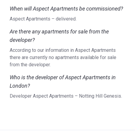
When will Aspect Apartments be commissioned?
Aspect Apartments – delivered.
Are there any apartments for sale from the
developer?
According to our information in Aspect Apartments
there are currently no apartments available for sale
from the developer.
Who is the developer of Aspect Apartments in
London?
Developer Aspect Apartments – Notting Hill Genesis.